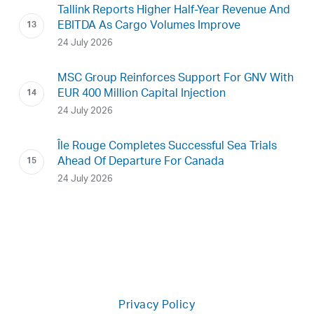
Tallink Reports Higher Half-Year Revenue And
EBITDA As Cargo Volumes Improve
24 July 2026
MSC Group Reinforces Support For GNV With
EUR 400 Million Capital Injection
24 July 2026
Île Rouge Completes Successful Sea Trials
Ahead Of Departure For Canada
24 July 2026
Privacy Policy