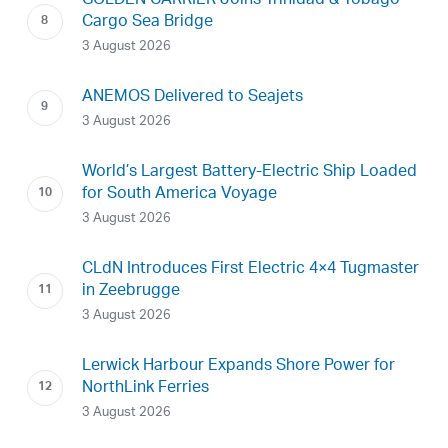
GOLDEN CARRIER Joins Trinidad & Tobago
Cargo Sea Bridge
3 August 2026
ANEMOS Delivered to Seajets
3 August 2026
World’s Largest Battery-Electric Ship Loaded
for South America Voyage
3 August 2026
CLdN Introduces First Electric 4×4 Tugmaster
in Zeebrugge
3 August 2026
Lerwick Harbour Expands Shore Power for
NorthLink Ferries
3 August 2026