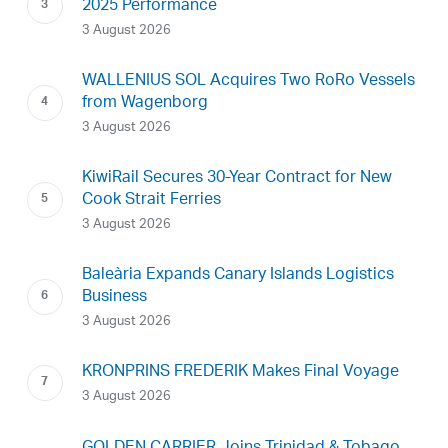
2025 Performance
3 August 2026
WALLENIUS SOL Acquires Two RoRo Vessels
from Wagenborg
3 August 2026
KiwiRail Secures 30-Year Contract for New
Cook Strait Ferries
3 August 2026
Baleària Expands Canary Islands Logistics
Business
3 August 2026
KRONPRINS FREDERIK Makes Final Voyage
3 August 2026