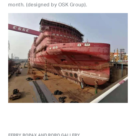
month. (designed by OSK Group).