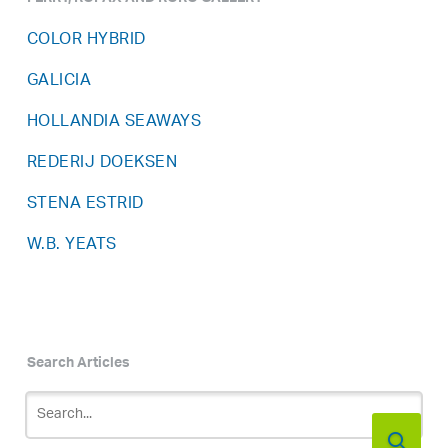
FERRY, ROPAX AND RORO GALLERY
COLOR HYBRID
GALICIA
HOLLANDIA SEAWAYS
REDERIJ DOEKSEN
STENA ESTRID
W.B. YEATS
Search Articles