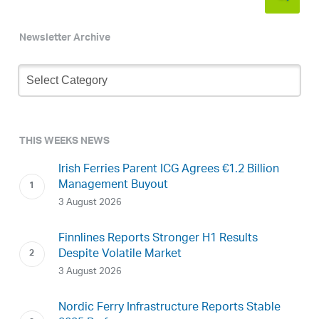
Newsletter Archive
Newsletter
Archive
THIS WEEKS NEWS
Irish Ferries Parent ICG Agrees €1.2 Billion
Management Buyout
3 August 2026
Finnlines Reports Stronger H1 Results
Despite Volatile Market
3 August 2026
Nordic Ferry Infrastructure Reports Stable