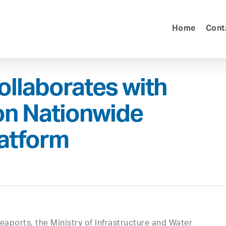
Home
Cont
ollaborates with
on Nationwide
latform
aports, the Ministry of Infrastructure and Water