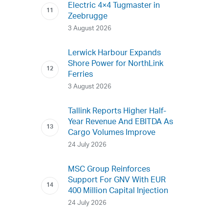
Electric 4×4 Tugmaster in
Zeebrugge
3 August 2026
Lerwick Harbour Expands
Shore Power for NorthLink
Ferries
3 August 2026
Tallink Reports Higher Half-
Year Revenue And EBITDA As
Cargo Volumes Improve
24 July 2026
MSC Group Reinforces
Support For GNV With EUR
400 Million Capital Injection
24 July 2026