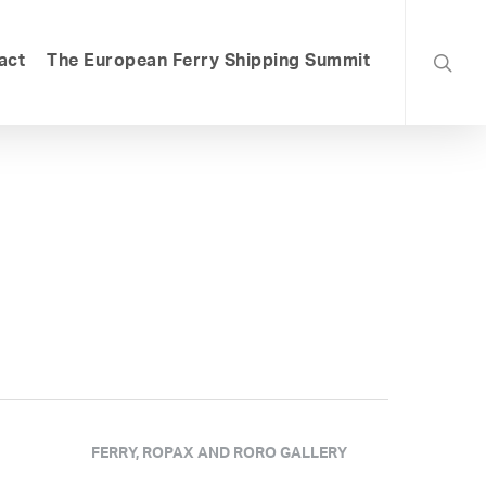
searc
act
The European Ferry Shipping Summit
FERRY, ROPAX AND RORO GALLERY