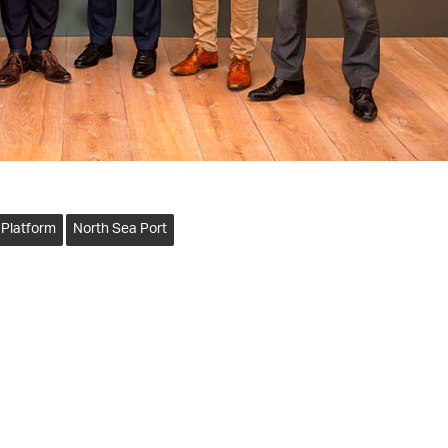
 Platform
North Sea Port