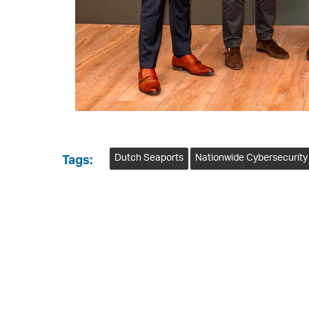
Dutch Seaports
Nationwide Cybersecurity
Tags: