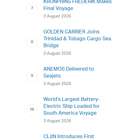
KRONPRINS FREDERIK Makes
Final Voyage
3 August 2026
GOLDEN CARRIER Joins
Trinidad & Tobago Cargo Sea
Bridge
3 August 2026
ANEMOS Delivered to
Seajets
3 August 2026
World’s Largest Battery-
Electric Ship Loaded for
South America Voyage
3 August 2026
CLdN Introduces First