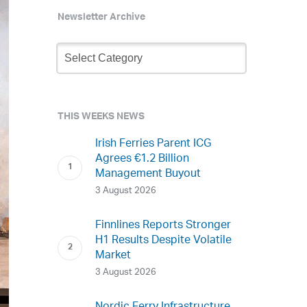
Newsletter Archive
Newsletter
Archive
THIS WEEKS NEWS
Irish Ferries Parent ICG
Agrees €1.2 Billion
Management Buyout
3 August 2026
Finnlines Reports Stronger
H1 Results Despite Volatile
Market
3 August 2026