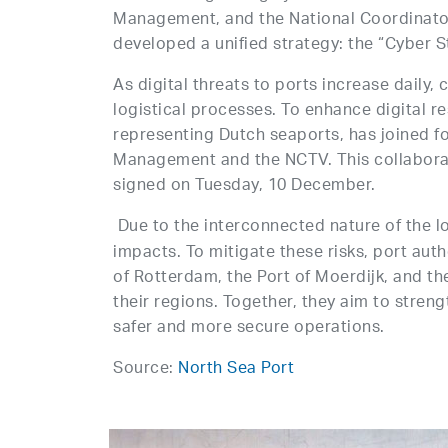
Management, and the National Coordinator
developed a unified strategy: the “Cyber S
As digital threats to ports increase daily, 
logistical processes. To enhance digital r
representing Dutch seaports, has joined fo
Management and the NCTV. This collabora
signed on Tuesday, 10 December.
Due to the interconnected nature of the lo
impacts. To mitigate these risks, port aut
of Rotterdam, the Port of Moerdijk, and th
their regions. Together, they aim to streng
safer and more secure operations.
Source:
North Sea Port