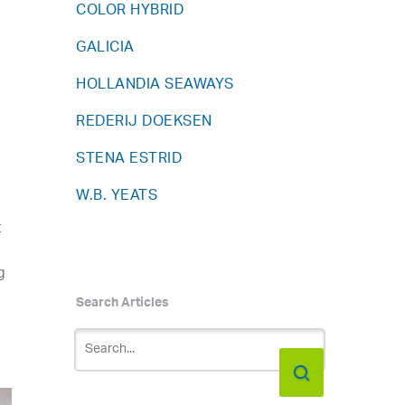
COLOR HYBRID
GALICIA
HOLLANDIA SEAWAYS
REDERIJ DOEKSEN
STENA ESTRID
W.B. YEATS
t
g
Search Articles