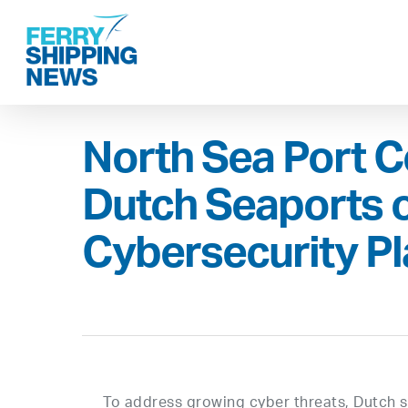
Skip
to
main
content
North Sea Port C
Dutch Seaports 
Cybersecurity P
To address growing cyber threats, Dutch se