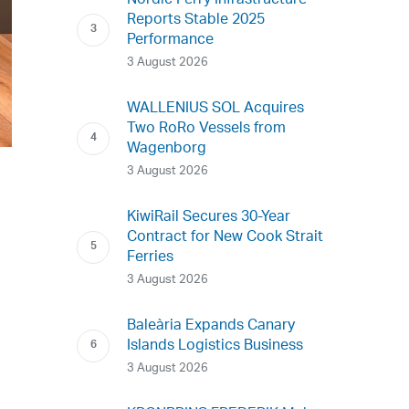
Nordic Ferry Infrastructure
Reports Stable 2025
Performance
3 August 2026
WALLENIUS SOL Acquires
Two RoRo Vessels from
Wagenborg
3 August 2026
KiwiRail Secures 30-Year
Contract for New Cook Strait
Ferries
3 August 2026
Baleària Expands Canary
Islands Logistics Business
3 August 2026