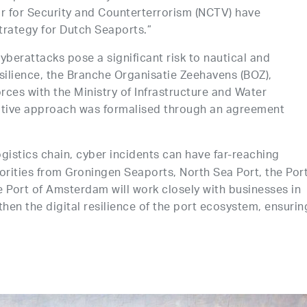
 for Security and Counterterrorism (NCTV) have
trategy for Dutch Seaports.”
cyberattacks pose a significant risk to nautical and
esilience, the Branche Organisatie Zeehavens (BOZ),
rces with the Ministry of Infrastructure and Water
tive approach was formalised through an agreement
gistics chain, cyber incidents can have far-reaching
horities from Groningen Seaports, North Sea Port, the Por
e Port of Amsterdam will work closely with businesses in
then the digital resilience of the port ecosystem, ensurin