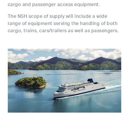
cargo and passenger access equipment.
The NSH scope of supply will include a wide
range of equipment serving the handling of both
cargo, trains, cars/trailers as well as passengers.