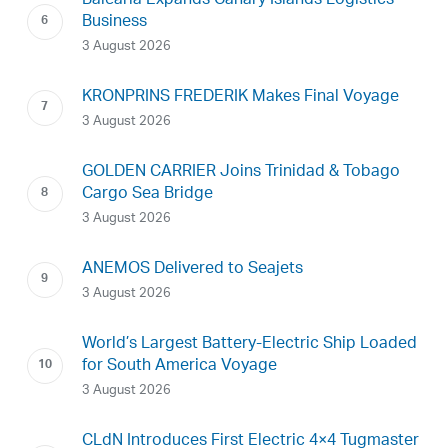
Baleària Expands Canary Islands Logistics
Business
3 August 2026
KRONPRINS FREDERIK Makes Final Voyage
3 August 2026
GOLDEN CARRIER Joins Trinidad & Tobago
Cargo Sea Bridge
3 August 2026
ANEMOS Delivered to Seajets
3 August 2026
World’s Largest Battery-Electric Ship Loaded
for South America Voyage
3 August 2026
CLdN Introduces First Electric 4×4 Tugmaster