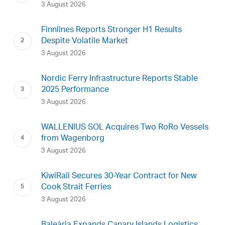
3 August 2026
Finnlines Reports Stronger H1 Results
Despite Volatile Market
3 August 2026
Nordic Ferry Infrastructure Reports Stable
2025 Performance
3 August 2026
WALLENIUS SOL Acquires Two RoRo Vessels
from Wagenborg
3 August 2026
KiwiRail Secures 30-Year Contract for New
Cook Strait Ferries
3 August 2026