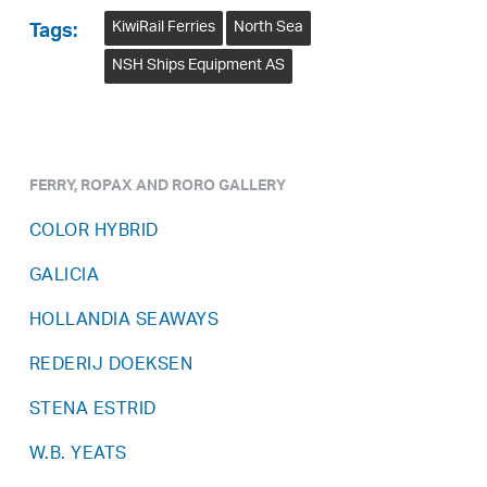
KiwiRail Ferries
North Sea
Tags:
NSH Ships Equipment AS
FERRY, ROPAX AND RORO GALLERY
COLOR HYBRID
GALICIA
HOLLANDIA SEAWAYS
REDERIJ DOEKSEN
STENA ESTRID
W.B. YEATS