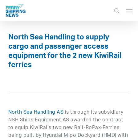
Skip
Men
to
search
main
content
North Sea Handling to supply
cargo and passenger access
equipment for the 2 new KiwiRail
ferries
North Sea Handling AS
is through its subsidiary
NSH Ships Equipment AS awarded the contract
to equip KiwiRails two new Rail-RoPax-Ferries
being built by Hyundai Mipo Dockyard (HMD) with