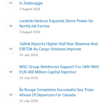
in Zeebrugge
3 August 2026
Lerwick Harbour Expands Shore Power for
NorthLink Ferries
3 August 2026
Tallink Reports Higher Half-Year Revenue And
EBITDA As Cargo Volumes Improve
24 July 2026
MSC Group Reinforces Support For GNV With
EUR 400 Million Capital Injection
24 July 2026
Île Rouge Completes Successful Sea Trials
Ahead Of Departure For Canada
24 July 2026