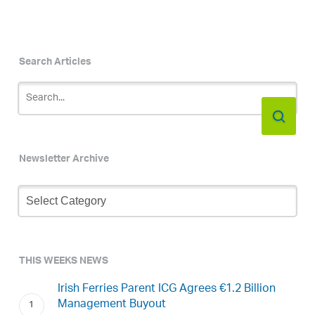
Search Articles
Newsletter Archive
Newsletter
Archive
THIS WEEKS NEWS
Irish Ferries Parent ICG Agrees €1.2 Billion
Management Buyout