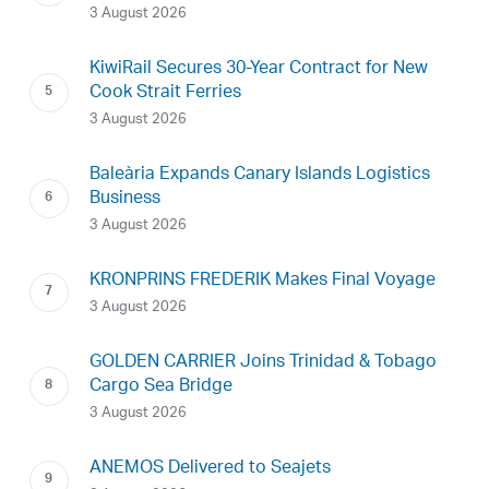
3 August 2026
KiwiRail Secures 30-Year Contract for New
Cook Strait Ferries
3 August 2026
Baleària Expands Canary Islands Logistics
Business
3 August 2026
KRONPRINS FREDERIK Makes Final Voyage
3 August 2026
GOLDEN CARRIER Joins Trinidad & Tobago
Cargo Sea Bridge
3 August 2026
ANEMOS Delivered to Seajets