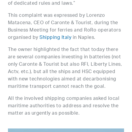
of dedicated rules and laws.”
This complaint was expressed by Lorenzo
Matacena, CEO of Caronte & Tourist, during the
Business Meeting for ferries and RoRo operators
organised by
Shipping Italy
in Naples.
The owner highlighted the fact that today there
are several companies investing in batteries (not
only Caronte & Tourist but also RFI, Liberty Lines,
Actv, etc.), but all the ships and HSC equipped
with new technologies aimed at decarbonising
maritime transport cannot reach the goal.
All the involved shipping companies asked local
maritime authorities to address and resolve the
matter as urgently as possible.