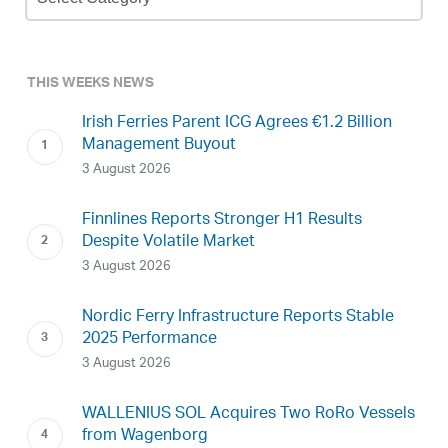
Archive
THIS WEEKS NEWS
Irish Ferries Parent ICG Agrees €1.2 Billion
Management Buyout
3 August 2026
Finnlines Reports Stronger H1 Results
Despite Volatile Market
3 August 2026
Nordic Ferry Infrastructure Reports Stable
2025 Performance
3 August 2026
WALLENIUS SOL Acquires Two RoRo Vessels
from Wagenborg