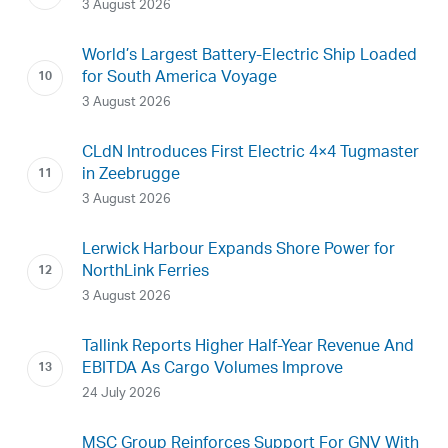
3 August 2026
World’s Largest Battery-Electric Ship Loaded
for South America Voyage
3 August 2026
CLdN Introduces First Electric 4×4 Tugmaster
in Zeebrugge
3 August 2026
Lerwick Harbour Expands Shore Power for
NorthLink Ferries
3 August 2026
Tallink Reports Higher Half-Year Revenue And
EBITDA As Cargo Volumes Improve
24 July 2026
MSC Group Reinforces Support For GNV With