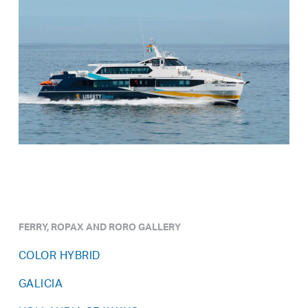
FERRY, ROPAX AND RORO GALLERY
COLOR HYBRID
GALICIA