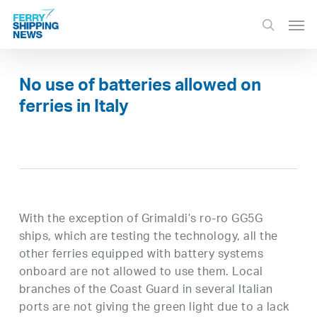
Skip
Men
to
search
main
content
No use of batteries allowed on
ferries in Italy
With the exception of Grimaldi’s ro-ro GG5G
ships, which are testing the technology, all the
other ferries equipped with battery systems
onboard are not allowed to use them. Local
branches of the Coast Guard in several Italian
ports are not giving the green light due to a lack