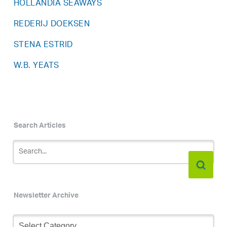
HOLLANDIA SEAWAYS
REDERIJ DOEKSEN
STENA ESTRID
W.B. YEATS
Search Articles
Newsletter Archive
Newsletter