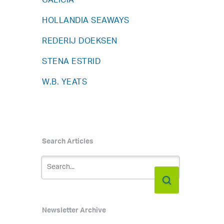
GALICIA
HOLLANDIA SEAWAYS
REDERIJ DOEKSEN
STENA ESTRID
W.B. YEATS
Search Articles
Newsletter Archive
h