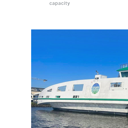
capacity