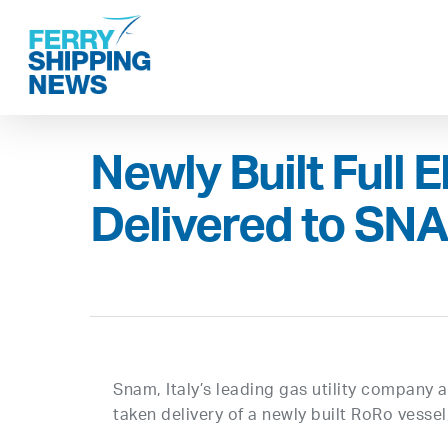
Skip
to
main
content
Newly Built Full E
Delivered to SNA
Snam, Italy’s leading gas utility company 
taken delivery of a newly built RoRo vessel