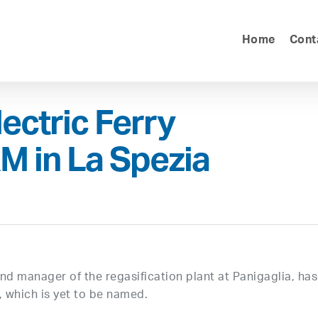
Home
Cont
lectric Ferry
M in La Spezia
and manager of the regasification plant at Panigaglia, has
, which is yet to be named.