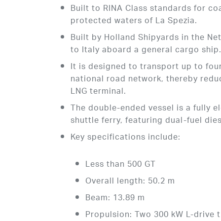
Built to RINA Class standards for coa
protected waters of La Spezia.
Built by Holland Shipyards in the N
to Italy aboard a general cargo ship
It is designed to transport up to fou
national road network, thereby reduc
LNG terminal.
The double-ended vessel is a fully 
shuttle ferry, featuring dual-fuel die
Key specifications include:
Less than 500 GT
Overall length: 50.2 m
Beam: 13.89 m
Propulsion: Two 300 kW L-drive 