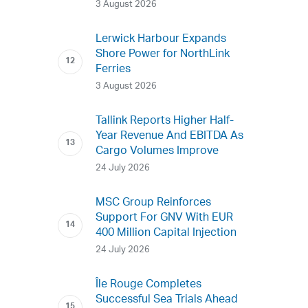
3 August 2026
Lerwick Harbour Expands
Shore Power for NorthLink
Ferries
3 August 2026
Tallink Reports Higher Half-
Year Revenue And EBITDA As
Cargo Volumes Improve
24 July 2026
MSC Group Reinforces
Support For GNV With EUR
400 Million Capital Injection
24 July 2026
Île Rouge Completes
Successful Sea Trials Ahead