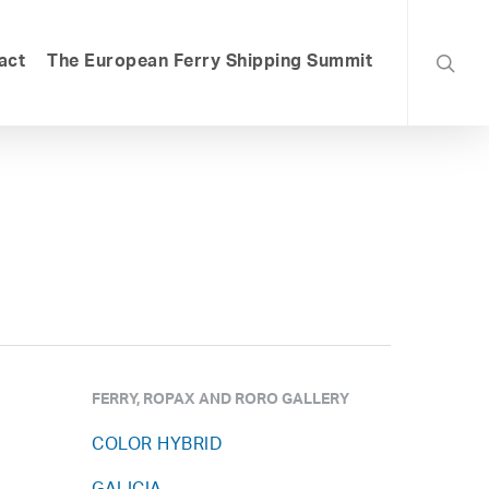
searc
act
The European Ferry Shipping Summit
FERRY, ROPAX AND RORO GALLERY
COLOR HYBRID