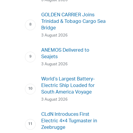
3 August 2026
GOLDEN CARRIER Joins
Trinidad & Tobago Cargo Sea
Bridge
3 August 2026
ANEMOS Delivered to
Seajets
3 August 2026
World’s Largest Battery-
Electric Ship Loaded for
South America Voyage
3 August 2026
CLdN Introduces First
Electric 4×4 Tugmaster in
Zeebrugge