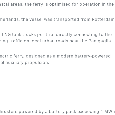
stal areas, the ferry is optimised for operation in the
etherlands, the vessel was transported from Rotterdam
.
r LNG tank trucks per trip, directly connecting to the
ing traffic on local urban roads near the Panigaglia
electric ferry, designed as a modern battery-powered
sel auxiliary propulsion.
thrusters powered by a battery pack exceeding 1 MW