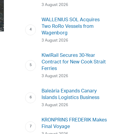
3 August 2026
WALLENIUS SOL Acquires
Two RoRo Vessels from
Wagenborg
3 August 2026
KiwiRail Secures 30-Year
Contract for New Cook Strait
Ferries
3 August 2026
Baleària Expands Canary
Islands Logistics Business
3 August 2026
KRONPRINS FREDERIK Makes
Final Voyage