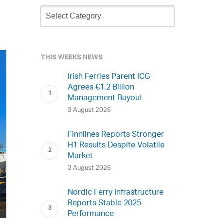
Newsletter
Archive
THIS WEEKS NEWS
Irish Ferries Parent ICG
Agrees €1.2 Billion
Management Buyout
3 August 2026
Finnlines Reports Stronger
H1 Results Despite Volatile
Market
3 August 2026
Nordic Ferry Infrastructure
Reports Stable 2025
Performance