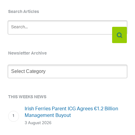
Search Articles
Newsletter Archive
Newsletter
Archive
THIS WEEKS NEWS
Irish Ferries Parent ICG Agrees €1.2 Billion
Management Buyout
3 August 2026