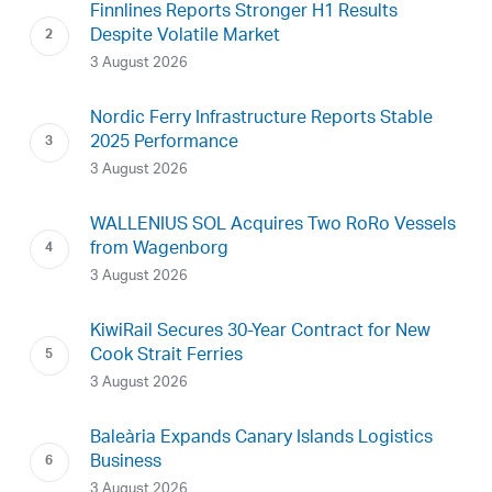
Finnlines Reports Stronger H1 Results
Despite Volatile Market
3 August 2026
Nordic Ferry Infrastructure Reports Stable
2025 Performance
3 August 2026
WALLENIUS SOL Acquires Two RoRo Vessels
from Wagenborg
3 August 2026
KiwiRail Secures 30-Year Contract for New
Cook Strait Ferries
3 August 2026
Baleària Expands Canary Islands Logistics
Business
3 August 2026