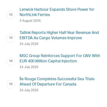
Lerwick Harbour Expands Shore Power for
NorthLink Ferries
3 August 2026
Tallink Reports Higher Half-Year Revenue And
EBITDA As Cargo Volumes Improve
24 July 2026
MSC Group Reinforces Support For GNV With
EUR 400 Million Capital Injection
24 July 2026
Île Rouge Completes Successful Sea Trials
Ahead Of Departure For Canada
24 July 2026