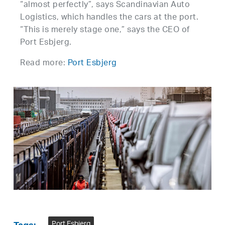
“almost perfectly”, says Scandinavian Auto
Logistics, which handles the cars at the port.
“This is merely stage one,” says the CEO of
Port Esbjerg.
Read more:
Port Esbjerg
Port Esbjerg