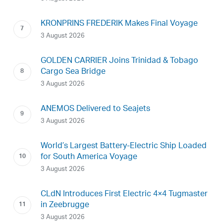
KRONPRINS FREDERIK Makes Final Voyage
3 August 2026
GOLDEN CARRIER Joins Trinidad & Tobago
Cargo Sea Bridge
3 August 2026
ANEMOS Delivered to Seajets
3 August 2026
World’s Largest Battery-Electric Ship Loaded
for South America Voyage
3 August 2026
CLdN Introduces First Electric 4×4 Tugmaster
in Zeebrugge
3 August 2026