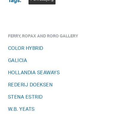
Tags:
FERRY, ROPAX AND RORO GALLERY
COLOR HYBRID
GALICIA
HOLLANDIA SEAWAYS
REDERIJ DOEKSEN
STENA ESTRID
W.B. YEATS