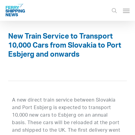
Skip
Men
to
search
main
content
New Train Service to Transport
10,000 Cars from Slovakia to Port
Esbjerg and onwards
A new direct train service between Slovakia
and Port Esbjerg is expected to transport
10,000 new cars to Esbjerg on an annual
basis. These cars will be reloaded at the port
and shipped to the UK. The first delivery went