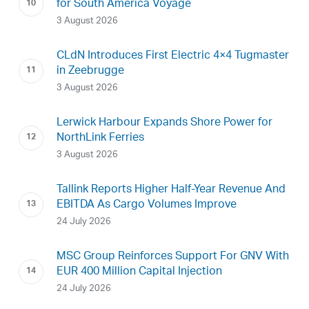
for South America Voyage
3 August 2026
CLdN Introduces First Electric 4×4 Tugmaster
in Zeebrugge
3 August 2026
Lerwick Harbour Expands Shore Power for
NorthLink Ferries
3 August 2026
Tallink Reports Higher Half-Year Revenue And
EBITDA As Cargo Volumes Improve
24 July 2026
MSC Group Reinforces Support For GNV With
EUR 400 Million Capital Injection
24 July 2026