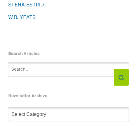
STENA ESTRID
W.B. YEATS
Search Articles
Newsletter Archive
Newsletter
Archive