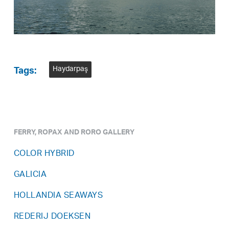
Haydarpaş
Tags:
FERRY, ROPAX AND RORO GALLERY
COLOR HYBRID
GALICIA
HOLLANDIA SEAWAYS
REDERIJ DOEKSEN