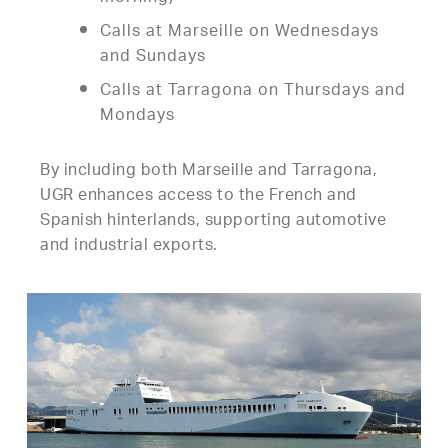
Calls at Marseille on Wednesdays
and Sundays
Calls at Tarragona on Thursdays and
Mondays
By including both Marseille and Tarragona,
UGR enhances access to the French and
Spanish hinterlands, supporting automotive
and industrial exports.