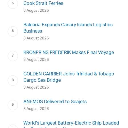
Cook Strait Ferries
3 August 2026
Baleària Expands Canary Islands Logistics
Business
3 August 2026
KRONPRINS FREDERIK Makes Final Voyage
3 August 2026
GOLDEN CARRIER Joins Trinidad & Tobago
Cargo Sea Bridge
3 August 2026
ANEMOS Delivered to Seajets
3 August 2026
World’s Largest Battery-Electric Ship Loaded