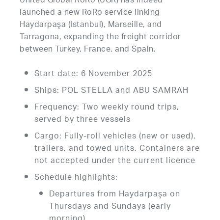
United Global RoRo (UGR) has indeed
launched a new RoRo service linking
Haydarpaşa (Istanbul), Marseille, and
Tarragona, expanding the freight corridor
between Turkey, France, and Spain.
Start date: 6 November 2025
Ships: POL STELLA and ABU SAMRAH
Frequency: Two weekly round trips,
served by three vessels
Cargo: Fully-roll vehicles (new or used),
trailers, and towed units. Containers are
not accepted under the current licence
Schedule highlights:
Departures from Haydarpaşa on
Thursdays and Sundays (early
morning)