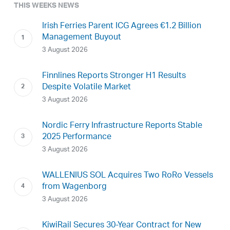
THIS WEEKS NEWS
Irish Ferries Parent ICG Agrees €1.2 Billion
Management Buyout
3 August 2026
Finnlines Reports Stronger H1 Results
Despite Volatile Market
3 August 2026
Nordic Ferry Infrastructure Reports Stable
2025 Performance
3 August 2026
WALLENIUS SOL Acquires Two RoRo Vessels
from Wagenborg
3 August 2026
KiwiRail Secures 30-Year Contract for New