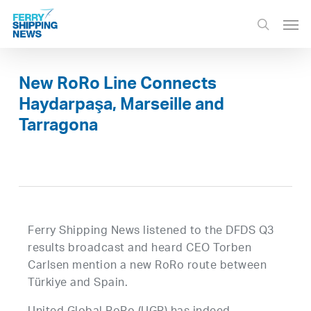
Skip
Men
to
search
main
content
New RoRo Line Connects
Haydarpaşa, Marseille and
Tarragona
Ferry Shipping News listened to the DFDS Q3
results broadcast and heard CEO Torben
Carlsen mention a new RoRo route between
Türkiye and Spain.