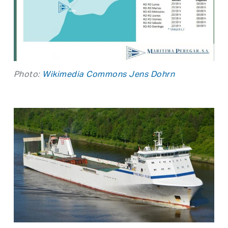
Photo:
Wikimedia Commons Jens Dohrn