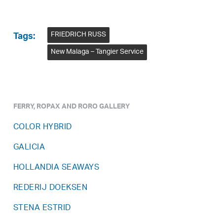
FRIEDRICH RUSS
Tags:
New Malaga – Tangier Service
FERRY, ROPAX AND RORO GALLERY
COLOR HYBRID
GALICIA
HOLLANDIA SEAWAYS
REDERIJ DOEKSEN
STENA ESTRID