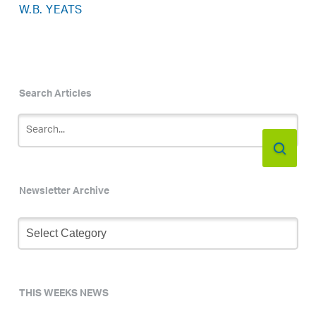
W.B. YEATS
Search Articles
Newsletter Archive
Newsletter
Archive
THIS WEEKS NEWS