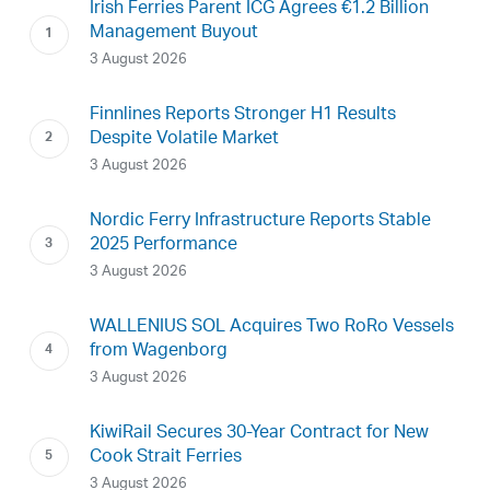
Irish Ferries Parent ICG Agrees €1.2 Billion
Management Buyout
3 August 2026
Finnlines Reports Stronger H1 Results
Despite Volatile Market
3 August 2026
Nordic Ferry Infrastructure Reports Stable
2025 Performance
3 August 2026
WALLENIUS SOL Acquires Two RoRo Vessels
from Wagenborg
3 August 2026
KiwiRail Secures 30-Year Contract for New
Cook Strait Ferries
3 August 2026