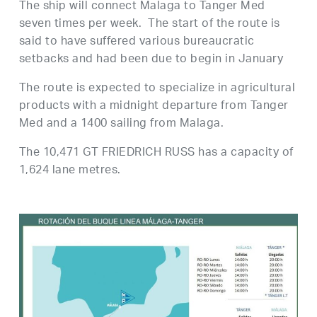
The ship will connect Malaga to Tanger Med
seven times per week. The start of the route is
said to have suffered various bureaucratic
setbacks and had been due to begin in January
The route is expected to specialize in agricultural
products with a midnight departure from Tanger
Med and a 1400 sailing from Malaga.
The 10,471 GT FRIEDRICH RUSS has a capacity of
1,624 lane metres.