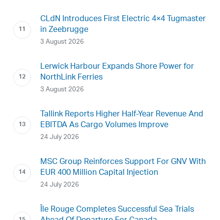
CLdN Introduces First Electric 4×4 Tugmaster
in Zeebrugge
3 August 2026
Lerwick Harbour Expands Shore Power for
NorthLink Ferries
3 August 2026
Tallink Reports Higher Half-Year Revenue And
EBITDA As Cargo Volumes Improve
24 July 2026
MSC Group Reinforces Support For GNV With
EUR 400 Million Capital Injection
24 July 2026
Île Rouge Completes Successful Sea Trials