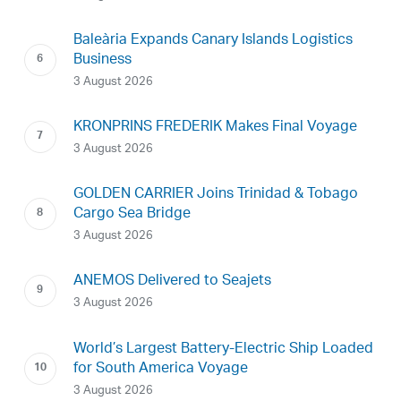
Baleària Expands Canary Islands Logistics
Business
3 August 2026
KRONPRINS FREDERIK Makes Final Voyage
3 August 2026
GOLDEN CARRIER Joins Trinidad & Tobago
Cargo Sea Bridge
3 August 2026
ANEMOS Delivered to Seajets
3 August 2026
World’s Largest Battery-Electric Ship Loaded
for South America Voyage
3 August 2026