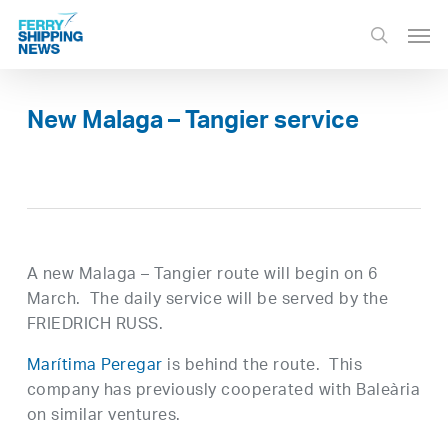
Skip
Men
to
search
main
content
New Malaga – Tangier service
A new Malaga – Tangier route will begin on 6
March. The daily service will be served by the
FRIEDRICH RUSS.
Marítima Peregar
is behind the route. This
company has previously cooperated with Baleària
on similar ventures.