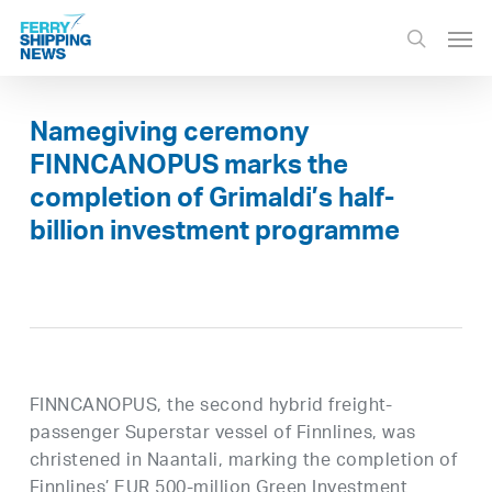
Skip
Men
to
search
main
content
Namegiving ceremony
FINNCANOPUS marks the
completion of Grimaldi’s half-
billion investment programme
FINNCANOPUS, the second hybrid freight-
passenger Superstar vessel of Finnlines, was
christened in Naantali, marking the completion of
Finnlines’ EUR 500-million Green Investment