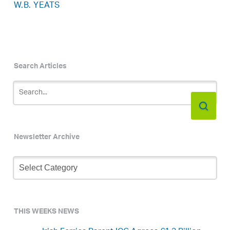
W.B. YEATS
Search Articles
Newsletter Archive
Newsletter
Archive
THIS WEEKS NEWS