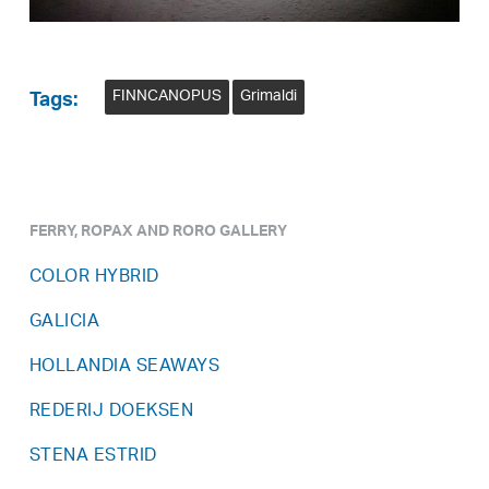
FINNCANOPUS
Grimaldi
Tags:
FERRY, ROPAX AND RORO GALLERY
COLOR HYBRID
GALICIA
HOLLANDIA SEAWAYS
REDERIJ DOEKSEN
STENA ESTRID