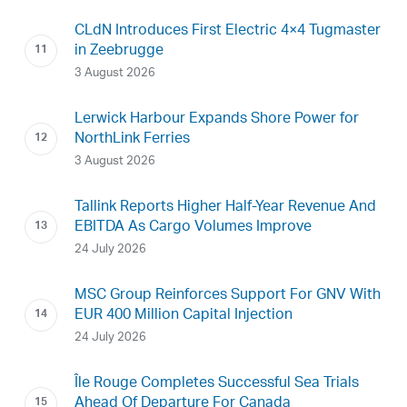
CLdN Introduces First Electric 4×4 Tugmaster
in Zeebrugge
3 August 2026
Lerwick Harbour Expands Shore Power for
NorthLink Ferries
3 August 2026
Tallink Reports Higher Half-Year Revenue And
EBITDA As Cargo Volumes Improve
24 July 2026
MSC Group Reinforces Support For GNV With
EUR 400 Million Capital Injection
24 July 2026
Île Rouge Completes Successful Sea Trials
Ahead Of Departure For Canada