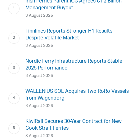
Irish Ferries Parent ICG Agrees €1.2 Billion
Management Buyout
3 August 2026
Finnlines Reports Stronger H1 Results
Despite Volatile Market
3 August 2026
Nordic Ferry Infrastructure Reports Stable
2025 Performance
3 August 2026
WALLENIUS SOL Acquires Two RoRo Vessels
from Wagenborg
3 August 2026
KiwiRail Secures 30-Year Contract for New
Cook Strait Ferries
3 August 2026