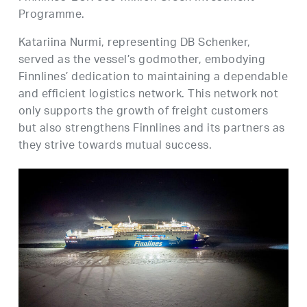
Programme.
Katariina Nurmi, representing DB Schenker,
served as the vessel’s godmother, embodying
Finnlines’ dedication to maintaining a dependable
and efficient logistics network. This network not
only supports the growth of freight customers
but also strengthens Finnlines and its partners as
they strive towards mutual success.