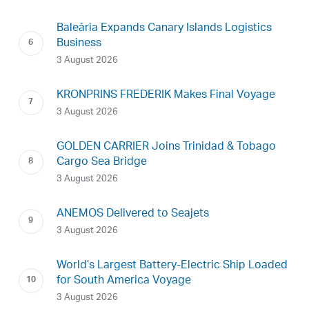
Baleària Expands Canary Islands Logistics
Business
3 August 2026
KRONPRINS FREDERIK Makes Final Voyage
3 August 2026
GOLDEN CARRIER Joins Trinidad & Tobago
Cargo Sea Bridge
3 August 2026
ANEMOS Delivered to Seajets
3 August 2026
World’s Largest Battery-Electric Ship Loaded
for South America Voyage
3 August 2026