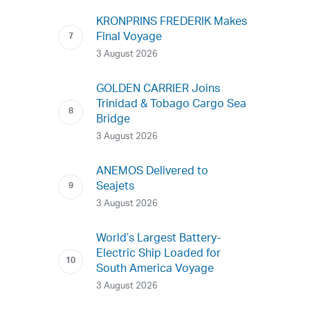
KRONPRINS FREDERIK Makes
Final Voyage
3 August 2026
GOLDEN CARRIER Joins
Trinidad & Tobago Cargo Sea
Bridge
3 August 2026
ANEMOS Delivered to
Seajets
3 August 2026
World’s Largest Battery-
Electric Ship Loaded for
South America Voyage
3 August 2026