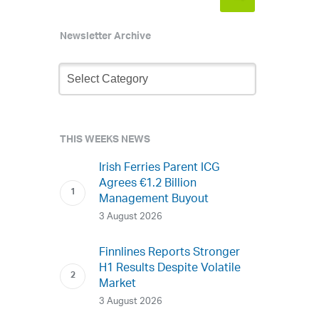
Newsletter Archive
Newsletter
Archive
THIS WEEKS NEWS
Irish Ferries Parent ICG
Agrees €1.2 Billion
Management Buyout
3 August 2026
Finnlines Reports Stronger
H1 Results Despite Volatile
Market
3 August 2026