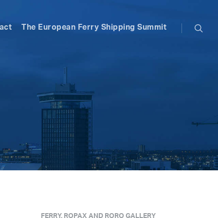
searc
act
The European Ferry Shipping Summit
FERRY, ROPAX AND RORO GALLERY