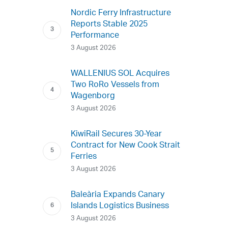
Nordic Ferry Infrastructure
Reports Stable 2025
Performance
3 August 2026
WALLENIUS SOL Acquires
Two RoRo Vessels from
Wagenborg
3 August 2026
KiwiRail Secures 30-Year
Contract for New Cook Strait
Ferries
3 August 2026
Baleària Expands Canary
Islands Logistics Business
3 August 2026