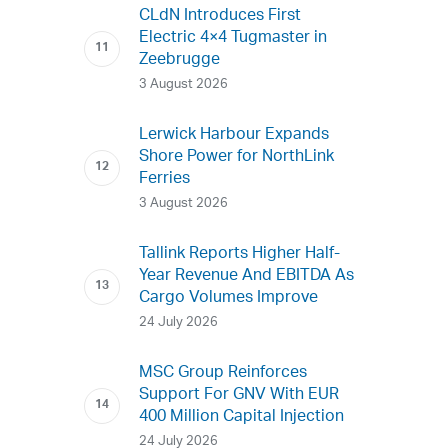
CLdN Introduces First
Electric 4×4 Tugmaster in
Zeebrugge
3 August 2026
Lerwick Harbour Expands
Shore Power for NorthLink
Ferries
3 August 2026
Tallink Reports Higher Half-
Year Revenue And EBITDA As
Cargo Volumes Improve
24 July 2026
MSC Group Reinforces
Support For GNV With EUR
400 Million Capital Injection
24 July 2026