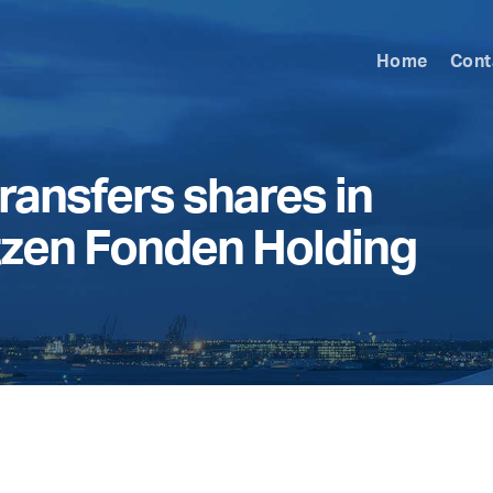
Home
Cont
ransfers shares in
tzen Fonden Holding