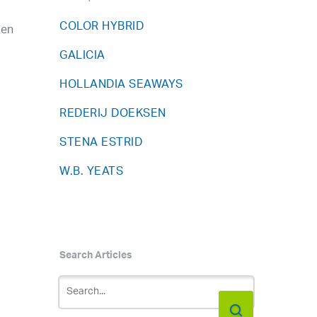
COLOR HYBRID
zen
GALICIA
HOLLANDIA SEAWAYS
REDERIJ DOEKSEN
STENA ESTRID
W.B. YEATS
Search Articles