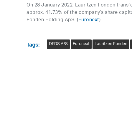
On 28 January 2022, Lauritzen Fonden transf
approx. 41.73% of the company’s share capita
Fonden Holding ApS. (
Euronext
)
DFDS A/S
Euronext
Lauritzen Fonden
Tags: