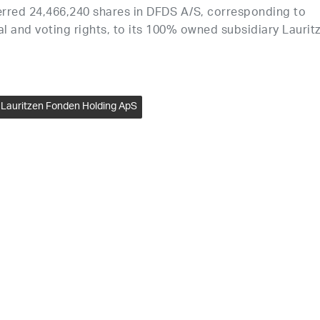
erred 24,466,240 shares in DFDS A/S, corresponding to
l and voting rights, to its 100% owned subsidiary Laurit
Lauritzen Fonden Holding ApS