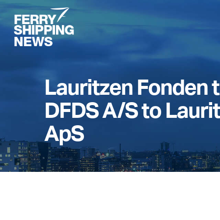
Skip
to
main
content
Lauritzen Fonden t
DFDS A/S to Lauri
ApS