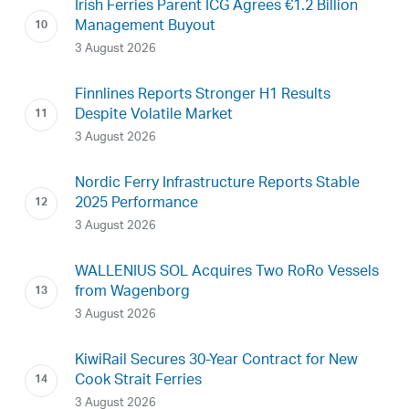
Irish Ferries Parent ICG Agrees €1.2 Billion
Management Buyout
3 August 2026
Finnlines Reports Stronger H1 Results
Despite Volatile Market
3 August 2026
Nordic Ferry Infrastructure Reports Stable
2025 Performance
3 August 2026
WALLENIUS SOL Acquires Two RoRo Vessels
from Wagenborg
3 August 2026
KiwiRail Secures 30-Year Contract for New
Cook Strait Ferries
3 August 2026