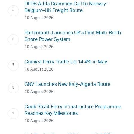
DFDS Adds Drammen Call to Norway–
Belgium–UK Freight Route
10 August 2026
Portsmouth Launches UK’s First Multi-Berth
Shore Power System
10 August 2026
Corsica Ferry Traffic Up 14.4% in May
10 August 2026
GNV Launches New Italy–Algeria Route
10 August 2026
Cook Strait Ferry Infrastructure Programme
Reaches Key Milestones
10 August 2026