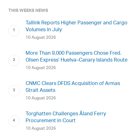
THIS WEEKS NEWS
Tallink Reports Higher Passenger and Cargo
Volumes in July
10 August 2026
More Than 9,000 Passengers Chose Fred.
Olsen Express’ Huelva–Canary Islands Route
10 August 2026
CNMC Clears DFDS Acquisition of Armas
Strait Assets
10 August 2026
Torghatten Challenges Åland Ferry
Procurement in Court
10 August 2026