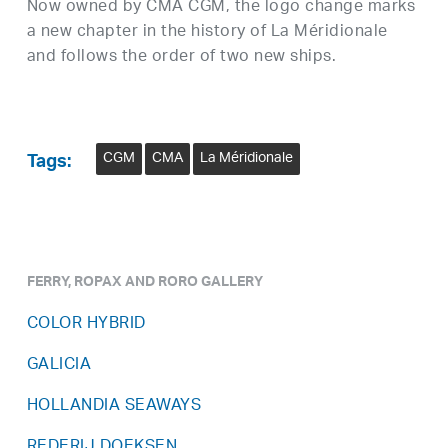
Now owned by CMA CGM, the logo change marks
a new chapter in the history of La Méridionale
and follows the order of two new ships.
CGM
CMA
La Méridionale
Tags:
FERRY, ROPAX AND RORO GALLERY
COLOR HYBRID
GALICIA
HOLLANDIA SEAWAYS
REDERIJ DOEKSEN