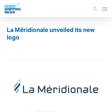
Skip
Men
to
search
main
content
La Méridionale unveiled its new
logo