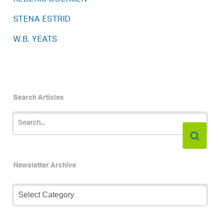
STENA ESTRID
W.B. YEATS
Search Articles
Newsletter Archive
Newsletter
Archive