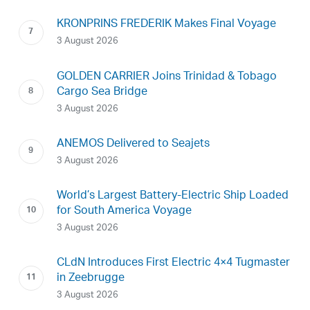
KRONPRINS FREDERIK Makes Final Voyage
3 August 2026
GOLDEN CARRIER Joins Trinidad & Tobago
Cargo Sea Bridge
3 August 2026
ANEMOS Delivered to Seajets
3 August 2026
World’s Largest Battery-Electric Ship Loaded
for South America Voyage
3 August 2026
CLdN Introduces First Electric 4×4 Tugmaster
in Zeebrugge
3 August 2026