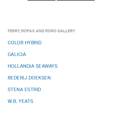
FERRY, ROPAX AND RORO GALLERY
COLOR HYBRID
GALICIA
HOLLANDIA SEAWAYS
REDERIJ DOEKSEN
STENA ESTRID
W.B. YEATS