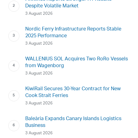
Despite Volatile Market
3 August 2026
Nordic Ferry Infrastructure Reports Stable
2025 Performance
3 August 2026
WALLENIUS SOL Acquires Two RoRo Vessels
from Wagenborg
3 August 2026
KiwiRail Secures 30-Year Contract for New
Cook Strait Ferries
3 August 2026
Baleària Expands Canary Islands Logistics
Business
3 August 2026