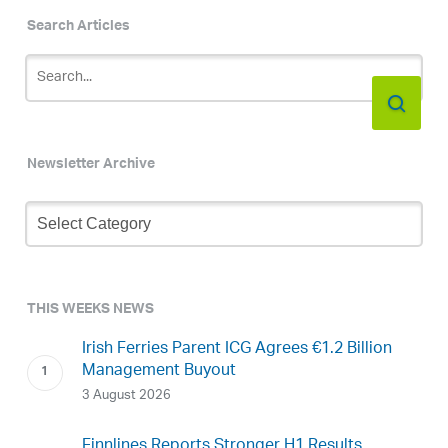
Search Articles
Newsletter Archive
Newsletter
Archive
THIS WEEKS NEWS
Irish Ferries Parent ICG Agrees €1.2 Billion
Management Buyout
3 August 2026
Finnlines Reports Stronger H1 Results