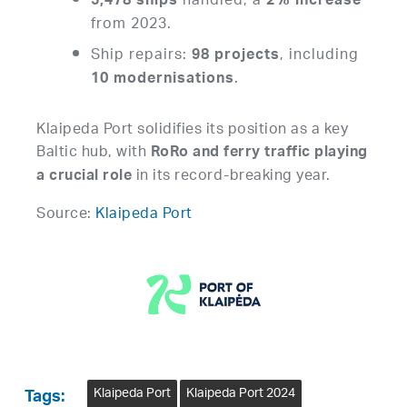
handled, a
5,478 ships
2% increase
from 2023.
Ship repairs:
, including
98 projects
.
10 modernisations
Klaipeda Port solidifies its position as a key
Baltic hub, with
RoRo and ferry traffic playing
in its record-breaking year.
a crucial role
Source:
Klaipeda Port
Klaipeda Port
Klaipeda Port 2024
Tags: