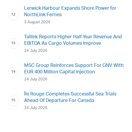
Lerwick Harbour Expands Shore Power for
NorthLink Ferries
3 August 2026
Tallink Reports Higher Half-Year Revenue And
EBITDA As Cargo Volumes Improve
24 July 2026
MSC Group Reinforces Support For GNV With
EUR 400 Million Capital Injection
24 July 2026
Île Rouge Completes Successful Sea Trials
Ahead Of Departure For Canada
24 July 2026