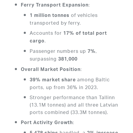
:
Ferry Transport Expansion
of vehicles
1 million tonnes
transported by ferry.
Accounts for
17% of total port
.
cargo
Passenger numbers up
,
7%
surpassing
381,000
:
Overall Market Position
among Baltic
39% market share
ports, up from 36% in 2023.
Stronger performance than Tallinn
(13.1M tonnes) and all three Latvian
ports combined (33.3M tonnes).
:
Port Activity Growth