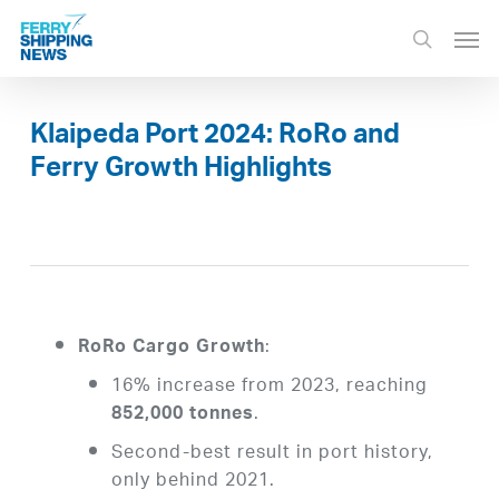
Skip
Men
to
search
main
content
Klaipeda Port 2024: RoRo and
Ferry Growth Highlights
:
RoRo Cargo Growth
16% increase from 2023, reaching
.
852,000 tonnes
Second-best result in port history,
only behind 2021.