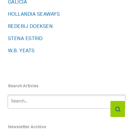
GALICIA
HOLLANDIA SEAWAYS
REDERIJ DOEKSEN
STENA ESTRID
W.B. YEATS
Search Articles
Newsletter Archive