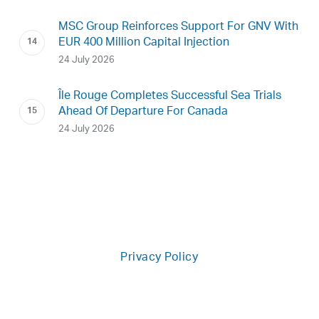
MSC Group Reinforces Support For GNV With
EUR 400 Million Capital Injection
24 July 2026
Île Rouge Completes Successful Sea Trials
Ahead Of Departure For Canada
24 July 2026
Privacy Policy