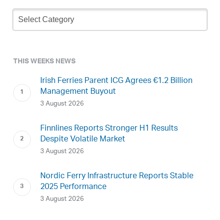
Newsletter
Archive
THIS WEEKS NEWS
Irish Ferries Parent ICG Agrees €1.2 Billion
Management Buyout
3 August 2026
Finnlines Reports Stronger H1 Results
Despite Volatile Market
3 August 2026
Nordic Ferry Infrastructure Reports Stable
2025 Performance
3 August 2026