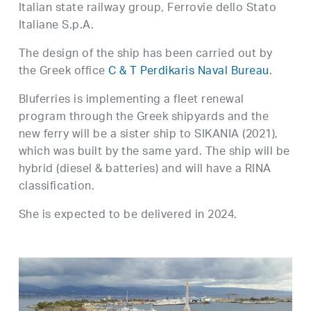
Italian state railway group, Ferrovie dello Stato
Italiane S.p.A.
The design of the ship has been carried out by
the Greek office
C & T Perdikaris Naval Bureau
.
Bluferries is implementing a fleet renewal
program through the Greek shipyards and the
new ferry will be a sister ship to SIKANIA (2021),
which was built by the same yard. The ship will be
hybrid (diesel & batteries) and will have a RINA
classification.
She is expected to be delivered in 2024.