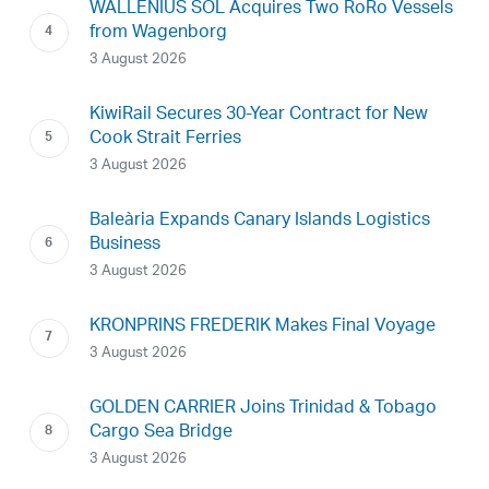
WALLENIUS SOL Acquires Two RoRo Vessels
from Wagenborg
3 August 2026
KiwiRail Secures 30-Year Contract for New
Cook Strait Ferries
3 August 2026
Baleària Expands Canary Islands Logistics
Business
3 August 2026
KRONPRINS FREDERIK Makes Final Voyage
3 August 2026
GOLDEN CARRIER Joins Trinidad & Tobago
Cargo Sea Bridge
3 August 2026