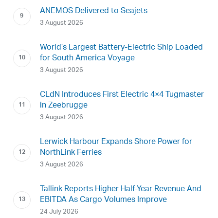
ANEMOS Delivered to Seajets
3 August 2026
World’s Largest Battery-Electric Ship Loaded
for South America Voyage
3 August 2026
CLdN Introduces First Electric 4×4 Tugmaster
in Zeebrugge
3 August 2026
Lerwick Harbour Expands Shore Power for
NorthLink Ferries
3 August 2026
Tallink Reports Higher Half-Year Revenue And
EBITDA As Cargo Volumes Improve
24 July 2026