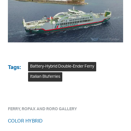
Battery-Hybrid Double-Ender Ferry
Tags:
Italian Bluferries
FERRY, ROPAX AND RORO GALLERY
COLOR HYBRID