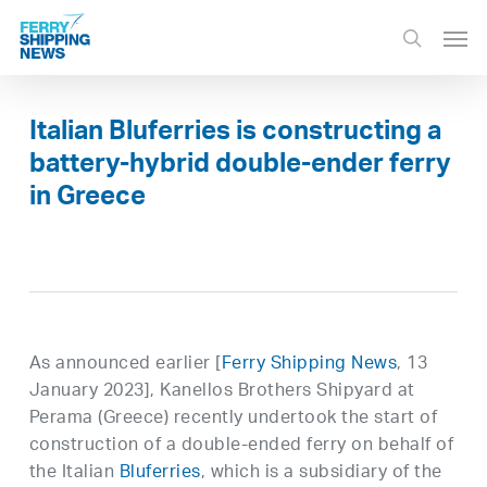
Skip
Men
to
search
main
content
Italian Bluferries is constructing a
battery-hybrid double-ender ferry
in Greece
As announced earlier [
Ferry Shipping News
, 13
January 2023], Kanellos Brothers Shipyard at
Perama (Greece) recently undertook the start of
construction of a double-ended ferry on behalf of
the Italian
Bluferries
, which is a subsidiary of the