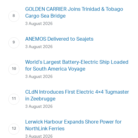
GOLDEN CARRIER Joins Trinidad & Tobago
Cargo Sea Bridge
3 August 2026
ANEMOS Delivered to Seajets
3 August 2026
World’s Largest Battery-Electric Ship Loaded
for South America Voyage
3 August 2026
CLdN Introduces First Electric 4×4 Tugmaster
in Zeebrugge
3 August 2026
Lerwick Harbour Expands Shore Power for
NorthLink Ferries
3 August 2026