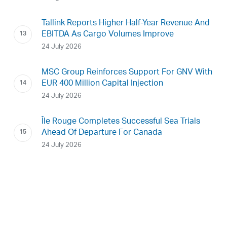
Tallink Reports Higher Half-Year Revenue And
EBITDA As Cargo Volumes Improve
24 July 2026
MSC Group Reinforces Support For GNV With
EUR 400 Million Capital Injection
24 July 2026
Île Rouge Completes Successful Sea Trials
Ahead Of Departure For Canada
24 July 2026