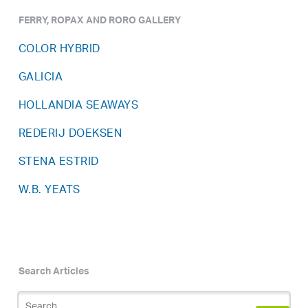
FERRY, ROPAX AND RORO GALLERY
COLOR HYBRID
GALICIA
HOLLANDIA SEAWAYS
REDERIJ DOEKSEN
STENA ESTRID
W.B. YEATS
Search Articles