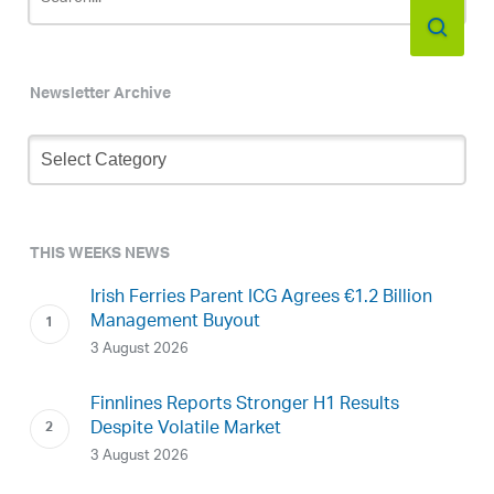
Newsletter Archive
Newsletter
Archive
THIS WEEKS NEWS
Irish Ferries Parent ICG Agrees €1.2 Billion
Management Buyout
3 August 2026
Finnlines Reports Stronger H1 Results
Despite Volatile Market
3 August 2026