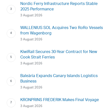
Nordic Ferry Infrastructure Reports Stable
2025 Performance
3 August 2026
WALLENIUS SOL Acquires Two RoRo Vessels
from Wagenborg
3 August 2026
KiwiRail Secures 30-Year Contract for New
Cook Strait Ferries
3 August 2026
Baleària Expands Canary Islands Logistics
Business
3 August 2026
KRONPRINS FREDERIK Makes Final Voyage
3 August 2026