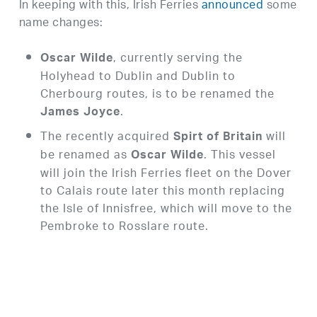
In keeping with this, Irish Ferries
announced
some
name changes:
, currently serving the
Oscar Wilde
Holyhead to Dublin and Dublin to
Cherbourg routes, is to be renamed the
.
James Joyce
The recently acquired
will
Spirt of Britain
be renamed as
. This vessel
Oscar Wilde
will join the Irish Ferries fleet on the Dover
to Calais route later this month replacing
the Isle of Innisfree, which will move to the
Pembroke to Rosslare route.