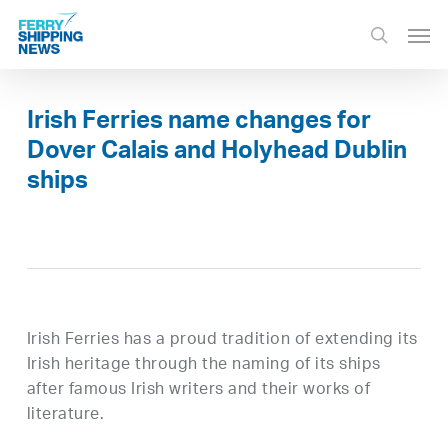
Skip
Men
to
search
main
content
Irish Ferries name changes for
Dover Calais and Holyhead Dublin
ships
Irish Ferries has a proud tradition of extending its
Irish heritage through the naming of its ships
after famous Irish writers and their works of
literature.