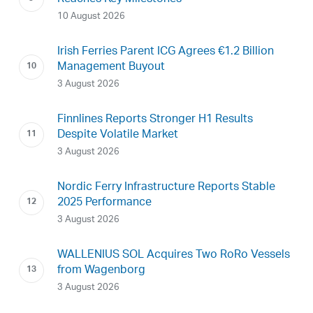
10 August 2026
Irish Ferries Parent ICG Agrees €1.2 Billion
Management Buyout
3 August 2026
Finnlines Reports Stronger H1 Results
Despite Volatile Market
3 August 2026
Nordic Ferry Infrastructure Reports Stable
2025 Performance
3 August 2026
WALLENIUS SOL Acquires Two RoRo Vessels
from Wagenborg
3 August 2026