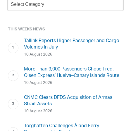
Archive
THIS WEEKS NEWS
Tallink Reports Higher Passenger and Cargo
Volumes in July
10 August 2026
More Than 9,000 Passengers Chose Fred.
Olsen Express’ Huelva–Canary Islands Route
10 August 2026
CNMC Clears DFDS Acquisition of Armas
Strait Assets
10 August 2026
Torghatten Challenges Åland Ferry