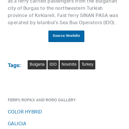
as a ferry carried passengers from the Bulgarian
city of Burgas to the northwestern Turkish
province of Kırklareli. Fast ferry SINAN PASA was
operated by Istanbul’s Sea Bus Operators (IDO).
Source: Novinite
Bulgaria
IDO
Novinite
Turkey
Tags:
FERRY, ROPAX AND RORO GALLERY
COLOR HYBRID
GALICIA