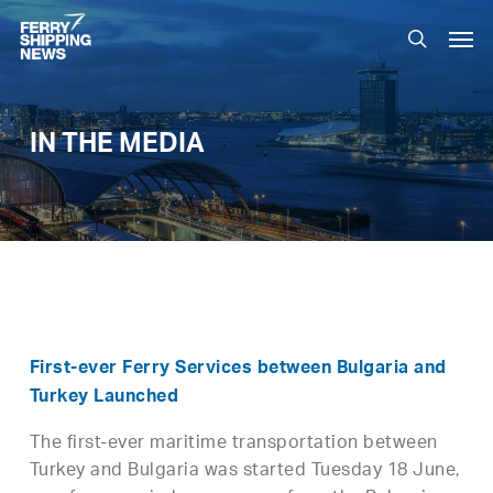
Skip
Men
to
search
main
content
IN THE MEDIA
First-ever Ferry Services between Bulgaria and
Turkey Launched
The first-ever maritime transportation between
Turkey and Bulgaria was started Tuesday 18 June,