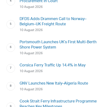
Procurement in Court
10 August 2026
DFDS Adds Drammen Call to Norway–
Belgium–UK Freight Route
10 August 2026
Portsmouth Launches UK’s First Multi-Berth
Shore Power System
10 August 2026
Corsica Ferry Traffic Up 14.4% in May
10 August 2026
GNV Launches New Italy–Algeria Route
10 August 2026
Cook Strait Ferry Infrastructure Programme
Reaches Key Milestones