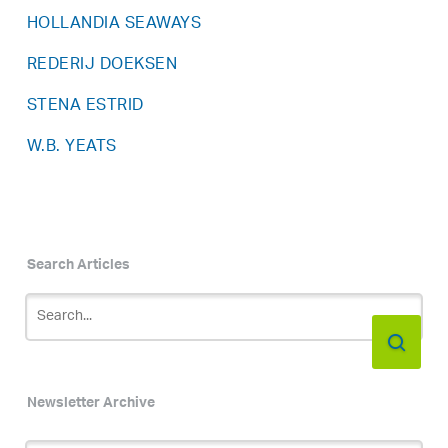
HOLLANDIA SEAWAYS
REDERIJ DOEKSEN
STENA ESTRID
W.B. YEATS
Search Articles
Newsletter Archive
Newsletter