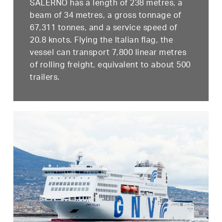
SALERNO has a length of 238 metres, a
beam of 34 metres, a gross tonnage of
67,311 tonnes, and a service speed of
20.8 knots. Flying the Italian flag, the
vessel can transport 7,800 linear metres
of rolling freight, equivalent to about 500
trailers.