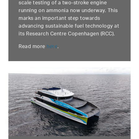
scale testing of a two-stroke engine
running on ammonia now underway. This
marks an important step towards
advancing sustainable fuel technology at
its Research Centre Copenhagen (RCC).
Read more
here
.