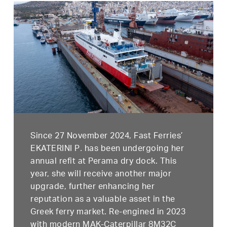
Since 27 November 2024, Fast Ferries’
EKATERINI P
.
has been undergoing her
annual refit at Perama dry dock. This
year, she will receive another major
upgrade, further enhancing her
reputation as a valuable asset in the
Greek ferry market. Re-engined in 2023
with modern MAK-Caterpillar 8M32C