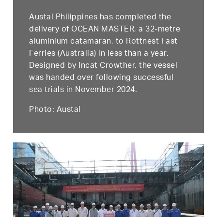
Austal Philippines has completed the
delivery of OCEAN MASTER, a 32-metre
aluminium catamaran, to Rottnest Fast
Ferries (Australia) in less than a year.
Designed by Incat Crowther, the vessel
was handed over following successful
sea trials in November 2024.
Photo: Austal