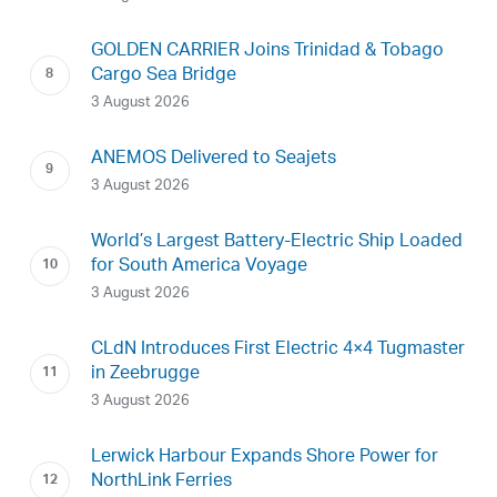
GOLDEN CARRIER Joins Trinidad & Tobago
Cargo Sea Bridge
3 August 2026
ANEMOS Delivered to Seajets
3 August 2026
World’s Largest Battery-Electric Ship Loaded
for South America Voyage
3 August 2026
CLdN Introduces First Electric 4×4 Tugmaster
in Zeebrugge
3 August 2026
Lerwick Harbour Expands Shore Power for
NorthLink Ferries