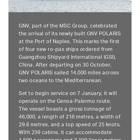
GNV, part of the MSC Group, celebrated
the arrival of its newly built GNV POLARIS
at the Port of Naples. This marks the first
of four new ro-pax ships ordered from
Guangzhou Shipyard International (GSI),
China. After departing on 30 October,
GNV POLARIS sailed 14,000 miles across
two oceans to the Mediterranean.
Set to begin service on 7 January, it will
operate on the Genoa-Palermo route.
The vessel boasts a gross tonnage of
46,000, a length of 218 metres, a width of
29.6 metres, and a top speed of 25 knots.
With 239 cabins, it can accommodate