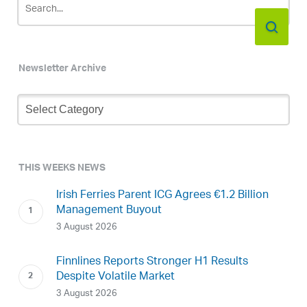
Newsletter Archive
Newsletter
Archive
THIS WEEKS NEWS
Irish Ferries Parent ICG Agrees €1.2 Billion
Management Buyout
3 August 2026
Finnlines Reports Stronger H1 Results
Despite Volatile Market
3 August 2026