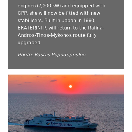
engines (7,200 kW) and equipped with
CPP, she will now be fitted with new
stabilisers. Built in Japan in 1990,
EKATERINI P. will return to the Rafina-
Andros-Tinos-Mykonos route fully
upgraded.
Photo: Kostas Papadopoulos