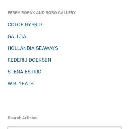
FERRY, ROPAX AND RORO GALLERY
COLOR HYBRID
GALICIA
HOLLANDIA SEAWAYS
REDERIJ DOEKSEN
STENA ESTRID
W.B. YEATS
Search Articles