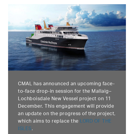
CMAL has announced an upcoming face-
to-face drop-in session for the Mallaig–
Lochboisdale New Vessel project on 11
December. This engagement will provide
an update on the progress of the project,
which aims to replace the
LORD OF THE
ISLES
.