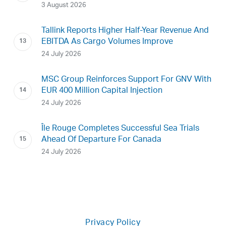
3 August 2026
Tallink Reports Higher Half-Year Revenue And
EBITDA As Cargo Volumes Improve
24 July 2026
MSC Group Reinforces Support For GNV With
EUR 400 Million Capital Injection
24 July 2026
Île Rouge Completes Successful Sea Trials
Ahead Of Departure For Canada
24 July 2026
Privacy Policy