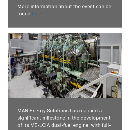
More information about the event can be
found
here
.
MAN Energy Solutions has reached a
significant milestone in the development
of its ME-LGIA dual-fuel engine, with full-