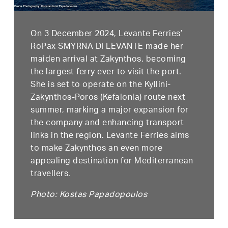
On 3 December 2024, Levante Ferries’
RoPax SMYRNA DI LEVANTE made her
maiden arrival at Zakynthos, becoming
the largest ferry ever to visit the port.
She is set to operate on the Kyllini-
Zakynthos-Poros (Kefalonia) route next
summer, marking a major expansion for
the company and enhancing transport
links in the region. Levante Ferries aims
to make Zakynthos an even more
appealing destination for Mediterranean
travellers.
Photo: Kostas Papadopoulos