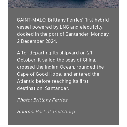
SAINT-MALO, Brittany Ferries’ first hybrid
vessel powered by LNG and electricity,
docked in the port of Santander, Monday,
2 December 2024.
After departing its shipyard on 21
October, it sailed the seas of China,
crossed the Indian Ocean, rounded the
Cape of Good Hope, and entered the
Atlantic before reaching its first
destination, Santander.
Photo: Brittany Ferries
Source:
Port of Trelleborg