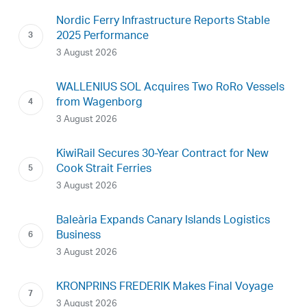
Nordic Ferry Infrastructure Reports Stable
2025 Performance
3 August 2026
WALLENIUS SOL Acquires Two RoRo Vessels
from Wagenborg
3 August 2026
KiwiRail Secures 30-Year Contract for New
Cook Strait Ferries
3 August 2026
Baleària Expands Canary Islands Logistics
Business
3 August 2026
KRONPRINS FREDERIK Makes Final Voyage
3 August 2026