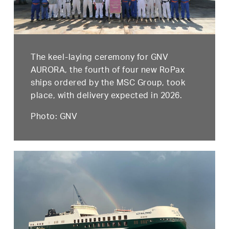
The keel-laying ceremony for GNV
AURORA, the fourth of four new RoPax
ships ordered by the MSC Group, took
place, with delivery expected in 2026.
Photo: GNV