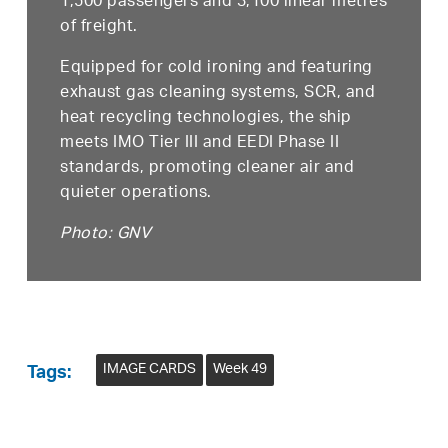
1,500 passengers and 3,100 linear metres
of freight.
Equipped for cold ironing and featuring
exhaust gas cleaning systems, SCR, and
heat recycling technologies, the ship
meets IMO Tier III and EEDI Phase II
standards, promoting cleaner air and
quieter operations.
Photo: GNV
IMAGE CARDS
Week 49
Tags: