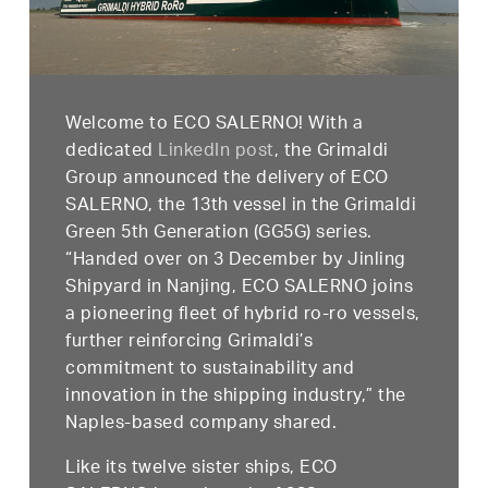
Welcome to ECO SALERNO! With a
dedicated
LinkedIn post
,
the Grimaldi
Group announced the delivery of ECO
SALERNO, the 13th vessel in the Grimaldi
Green 5th Generation (GG5G) series.
“Handed over on 3 December by Jinling
Shipyard in Nanjing, ECO SALERNO joins
a pioneering fleet of hybrid ro-ro vessels,
further reinforcing Grimaldi’s
commitment to sustainability and
innovation in the shipping industry,” the
Naples-based company shared.
Like its twelve sister ships, ECO