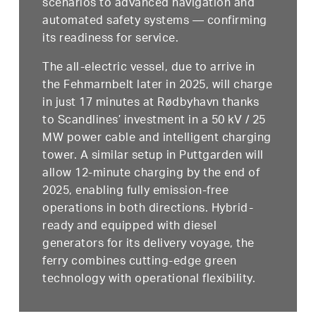
scenarios to advanced navigation and
automated safety systems — confirming
its readiness for service.
The all-electric vessel, due to arrive in
the Fehmarnbelt later in 2025, will charge
in just 17 minutes at Rødbyhavn thanks
to Scandlines’ investment in a 50 kV / 25
MW power cable and intelligent charging
tower. A similar setup in Puttgarden will
allow 12-minute charging by the end of
2025, enabling fully emission-free
operations in both directions. Hybrid-
ready and equipped with diesel
generators for its delivery voyage, the
ferry combines cutting-edge green
technology with operational flexibility.