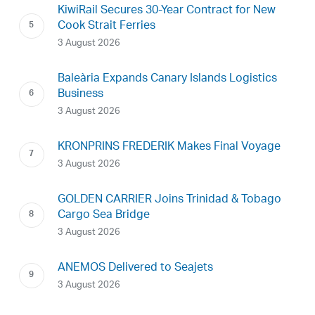
KiwiRail Secures 30-Year Contract for New
Cook Strait Ferries
3 August 2026
Baleària Expands Canary Islands Logistics
Business
3 August 2026
KRONPRINS FREDERIK Makes Final Voyage
3 August 2026
GOLDEN CARRIER Joins Trinidad & Tobago
Cargo Sea Bridge
3 August 2026
ANEMOS Delivered to Seajets
3 August 2026