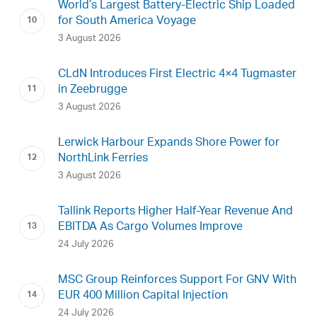
World’s Largest Battery-Electric Ship Loaded
for South America Voyage
3 August 2026
CLdN Introduces First Electric 4×4 Tugmaster
in Zeebrugge
3 August 2026
Lerwick Harbour Expands Shore Power for
NorthLink Ferries
3 August 2026
Tallink Reports Higher Half-Year Revenue And
EBITDA As Cargo Volumes Improve
24 July 2026
MSC Group Reinforces Support For GNV With
EUR 400 Million Capital Injection
24 July 2026