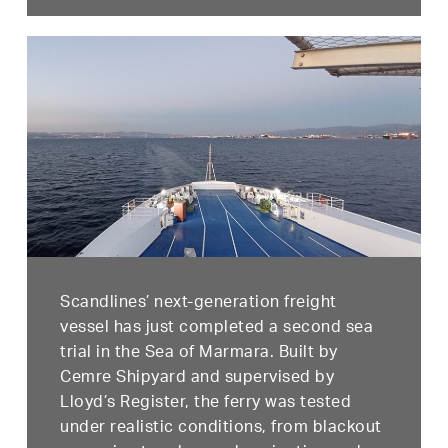
Scandlines’ next-generation freight
vessel has just completed a second sea
trial in the Sea of Marmara. Built by
Cemre Shipyard and supervised by
Lloyd’s Register, the ferry was tested
under realistic conditions, from blackout