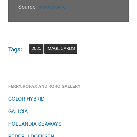
Source:
www.gov.ie
2025
IMAGE CARDS
Tags:
FERRY, ROPAX AND RORO GALLERY
COLOR HYBRID
GALICIA
HOLLANDIA SEAWAYS