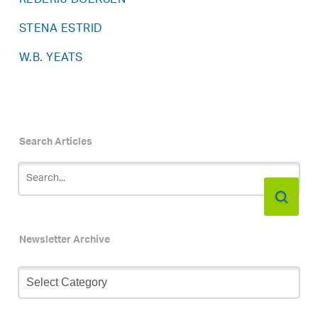
REDERIJ DOEKSEN
STENA ESTRID
W.B. YEATS
Search Articles
Newsletter Archive
Newsletter
Archive