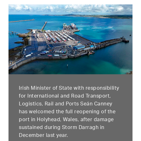
Irish Minister of State with responsibility
for International and Road Transport,
Logistics, Rail and Ports Seán Canney
has welcomed the full reopening of the
port in Holyhead, Wales, after damage
sustained during Storm Darragh in
December last year.