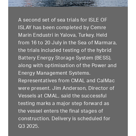
A second set of sea trials for ISLE OF
ISLAY has been completed by Cemre
Marin Endustri in Yalova, Turkey. Held
from 16 to 20 July in the Sea of Marmara,
the trials included testing of the hybrid
Battery Energy Storage System (BESS),
along with optimisation of the Power and
Energy Management Systems.
Representatives from CMAL and CalMac
were present. Jim Anderson, Director of
Vessels at CMAL, said the successful
testing marks a major step forward as
the vessel enters the final stages of
construction. Delivery is scheduled for
Q3 2025.