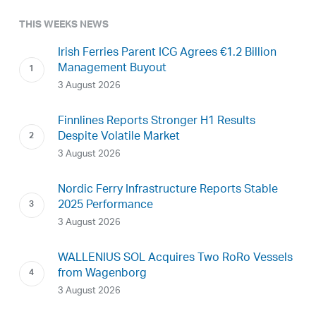
THIS WEEKS NEWS
Irish Ferries Parent ICG Agrees €1.2 Billion
Management Buyout
3 August 2026
Finnlines Reports Stronger H1 Results
Despite Volatile Market
3 August 2026
Nordic Ferry Infrastructure Reports Stable
2025 Performance
3 August 2026
WALLENIUS SOL Acquires Two RoRo Vessels
from Wagenborg
3 August 2026