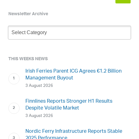
Newsletter Archive
Newsletter
Archive
THIS WEEKS NEWS
Irish Ferries Parent ICG Agrees €1.2 Billion
Management Buyout
3 August 2026
Finnlines Reports Stronger H1 Results
Despite Volatile Market
3 August 2026
Nordic Ferry Infrastructure Reports Stable
2025 Performance