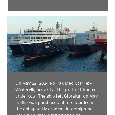
On May 22, 2024 Ro Pax Med Star (ex-
Västervik) arrived at the port of Piraeus
under tow. The ship left Gibraltar on May
9. She was purchased at a tender from
the collapsed Moroccan Intershipping.