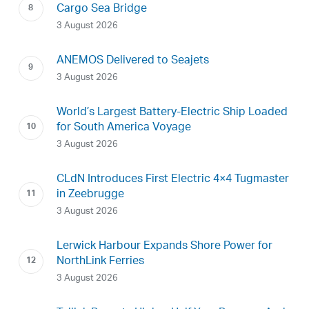
Cargo Sea Bridge
3 August 2026
ANEMOS Delivered to Seajets
3 August 2026
World’s Largest Battery-Electric Ship Loaded
for South America Voyage
3 August 2026
CLdN Introduces First Electric 4×4 Tugmaster
in Zeebrugge
3 August 2026
Lerwick Harbour Expands Shore Power for
NorthLink Ferries
3 August 2026