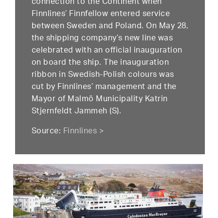
connection to the Continent when
Finnlines’ Finnfellow entered service
between Sweden and Poland. On May 28,
the shipping company’s new line was
celebrated with an official inauguration
on board the ship. The inauguration
ribbon in Swedish-Polish colours was
cut by Finnlines’ management and the
Mayor of Malmö Municipality Katrin
Stjernfeldt Jammeh (S).
Source:
Finnlines >