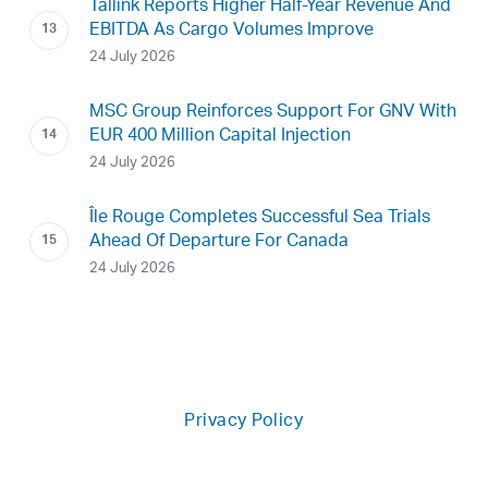
Tallink Reports Higher Half-Year Revenue And
EBITDA As Cargo Volumes Improve
24 July 2026
MSC Group Reinforces Support For GNV With
EUR 400 Million Capital Injection
24 July 2026
Île Rouge Completes Successful Sea Trials
Ahead Of Departure For Canada
24 July 2026
Privacy Policy