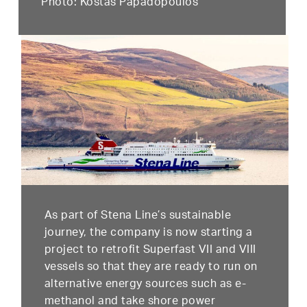
Photo: Kostas Papadopoulos
As part of Stena Line’s sustainable
journey, the company is now starting a
project to retrofit Superfast VII and VIII
vessels so that they are ready to run on
alternative energy sources such as e-
methanol and take shore power