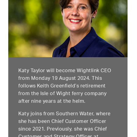
Katy Taylor will become Wightlink CEO
from Monday 19 August 2024. This
follows Keith Greenfield’s retirement
from the Isle of Wight ferry company
after nine years at the helm.
Katy joins from Southern Water, where
she has been Chief Customer Officer
since 2021. Previously, she was Chief