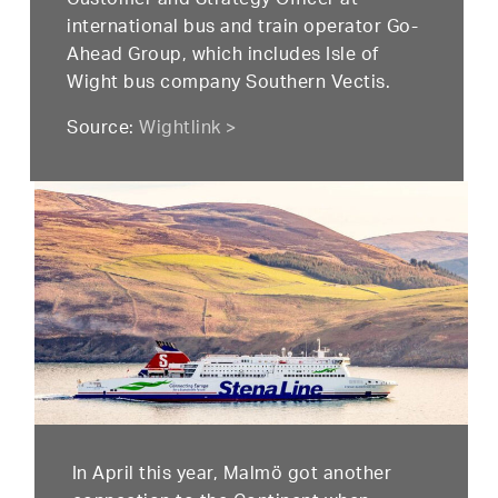
Customer and Strategy Officer at
international bus and train operator Go-
Ahead Group, which includes Isle of
Wight bus company Southern Vectis.
Source:
Wightlink >
In April this year, Malmö got another