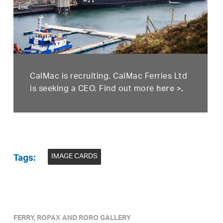
CalMac is recruiting. CalMac Ferries Ltd
is seeking a CEO. Find out more
here >
.
IMAGE CARDS
Tags:
FERRY, ROPAX AND RORO GALLERY