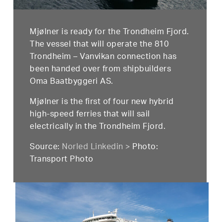
Mjølner is ready for the Trondheim Fjord.
The vessel that will operate the 810
Trondheim – Vanvikan connection has
been handed over from shipbuilders
Oma Baatbyggeri AS.
Mjølner is the first of four new hybrid
high-speed ferries that will sail
electrically in the Trondheim Fjord.
Source:
Norled Linkedin >
Photo:
Transport Photo