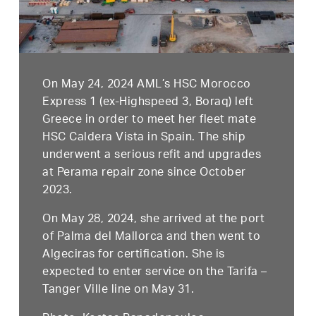
On May 24, 2024 AML’s HSC Morocco
Express 1 (ex-Highspeed 3, Boraq) left
Greece in order to meet her fleet mate
HSC Caldera Vista in Spain. The ship
underwent a serious refit and upgrades
at Perama repair zone since October
2023.
On May 28, 2024, she arrived at the port
of Palma del Mallorca and then went to
Algeciras for certification. She is
expected to enter service on the Tarifa –
Tanger Ville line on May 31.