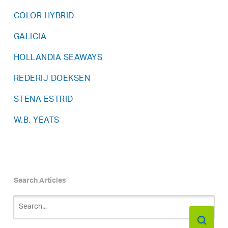
COLOR HYBRID
GALICIA
HOLLANDIA SEAWAYS
REDERIJ DOEKSEN
STENA ESTRID
W.B. YEATS
Search Articles