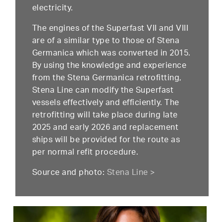
electricity.
The engines of the Superfast VII and VIII
are of a similar type to those of Stena
Germanica which was converted in 2015.
By using the knowledge and experience
from the Stena Germanica retrofitting,
Stena Line can modify the Superfast
vessels effectively and efficiently. The
retrofitting will take place during late
2025 and early 2026 and replacement
ships will be provided for the route as
per normal refit procedure.
Source and photo:
Stena Line >