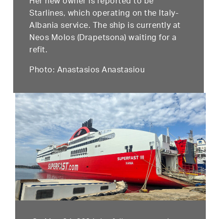
Her new owner is reported to be
Starlines, which operating on the Italy-
Albania service. The ship is currently at
Neos Molos (Drapetsona) waiting for a
refit.
Photo: Anastasios Anastasiou