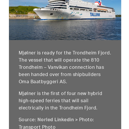
Mjølner is ready for the Trondheim Fjord.
The vessel that will operate the 810
Trondheim – Vanvikan connection has
been handed over from shipbuilders
Oma Baatbyggeri AS.
Mjølner is the first of four new hybrid
high-speed ferries that will sail
electrically in the Trondheim Fjord.
Source:
Photo:
Norled Linkedin >
Transport Photo