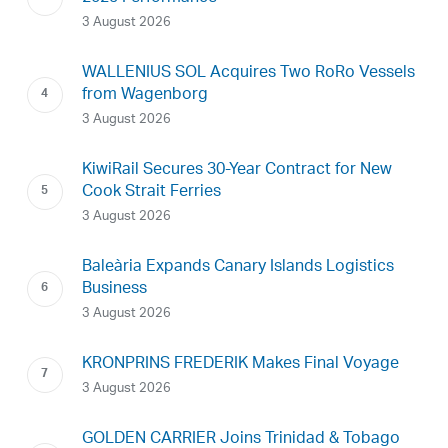
3 August 2026
WALLENIUS SOL Acquires Two RoRo Vessels
from Wagenborg
3 August 2026
KiwiRail Secures 30-Year Contract for New
Cook Strait Ferries
3 August 2026
Baleària Expands Canary Islands Logistics
Business
3 August 2026
KRONPRINS FREDERIK Makes Final Voyage
3 August 2026
GOLDEN CARRIER Joins Trinidad & Tobago