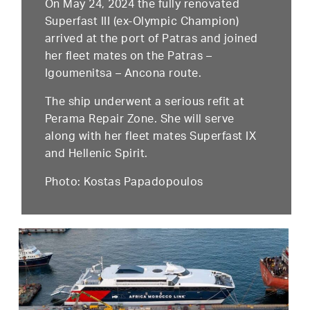
On May 24, 2024 the fully renovated
Superfast III (ex-Olympic Champion)
arrived at the port of Patras and joined
her fleet mates on the Patras –
Igoumenitsa – Ancona route.
The ship underwent a serious refit at
Perama Repair Zone. She will serve
along with her fleet mates Superfast IX
and Hellenic Spirit.
Photo: Kostas Papadopoulos