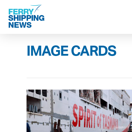
Skip
to
main
content
IMAGE CARDS