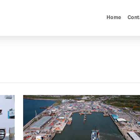
Home
Cont