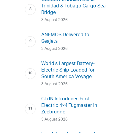
Trinidad & Tobago Cargo Sea
Bridge
3 August 2026
ANEMOS Delivered to
Seajets
3 August 2026
World’s Largest Battery-
Electric Ship Loaded for
South America Voyage
3 August 2026
CLdN Introduces First
Electric 4×4 Tugmaster in
Zeebrugge
3 August 2026