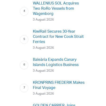
WALLENIUS SOL Acquires
Two RoRo Vessels from
Wagenborg
3 August 2026
KiwiRail Secures 30-Year
Contract for New Cook Strait
Ferries
3 August 2026
Baleària Expands Canary
Islands Logistics Business
3 August 2026
KRONPRINS FREDERIK Makes
Final Voyage
3 August 2026
GOLDEN CARRIER Joins