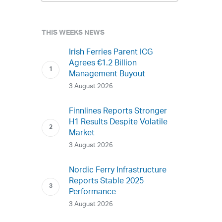
THIS WEEKS NEWS
Irish Ferries Parent ICG
Agrees €1.2 Billion
Management Buyout
3 August 2026
Finnlines Reports Stronger
H1 Results Despite Volatile
Market
3 August 2026
Nordic Ferry Infrastructure
Reports Stable 2025
Performance
3 August 2026