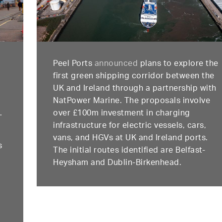
Peel Ports
announced
plans to explore the
first green shipping corridor between the
l
UK and Ireland through a partnership with
NatPower Marine. The proposals involve
.
over £100m investment in charging
infrastructure for electric vessels, cars,
vans, and HGVs at UK and Ireland ports.
s
The initial routes identified are Belfast-
Heysham and Dublin-Birkenhead.