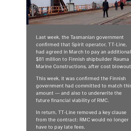
Last week, the Tasmanian government
confirmed that Spirit operator, TT-Line,
had agreed in March to pay an additiona
$81 million to Finnish shipbuilder Rauma
Marine Constructions, after cost blowout
This week, it was confirmed the Finnish
government had committed to match thi
amount — and also to underwrite the
future financial viability of RMC.
In return, TT-Line removed a key clause
from the contract: RMC would no longer
have to pay late fees.