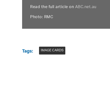
Read the full article on
ABC.net.au
Photo: RMC
IMAGE CARDS
Tags: