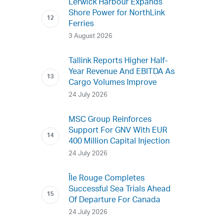
Lerwick Harbour Expands
Shore Power for NorthLink
Ferries
3 August 2026
Tallink Reports Higher Half-
Year Revenue And EBITDA As
Cargo Volumes Improve
24 July 2026
MSC Group Reinforces
Support For GNV With EUR
400 Million Capital Injection
24 July 2026
Île Rouge Completes
Successful Sea Trials Ahead
Of Departure For Canada
24 July 2026