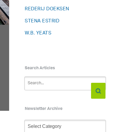
REDERIJ DOEKSEN
STENA ESTRID
W.B. YEATS
Search Articles
Newsletter Archive
Newsletter
Archive