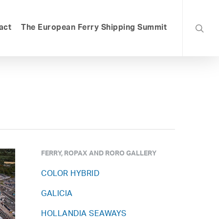
searc
act
The European Ferry Shipping Summit
FERRY, ROPAX AND RORO GALLERY
COLOR HYBRID
GALICIA
HOLLANDIA SEAWAYS