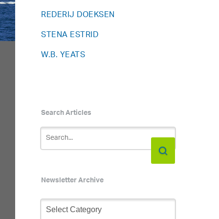
REDERIJ DOEKSEN
STENA ESTRID
W.B. YEATS
Search Articles
Newsletter Archive
Newsletter
Archive