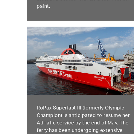
paint.
RoPax Superfast III (formerly Olympic
Champion) is anticipated to resume her
Adriatic service by the end of May. The
ferry has been undergoing extensive