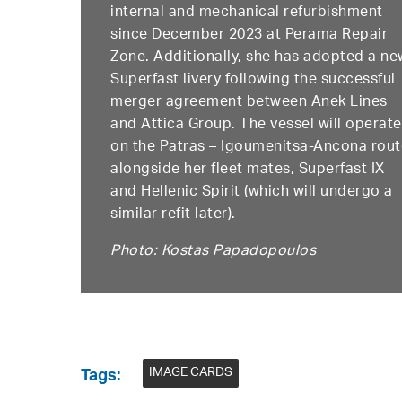
internal and mechanical refurbishment
since December 2023 at Perama Repair
Zone. Additionally, she has adopted a ne
Superfast livery following the successful
merger agreement between Anek Lines
and Attica Group. The vessel will operate
on the Patras – Igoumenitsa-Ancona rou
alongside her fleet mates, Superfast IX
and Hellenic Spirit (which will undergo a
similar refit later).
Photo: Kostas Papadopoulos
IMAGE CARDS
Tags: