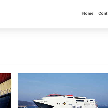
Home
Cont