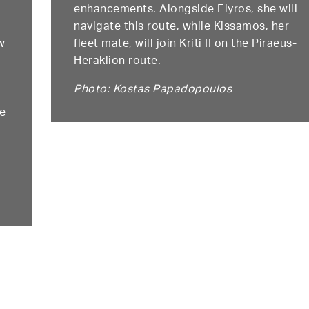
enhancements. Alongside Elyros, she will
navigate this route, while Kissamos, her
w
fleet mate, will join Kriti II on the Piraeus-
Heraklion route.
Photo: Kostas Papadopoulos
te