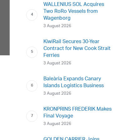
WALLENIUS SOL Acquires
Two RoRo Vessels from
Wagenborg
3 August 2026
KiwiRail Secures 30-Year
Contract for New Cook Strait
Ferries
3 August 2026
Baleària Expands Canary
Islands Logistics Business
3 August 2026
KRONPRINS FREDERIK Makes
Final Voyage
3 August 2026
GOLDEN CARRIER Joins