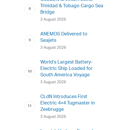
Trinidad & Tobago Cargo Sea
Bridge
3 August 2026
ANEMOS Delivered to
Seajets
3 August 2026
World’s Largest Battery-
Electric Ship Loaded for
South America Voyage
3 August 2026
CLdN Introduces First
Electric 4×4 Tugmaster in
Zeebrugge
3 August 2026