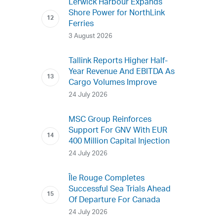
Lerwick Harbour Expands
Shore Power for NorthLink
Ferries
3 August 2026
Tallink Reports Higher Half-
Year Revenue And EBITDA As
Cargo Volumes Improve
24 July 2026
MSC Group Reinforces
Support For GNV With EUR
400 Million Capital Injection
24 July 2026
Île Rouge Completes
Successful Sea Trials Ahead
Of Departure For Canada
24 July 2026