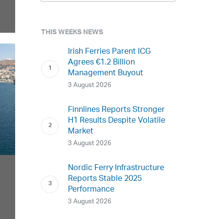
THIS WEEKS NEWS
Irish Ferries Parent ICG
Agrees €1.2 Billion
Management Buyout
3 August 2026
Finnlines Reports Stronger
H1 Results Despite Volatile
Market
3 August 2026
Nordic Ferry Infrastructure
Reports Stable 2025
Performance
3 August 2026