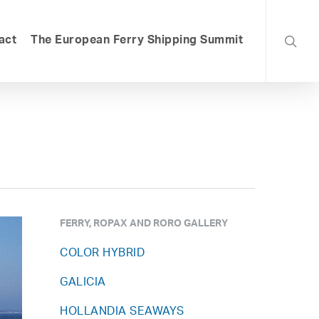
searc
act
The European Ferry Shipping Summit
FERRY, ROPAX AND RORO GALLERY
COLOR HYBRID
GALICIA
HOLLANDIA SEAWAYS