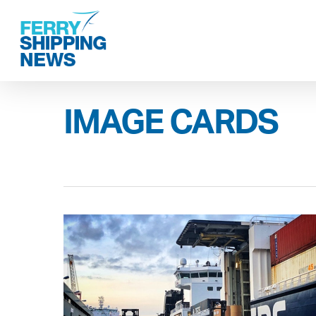
Skip
to
main
content
IMAGE CARDS