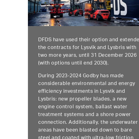
DFDS have used their option and extend
the contracts for Lysvik and Lysbris with
two more years, until 31 December 2026
(with options until end 2030).
During 2023-2024 Godby has made
considerable environmental and energy
efficiency investments in Lysvik and
Lysbris: new propeller blades, a new
engine control system, ballast water
treatment systems and a shore power
connection. Additionally, the underwater
areas have been blasted down to bare
steel and coated with ultra-low friction