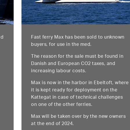
ed
Fast ferry Max has been sold to unknown
buyers, for use in the med.
The reason for the sale must be found in
Danish and European CO2 taxes, and
increasing labour costs.
Max is now in the harbor in Ebeltoft, where
it is kept ready for deployment on the
Kattegat in case of technical challenges
on one of the other ferries.
Max will be taken over by the new owners
at the end of 2024.