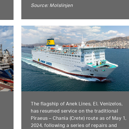
Source: Molslinjen
The flagship of Anek Lines, El. Venizelos,
has resumed service on the traditional
Piraeus – Chania (Crete) route as of May 1,
2024, following a series of repairs and