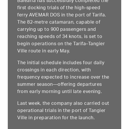
Baleària has successfully completed the
first docking trials of the high-speed
ferry AVEMAR DOS in the port of Tarifa.
The 82-metre catamaran, capable of
carrying up to 900 passengers and
reaching speeds of 34 knots, is set to
begin operations on the Tarifa–Tangier
Ville route in early May.
The initial schedule includes four daily
crossings in each direction, with
frequency expected to increase over the
summer season—offering departures
from early morning until late evening.
Last week, the company also carried out
operational trials in the port of Tangier
Ville in preparation for the launch.