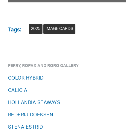
2025
IMAGE CARDS
Tags:
FERRY, ROPAX AND RORO GALLERY
COLOR HYBRID
GALICIA
HOLLANDIA SEAWAYS
REDERIJ DOEKSEN
STENA ESTRID