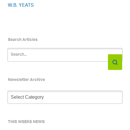
W.B. YEATS
Search Articles
Newsletter Archive
Newsletter
Archive
THIS WEEKS NEWS