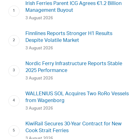
Irish Ferries Parent ICG Agrees €1.2 Billion
Management Buyout
3 August 2026
Finnlines Reports Stronger H1 Results
Despite Volatile Market
3 August 2026
Nordic Ferry Infrastructure Reports Stable
2025 Performance
3 August 2026
WALLENIUS SOL Acquires Two RoRo Vessels
from Wagenborg
3 August 2026
KiwiRail Secures 30-Year Contract for New
Cook Strait Ferries
3 August 2026