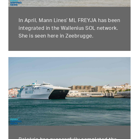
In April, Mann Lines’ ML FREYJA has been
integrated in the Wallenius SOL network.
She is seen here in Zeebrugge.