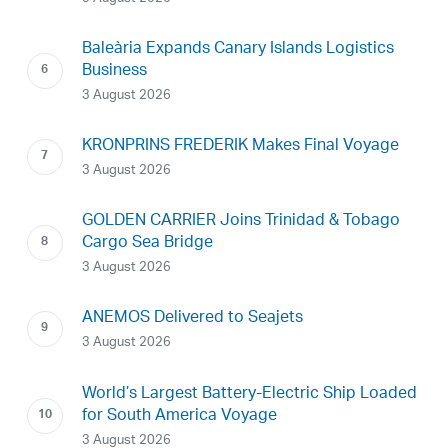
Baleària Expands Canary Islands Logistics
Business
3 August 2026
KRONPRINS FREDERIK Makes Final Voyage
3 August 2026
GOLDEN CARRIER Joins Trinidad & Tobago
Cargo Sea Bridge
3 August 2026
ANEMOS Delivered to Seajets
3 August 2026
World’s Largest Battery-Electric Ship Loaded
for South America Voyage
3 August 2026