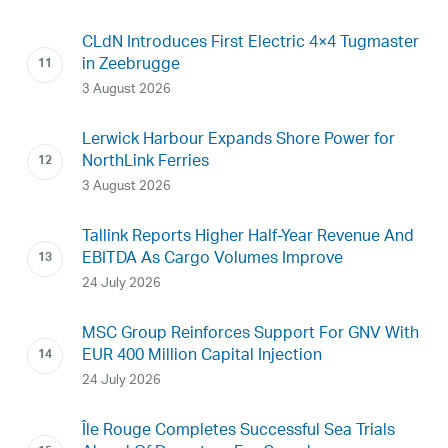
CLdN Introduces First Electric 4×4 Tugmaster
in Zeebrugge
3 August 2026
Lerwick Harbour Expands Shore Power for
NorthLink Ferries
3 August 2026
Tallink Reports Higher Half-Year Revenue And
EBITDA As Cargo Volumes Improve
24 July 2026
MSC Group Reinforces Support For GNV With
EUR 400 Million Capital Injection
24 July 2026
Île Rouge Completes Successful Sea Trials