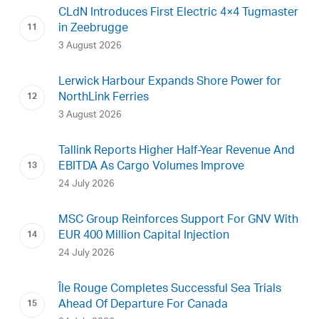
CLdN Introduces First Electric 4×4 Tugmaster
in Zeebrugge
3 August 2026
Lerwick Harbour Expands Shore Power for
NorthLink Ferries
3 August 2026
Tallink Reports Higher Half-Year Revenue And
EBITDA As Cargo Volumes Improve
24 July 2026
MSC Group Reinforces Support For GNV With
EUR 400 Million Capital Injection
24 July 2026
Île Rouge Completes Successful Sea Trials
Ahead Of Departure For Canada