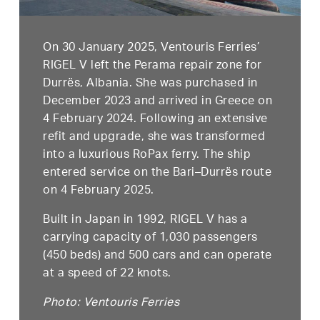
On 30 January 2025, Ventouris Ferries’
RIGEL V left the Perama repair zone for
Durrës, Albania. She was purchased in
December 2023 and arrived in Greece on
4 February 2024. Following an extensive
refit and upgrade, she was transformed
into a luxurious RoPax ferry. The ship
entered service on the Bari–Durrës route
on 4 February 2025.
Built in Japan in 1992, RIGEL V has a
carrying capacity of 1,030 passengers
(450 beds) and 500 cars and can operate
at a speed of 22 knots.
Photo: Ventouris Ferries