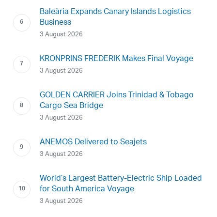
Baleària Expands Canary Islands Logistics
Business
3 August 2026
KRONPRINS FREDERIK Makes Final Voyage
3 August 2026
GOLDEN CARRIER Joins Trinidad & Tobago
Cargo Sea Bridge
3 August 2026
ANEMOS Delivered to Seajets
3 August 2026
World’s Largest Battery-Electric Ship Loaded
for South America Voyage
3 August 2026