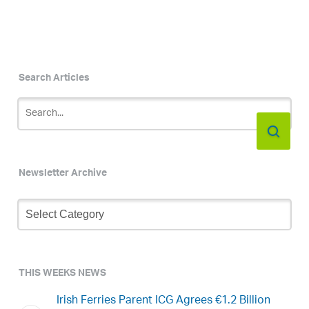
Search Articles
Newsletter Archive
Newsletter
Archive
THIS WEEKS NEWS
Irish Ferries Parent ICG Agrees €1.2 Billion