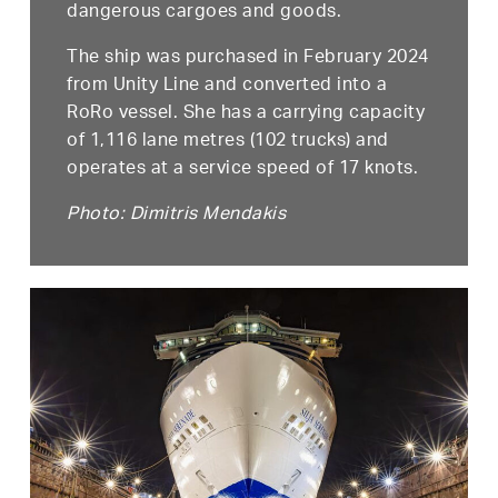
dangerous cargoes and goods.
The ship was purchased in February 2024
from Unity Line and converted into a
RoRo vessel. She has a carrying capacity
of 1,116 lane metres (102 trucks) and
operates at a service speed of 17 knots.
Photo: Dimitris Mendakis