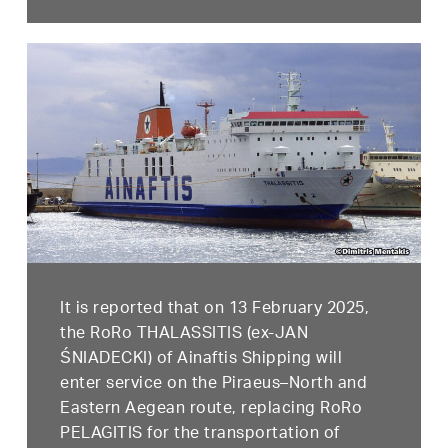
It is reported that on 13 February 2025,
the RoRo THALASSITIS (ex-JAN
ŚNIADECKI) of Ainaftis Shipping will
enter service on the Piraeus–North and
Eastern Aegean route, replacing RoRo
PELAGITIS for the transportation of