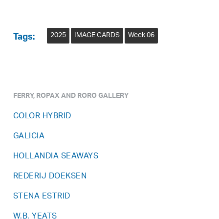
2025
IMAGE CARDS
Week 06
Tags:
FERRY, ROPAX AND RORO GALLERY
COLOR HYBRID
GALICIA
HOLLANDIA SEAWAYS
REDERIJ DOEKSEN
STENA ESTRID
W.B. YEATS