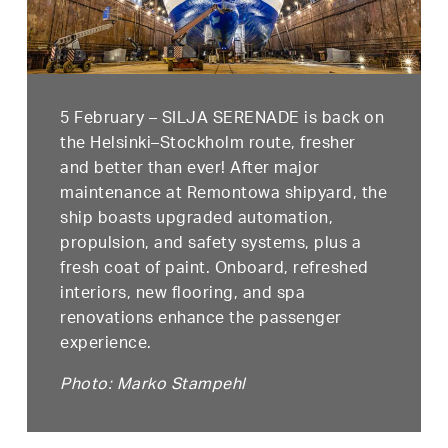
5 February – SILJA SERENADE is back on
the Helsinki–Stockholm route, fresher
and better than ever! After major
maintenance at Remontowa shipyard, the
ship boasts upgraded automation,
propulsion, and safety systems, plus a
fresh coat of paint. Onboard, refreshed
interiors, new flooring, and spa
renovations enhance the passenger
experience.
Photo: Marko Stampehl