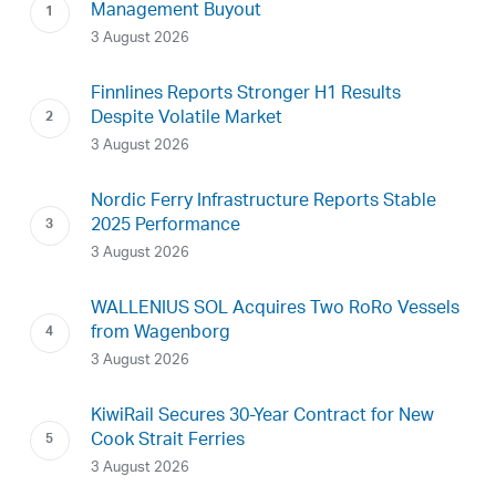
Management Buyout
3 August 2026
Finnlines Reports Stronger H1 Results
Despite Volatile Market
3 August 2026
Nordic Ferry Infrastructure Reports Stable
2025 Performance
3 August 2026
WALLENIUS SOL Acquires Two RoRo Vessels
from Wagenborg
3 August 2026
KiwiRail Secures 30-Year Contract for New
Cook Strait Ferries
3 August 2026