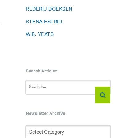
REDERIJ DOEKSEN
STENA ESTRID
r
W.B. YEATS
Search Articles
Newsletter Archive
Newsletter
Archive