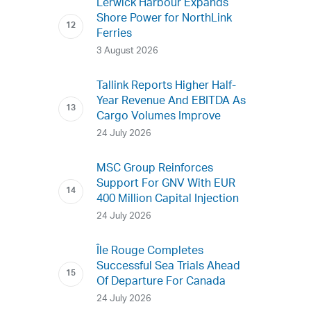
Lerwick Harbour Expands
Shore Power for NorthLink
Ferries
3 August 2026
Tallink Reports Higher Half-
Year Revenue And EBITDA As
Cargo Volumes Improve
24 July 2026
MSC Group Reinforces
Support For GNV With EUR
400 Million Capital Injection
24 July 2026
Île Rouge Completes
Successful Sea Trials Ahead
Of Departure For Canada
24 July 2026