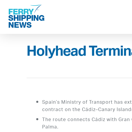
Skip
to
main
content
Holyhead Termina
Spain’s Ministry of Transport has e
contract on the Cádiz–Canary Island
The route connects Cádiz with Gran 
Palma.