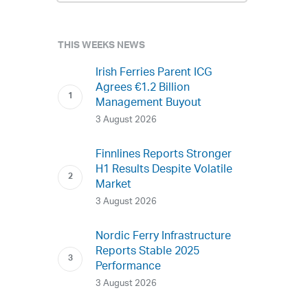
THIS WEEKS NEWS
Irish Ferries Parent ICG
Agrees €1.2 Billion
Management Buyout
3 August 2026
Finnlines Reports Stronger
H1 Results Despite Volatile
Market
3 August 2026
Nordic Ferry Infrastructure
Reports Stable 2025
Performance
3 August 2026