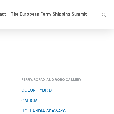
searc
act
The European Ferry Shipping Summit
FERRY, ROPAX AND RORO GALLERY
COLOR HYBRID
GALICIA
HOLLANDIA SEAWAYS