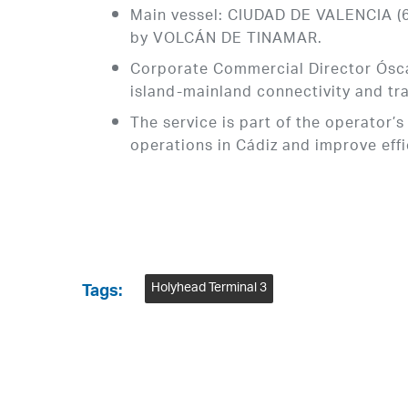
Main vessel: CIUDAD DE VALENCIA (60
by VOLCÁN DE TINAMAR.
Corporate Commercial Director Óscar
island-mainland connectivity and tr
The service is part of the operator’
operations in Cádiz and improve eff
Holyhead Terminal 3
Tags: