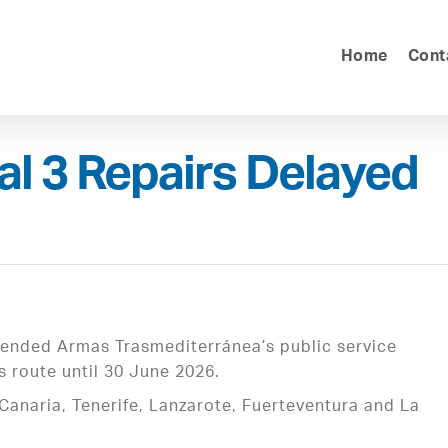
Home
Cont
l 3 Repairs Delayed
xtended Armas Trasmediterránea’s public service
s route until 30 June 2026.
Canaria, Tenerife, Lanzarote, Fuerteventura and La