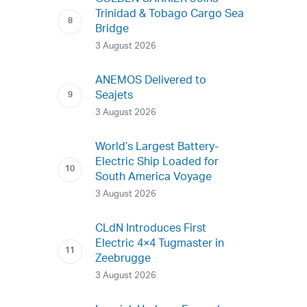
Trinidad & Tobago Cargo Sea
Bridge
3 August 2026
ANEMOS Delivered to
Seajets
3 August 2026
World’s Largest Battery-
Electric Ship Loaded for
South America Voyage
3 August 2026
CLdN Introduces First
Electric 4×4 Tugmaster in
Zeebrugge
3 August 2026