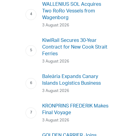
WALLENIUS SOL Acquires
Two RoRo Vessels from
Wagenborg
3 August 2026
KiwiRail Secures 30-Year
Contract for New Cook Strait
Ferries
3 August 2026
Baleària Expands Canary
Islands Logistics Business
3 August 2026
KRONPRINS FREDERIK Makes
Final Voyage
3 August 2026
GOLDEN CARRIER Joins