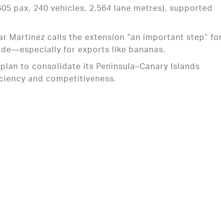
5 pax, 240 vehicles, 2,564 lane metres), supported
 Martínez calls the extension “an important step” fo
ade—especially for exports like bananas.
s plan to consolidate its Peninsula–Canary Islands
iciency and competitiveness.