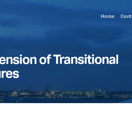
Home
Cont
nsion of Transitional
ures