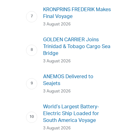
KRONPRINS FREDERIK Makes
Final Voyage
3 August 2026
GOLDEN CARRIER Joins
Trinidad & Tobago Cargo Sea
Bridge
3 August 2026
ANEMOS Delivered to
Seajets
3 August 2026
World’s Largest Battery-
Electric Ship Loaded for
South America Voyage
3 August 2026