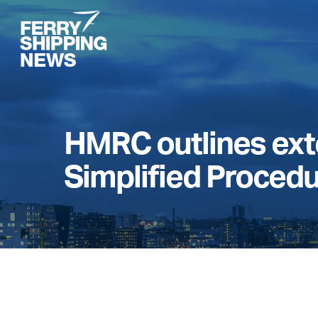
Skip
to
main
content
HMRC outlines exte
Simplified Proced