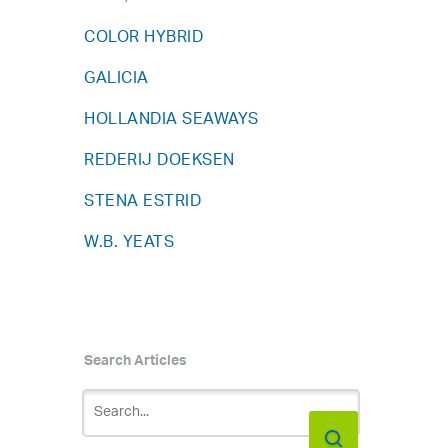
COLOR HYBRID
GALICIA
HOLLANDIA SEAWAYS
REDERIJ DOEKSEN
STENA ESTRID
W.B. YEATS
Search Articles