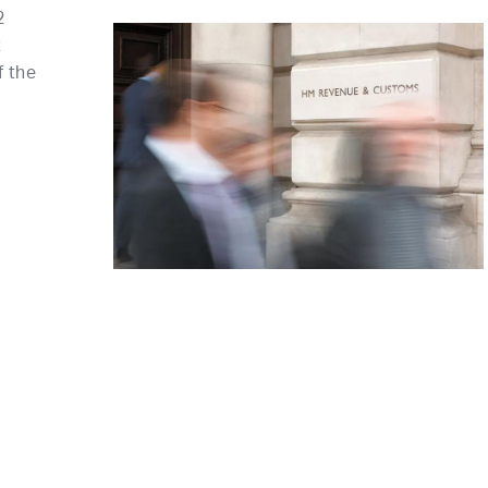
2
t
f the