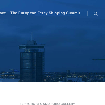
searc
act
The European Ferry Shipping Summit
FERRY, ROPAX AND RORO GALLERY