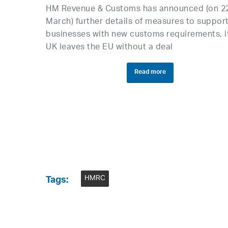
HM Revenue & Customs has announced (on 2
March) further details of measures to suppor
businesses with new customs requirements, i
UK leaves the EU without a deal
Read more
HMRC
Tags: