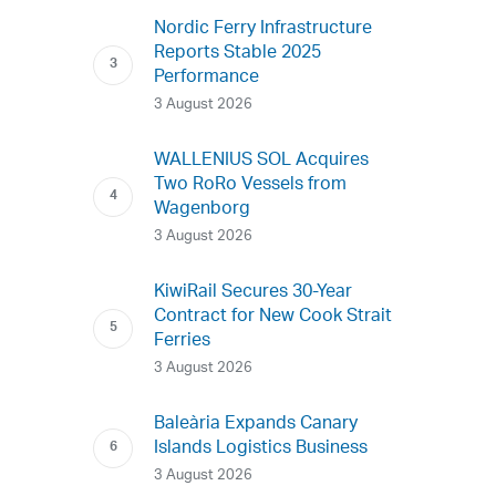
Nordic Ferry Infrastructure
Reports Stable 2025
Performance
3 August 2026
WALLENIUS SOL Acquires
Two RoRo Vessels from
Wagenborg
3 August 2026
KiwiRail Secures 30-Year
Contract for New Cook Strait
Ferries
3 August 2026
Baleària Expands Canary
Islands Logistics Business
3 August 2026