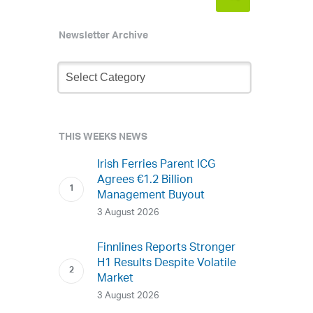
Newsletter Archive
Newsletter
Archive
THIS WEEKS NEWS
Irish Ferries Parent ICG
Agrees €1.2 Billion
Management Buyout
3 August 2026
Finnlines Reports Stronger
H1 Results Despite Volatile
Market
3 August 2026