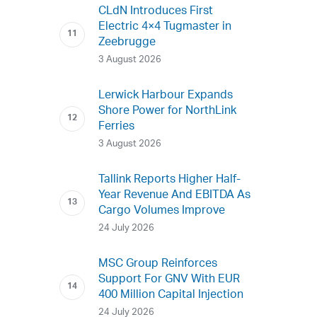
CLdN Introduces First
Electric 4×4 Tugmaster in
Zeebrugge
3 August 2026
Lerwick Harbour Expands
Shore Power for NorthLink
Ferries
3 August 2026
Tallink Reports Higher Half-
Year Revenue And EBITDA As
Cargo Volumes Improve
24 July 2026
MSC Group Reinforces
Support For GNV With EUR
400 Million Capital Injection
24 July 2026