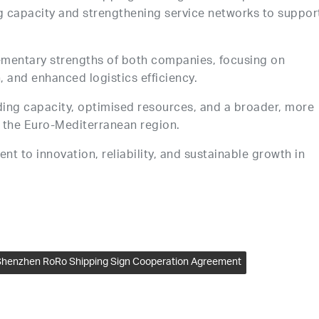
capacity and strengthening service networks to suppor
mentary strengths of both companies, focusing on
, and enhanced logistics efficiency.
ding capacity, optimised resources, and a broader, more
d the Euro-Mediterranean region.
 to innovation, reliability, and sustainable growth in
henzhen RoRo Shipping Sign Cooperation Agreement