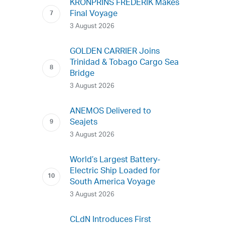
KRONPRINS FREDERIK Makes
Final Voyage
3 August 2026
GOLDEN CARRIER Joins
Trinidad & Tobago Cargo Sea
Bridge
3 August 2026
ANEMOS Delivered to
Seajets
3 August 2026
World’s Largest Battery-
Electric Ship Loaded for
South America Voyage
3 August 2026
CLdN Introduces First