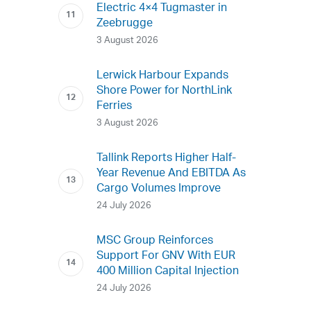
Electric 4×4 Tugmaster in
Zeebrugge
3 August 2026
Lerwick Harbour Expands
Shore Power for NorthLink
Ferries
3 August 2026
Tallink Reports Higher Half-
Year Revenue And EBITDA As
Cargo Volumes Improve
24 July 2026
MSC Group Reinforces
Support For GNV With EUR
400 Million Capital Injection
24 July 2026