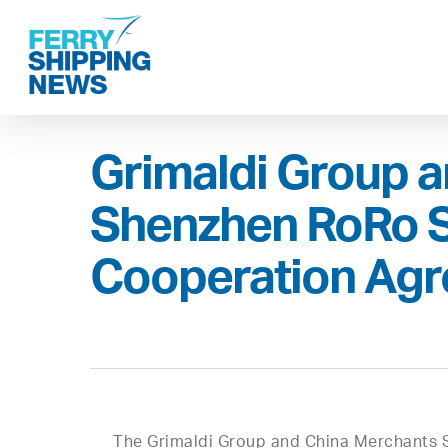
Skip
to
main
content
Grimaldi Group 
Shenzhen RoRo S
Cooperation Ag
The Grimaldi Group and China Merchants 