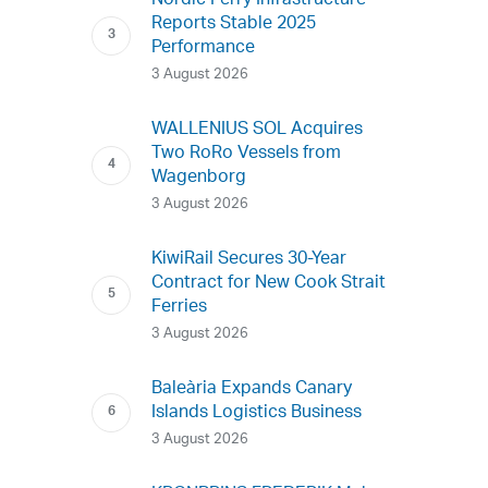
Nordic Ferry Infrastructure
Reports Stable 2025
Performance
3 August 2026
WALLENIUS SOL Acquires
Two RoRo Vessels from
Wagenborg
3 August 2026
KiwiRail Secures 30-Year
Contract for New Cook Strait
Ferries
3 August 2026
Baleària Expands Canary
Islands Logistics Business
3 August 2026