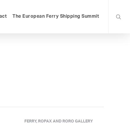
searc
act
The European Ferry Shipping Summit
FERRY, ROPAX AND RORO GALLERY