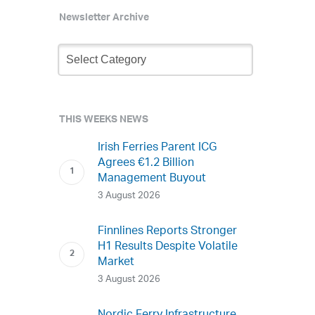
Newsletter Archive
Newsletter
Archive
THIS WEEKS NEWS
Irish Ferries Parent ICG
Agrees €1.2 Billion
Management Buyout
3 August 2026
Finnlines Reports Stronger
H1 Results Despite Volatile
Market
3 August 2026