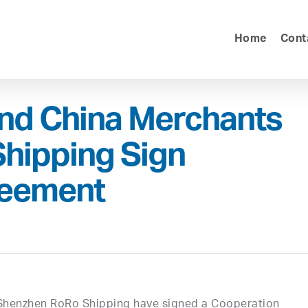
Home
Cont
and China Merchants
hipping Sign
reement
Shenzhen RoRo Shipping have signed a Cooperation