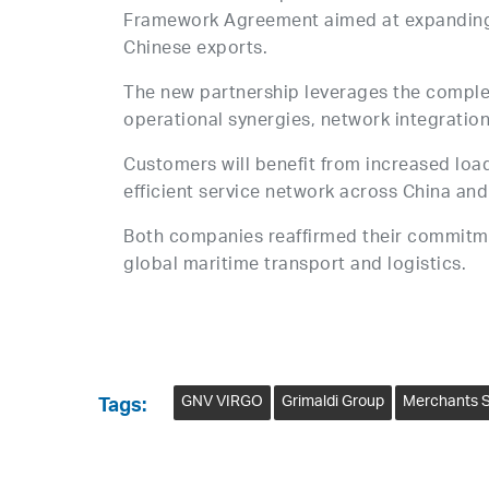
Framework Agreement aimed at expanding 
Chinese exports.
The new partnership leverages the comple
operational synergies, network integration
Customers will benefit from increased loa
efficient service network across China an
Both companies reaffirmed their commitment
global maritime transport and logistics.
GNV VIRGO
Grimaldi Group
Merchants S
Tags: