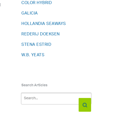
COLOR HYBRID
t
GALICIA
HOLLANDIA SEAWAYS
REDERIJ DOEKSEN
STENA ESTRID
W.B. YEATS
Search Articles