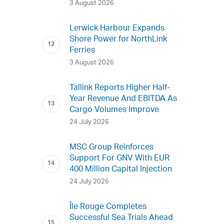
3 August 2026
Lerwick Harbour Expands
Shore Power for NorthLink
Ferries
3 August 2026
Tallink Reports Higher Half-
Year Revenue And EBITDA As
Cargo Volumes Improve
24 July 2026
MSC Group Reinforces
Support For GNV With EUR
400 Million Capital Injection
24 July 2026
Île Rouge Completes
Successful Sea Trials Ahead