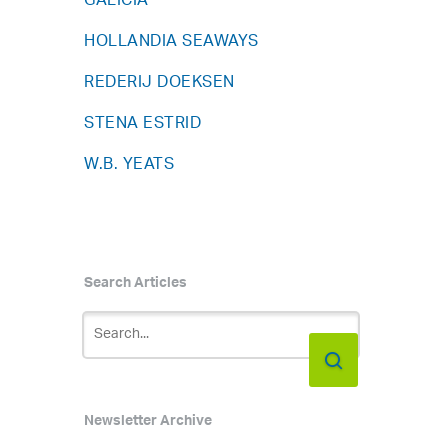
GALICIA
HOLLANDIA SEAWAYS
REDERIJ DOEKSEN
STENA ESTRID
W.B. YEATS
Search Articles
Newsletter Archive