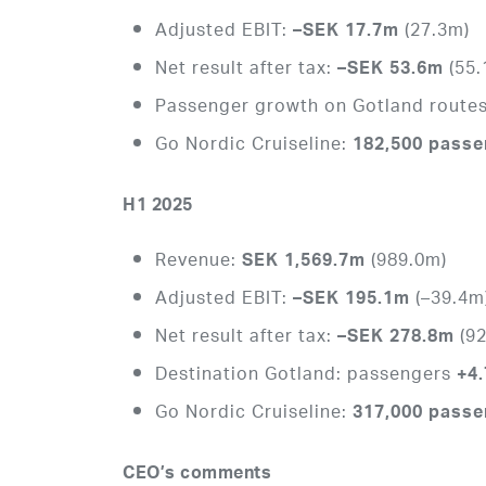
Adjusted EBIT:
(27.3m)
–SEK 17.7m
Net result after tax:
(55.
–SEK 53.6m
Passenger growth on Gotland route
Go Nordic Cruiseline:
182,500 pass
H1 2025
Revenue:
(989.0m)
SEK 1,569.7m
Adjusted EBIT:
(–39.4m
–SEK 195.1m
Net result after tax:
(92
–SEK 278.8m
Destination Gotland: passengers
+4
Go Nordic Cruiseline:
317,000 pass
CEO’s comments