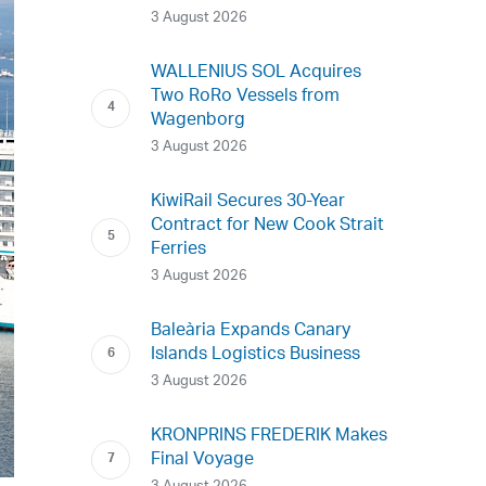
3 August 2026
WALLENIUS SOL Acquires
Two RoRo Vessels from
Wagenborg
3 August 2026
KiwiRail Secures 30-Year
Contract for New Cook Strait
Ferries
3 August 2026
Baleària Expands Canary
Islands Logistics Business
3 August 2026
KRONPRINS FREDERIK Makes
Final Voyage