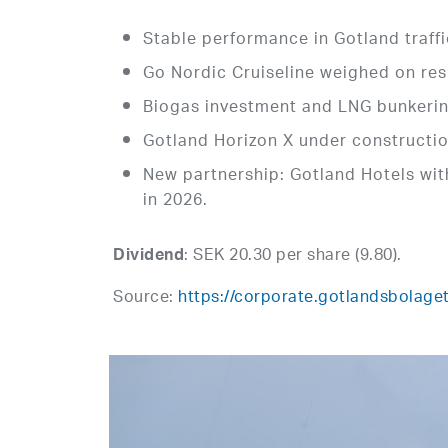
Stable performance in Gotland traff
Go Nordic Cruiseline weighed on res
Biogas investment and LNG bunkerin
Gotland Horizon X under construction
New partnership: Gotland Hotels wit
in 2026.
: SEK 20.30 per share (9.80).
Dividend
Source:
https://corporate.gotlandsbolaget