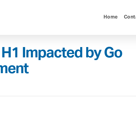
Home
Cont
 H1 Impacted by Go
hment