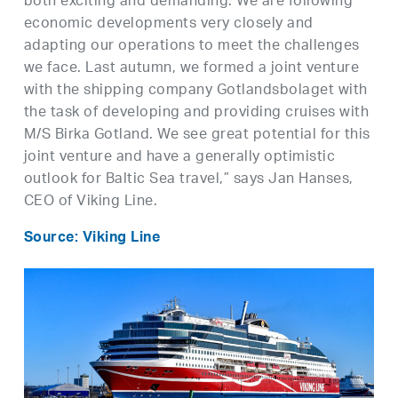
both exciting and demanding. We are following
economic developments very closely and
adapting our operations to meet the challenges
we face. Last autumn, we formed a joint venture
with the shipping company Gotlandsbolaget with
the task of developing and providing cruises with
M/S Birka Gotland. We see great potential for this
joint venture and have a generally optimistic
outlook for Baltic Sea travel,” says Jan Hanses,
CEO of Viking Line.
Source: Viking Line