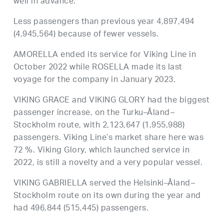
well in advance.
Less passengers than previous year 4,897,494
(4,945,564) because of fewer vessels.
AMORELLA ended its service for Viking Line in
October 2022 while ROSELLA made its last
voyage for the company in January 2023.
VIKING GRACE and VIKING GLORY had the biggest
passenger increase, on the Turku–Åland–
Stockholm route, with 2,123,647 (1,955,988)
passengers. Viking Line’s market share here was
72 %. Viking Glory, which launched service in
2022, is still a novelty and a very popular vessel.
VIKING GABRIELLA served the Helsinki–Åland–
Stockholm route on its own during the year and
had 496,844 (515,445) passengers.