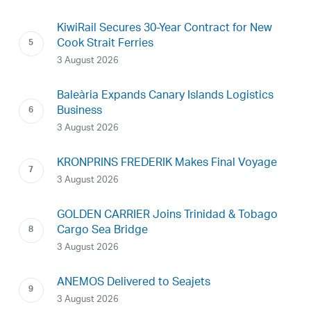
KiwiRail Secures 30-Year Contract for New
Cook Strait Ferries
3 August 2026
Baleària Expands Canary Islands Logistics
Business
3 August 2026
KRONPRINS FREDERIK Makes Final Voyage
3 August 2026
GOLDEN CARRIER Joins Trinidad & Tobago
Cargo Sea Bridge
3 August 2026
ANEMOS Delivered to Seajets
3 August 2026