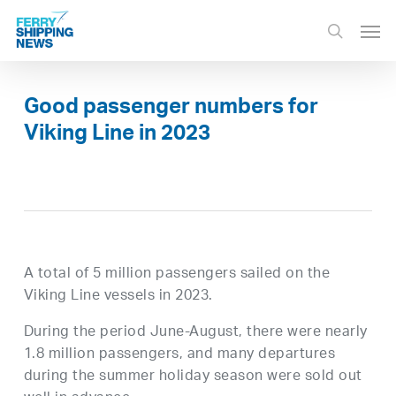
Skip
Men
to
search
main
content
Good passenger numbers for
Viking Line in 2023
A total of 5 million passengers sailed on the
Viking Line vessels in 2023.
During the period June-August, there were nearly
1.8 million passengers, and many departures
during the summer holiday season were sold out