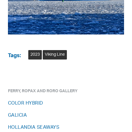
2023
Viking Line
Tags:
FERRY, ROPAX AND RORO GALLERY
COLOR HYBRID
GALICIA
HOLLANDIA SEAWAYS