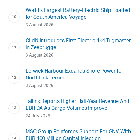
World’s Largest Battery-Electric Ship Loaded
for South America Voyage
3 August 2026
CLdN Introduces First Electric 4×4 Tugmaster
in Zeebrugge
3 August 2026
Lerwick Harbour Expands Shore Power for
NorthLink Ferries
3 August 2026
Tallink Reports Higher Half-Year Revenue And
EBITDA As Cargo Volumes Improve
24 July 2026
MSC Group Reinforces Support For GNV With
EUR 400 Million Capital Injection