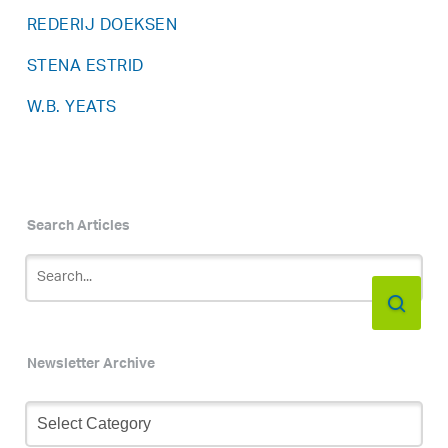
REDERIJ DOEKSEN
STENA ESTRID
W.B. YEATS
Search Articles
Newsletter Archive
Newsletter
Archive