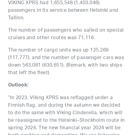
VIKING XPRS had 1,655,548 (1,403,048)
passengers in its service between Helsinki and
Tallinn.
The number of passengers who sailed on special
cruises and other routes was 71,116.
The number of cargo units was up 125,269
(117,777), and the number of passenger cars was
down 563,081 (630,651). (Remark, with two ships
that left the fleet)
Outlook:
“In 2023, Viking XPRS was reflagged under a
Finnish flag, and during the autumn we decided
to do the same with Viking Cinderella, which will
be reassigned to the Helsinki–Stockholm route in
spring 2024. The new financial year 2024 will be