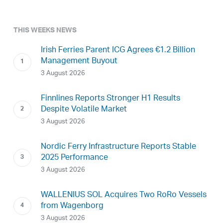
THIS WEEKS NEWS
Irish Ferries Parent ICG Agrees €1.2 Billion
Management Buyout
3 August 2026
Finnlines Reports Stronger H1 Results
Despite Volatile Market
3 August 2026
Nordic Ferry Infrastructure Reports Stable
2025 Performance
3 August 2026
WALLENIUS SOL Acquires Two RoRo Vessels
from Wagenborg
3 August 2026