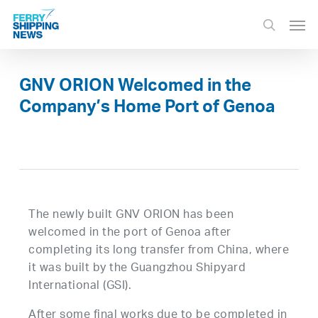
Skip
Men
to
search
main
content
GNV ORION Welcomed in the
Company’s Home Port of Genoa
The newly built GNV ORION has been
welcomed in the port of Genoa after
completing its long transfer from China, where
it was built by the Guangzhou Shipyard
International (GSI).
After some final works due to be completed in