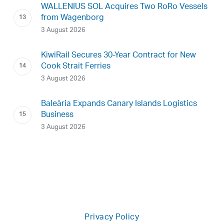
WALLENIUS SOL Acquires Two RoRo Vessels
from Wagenborg
3 August 2026
KiwiRail Secures 30-Year Contract for New
Cook Strait Ferries
3 August 2026
Baleària Expands Canary Islands Logistics
Business
3 August 2026
Privacy Policy