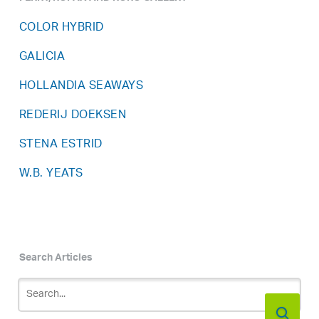
COLOR HYBRID
GALICIA
HOLLANDIA SEAWAYS
REDERIJ DOEKSEN
STENA ESTRID
W.B. YEATS
Search Articles