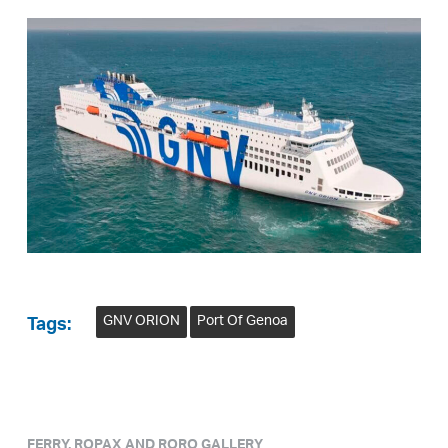
GNV ORION
Port Of Genoa
Tags:
FERRY, ROPAX AND RORO GALLERY