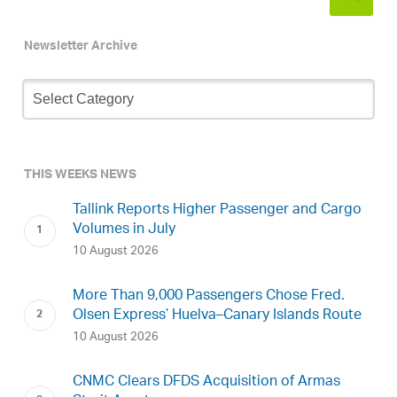
Newsletter Archive
Newsletter
Archive
THIS WEEKS NEWS
Tallink Reports Higher Passenger and Cargo
Volumes in July
10 August 2026
More Than 9,000 Passengers Chose Fred.
Olsen Express’ Huelva–Canary Islands Route
10 August 2026
CNMC Clears DFDS Acquisition of Armas