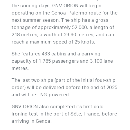
the coming days, GNV ORION will begin
operating on the Genoa–Palermo route for the
next summer season. The ship has a gross
tonnage of approximately 52,000, a length of
218 metres, a width of 29.60 metres, and can
reach a maximum speed of 25 knots.
She features 433 cabins and a carrying
capacity of 1,785 passengers and 3,100 lane
metres.
The last two ships (part of the initial four-ship
order) will be delivered before the end of 2025
and will be LNG-powered.
GNV ORION also completed its first cold
ironing test in the port of Sète, France, before
arriving in Genoa.