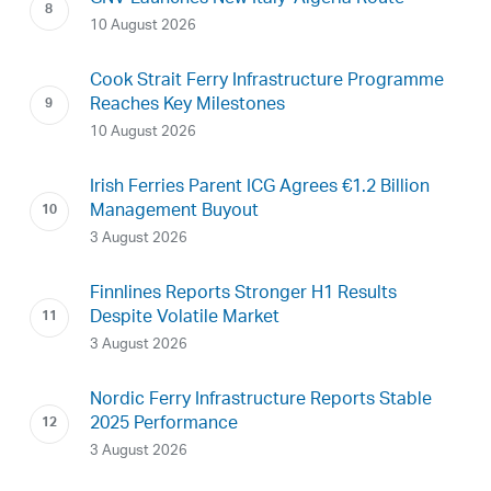
10 August 2026
Cook Strait Ferry Infrastructure Programme
Reaches Key Milestones
10 August 2026
Irish Ferries Parent ICG Agrees €1.2 Billion
Management Buyout
3 August 2026
Finnlines Reports Stronger H1 Results
Despite Volatile Market
3 August 2026
Nordic Ferry Infrastructure Reports Stable
2025 Performance
3 August 2026