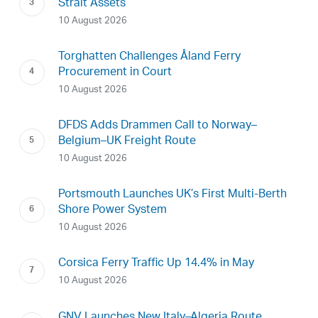
Strait Assets
10 August 2026
Torghatten Challenges Åland Ferry
Procurement in Court
10 August 2026
DFDS Adds Drammen Call to Norway–
Belgium–UK Freight Route
10 August 2026
Portsmouth Launches UK’s First Multi-Berth
Shore Power System
10 August 2026
Corsica Ferry Traffic Up 14.4% in May
10 August 2026
GNV Launches New Italy–Algeria Route