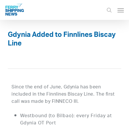
Skip
Men
to
search
main
content
Gdynia Added to Finnlines Biscay
Line
Since the end of June, Gdynia has been
included in the Finnlines Biscay Line. The first
call was made by FINNECO III.
Westbound (to Bilbao): every Friday at
Gdynia OT Port