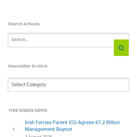
Search Articles
Newsletter Archive
Newsletter
Archive
THIS WEEKS NEWS
Irish Ferries Parent ICG Agrees €1.2 Billion
Management Buyout