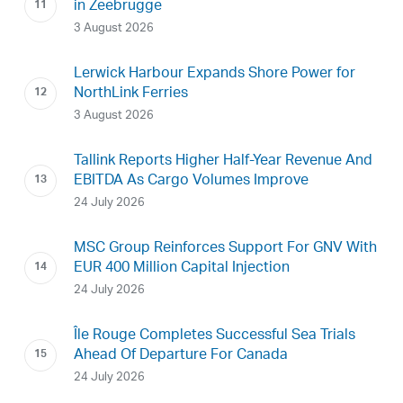
in Zeebrugge
3 August 2026
Lerwick Harbour Expands Shore Power for
NorthLink Ferries
3 August 2026
Tallink Reports Higher Half-Year Revenue And
EBITDA As Cargo Volumes Improve
24 July 2026
MSC Group Reinforces Support For GNV With
EUR 400 Million Capital Injection
24 July 2026
Île Rouge Completes Successful Sea Trials
Ahead Of Departure For Canada
24 July 2026