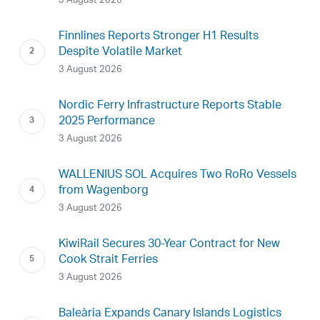
3 August 2026
Finnlines Reports Stronger H1 Results
Despite Volatile Market
3 August 2026
Nordic Ferry Infrastructure Reports Stable
2025 Performance
3 August 2026
WALLENIUS SOL Acquires Two RoRo Vessels
from Wagenborg
3 August 2026
KiwiRail Secures 30-Year Contract for New
Cook Strait Ferries
3 August 2026
Baleària Expands Canary Islands Logistics