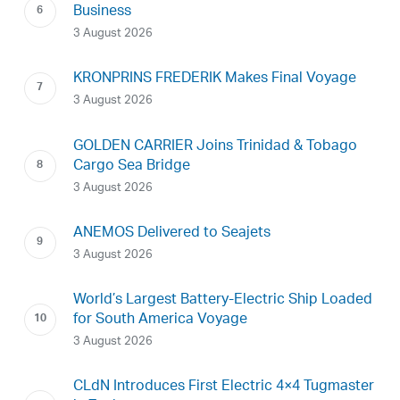
Business
3 August 2026
KRONPRINS FREDERIK Makes Final Voyage
3 August 2026
GOLDEN CARRIER Joins Trinidad & Tobago
Cargo Sea Bridge
3 August 2026
ANEMOS Delivered to Seajets
3 August 2026
World’s Largest Battery-Electric Ship Loaded
for South America Voyage
3 August 2026
CLdN Introduces First Electric 4×4 Tugmaster