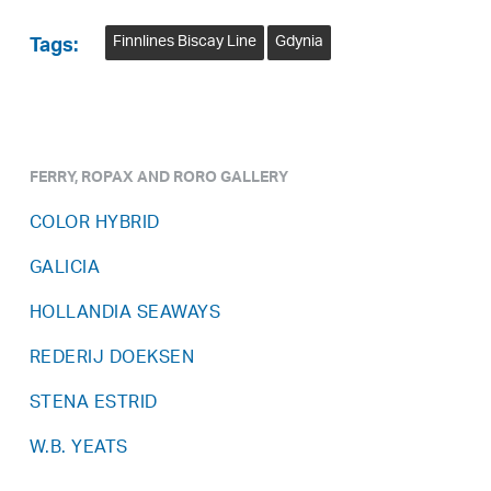
Finnlines Biscay Line
Gdynia
Tags:
FERRY, ROPAX AND RORO GALLERY
COLOR HYBRID
GALICIA
HOLLANDIA SEAWAYS
REDERIJ DOEKSEN
STENA ESTRID
W.B. YEATS