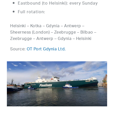
Eastbound (to Helsinki): every Sunday
Full rotation:
Helsinki – Kotka – Gdynia – Antwerp –
Sheerness (London) – Zeebrugge – Bilbao –
Zeebrugge – Antwerp – Gdynia – Helsinki
Source:
OT Port Gdynia Ltd.