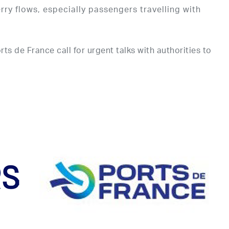
ry flows, especially passengers travelling with
s de France call for urgent talks with authorities to