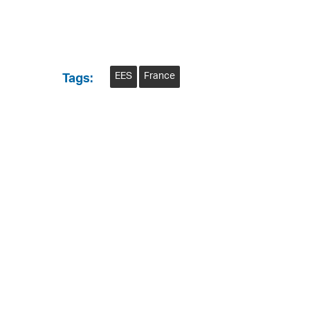
EES
France
Tags: