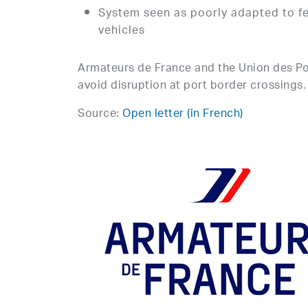
System seen as poorly adapted to fer
vehicles
Armateurs de France and the Union des Port
avoid disruption at port border crossings.
Source:
Open letter (in French)