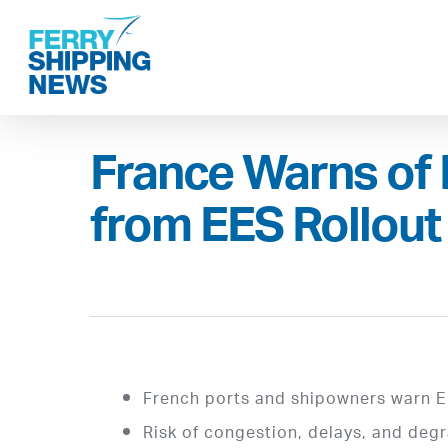
Skip
to
main
content
France Warns of 
from EES Rollout
French ports and shipowners warn E
Risk of congestion, delays, and de