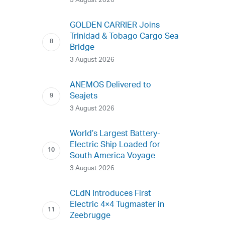
3 August 2026
GOLDEN CARRIER Joins
Trinidad & Tobago Cargo Sea
Bridge
3 August 2026
ANEMOS Delivered to
Seajets
3 August 2026
World’s Largest Battery-
Electric Ship Loaded for
South America Voyage
3 August 2026
CLdN Introduces First
Electric 4×4 Tugmaster in
Zeebrugge