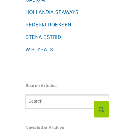
GALICIA
HOLLANDIA SEAWAYS
REDERIJ DOEKSEN
STENA ESTRID
W.B. YEATS
Search Articles
Newsletter Archive