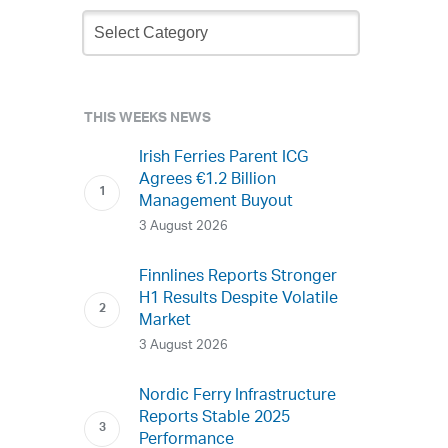
Newsletter
Archive
THIS WEEKS NEWS
Irish Ferries Parent ICG
Agrees €1.2 Billion
Management Buyout
3 August 2026
Finnlines Reports Stronger
H1 Results Despite Volatile
Market
3 August 2026
Nordic Ferry Infrastructure
Reports Stable 2025
Performance