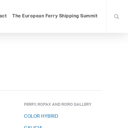
searc
act
The European Ferry Shipping Summit
FERRY, ROPAX AND RORO GALLERY
COLOR HYBRID