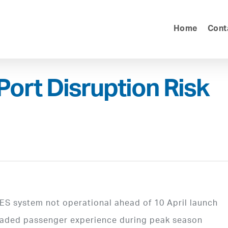
Home
Cont
Port Disruption Risk
ES system not operational ahead of 10 April launch
graded passenger experience during peak season