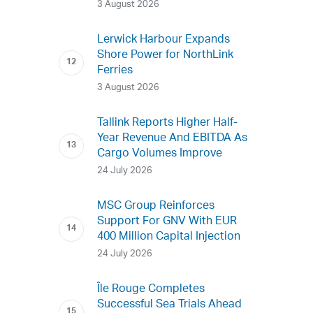
3 August 2026
Lerwick Harbour Expands
Shore Power for NorthLink
Ferries
3 August 2026
Tallink Reports Higher Half-
Year Revenue And EBITDA As
Cargo Volumes Improve
24 July 2026
MSC Group Reinforces
Support For GNV With EUR
400 Million Capital Injection
24 July 2026
Île Rouge Completes
Successful Sea Trials Ahead