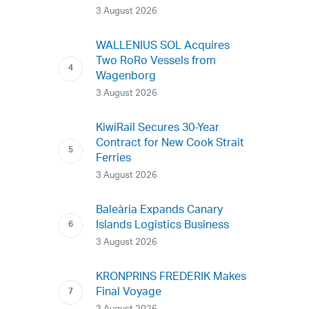
3 August 2026
WALLENIUS SOL Acquires
Two RoRo Vessels from
Wagenborg
3 August 2026
KiwiRail Secures 30-Year
Contract for New Cook Strait
Ferries
3 August 2026
Baleària Expands Canary
Islands Logistics Business
3 August 2026
KRONPRINS FREDERIK Makes
Final Voyage