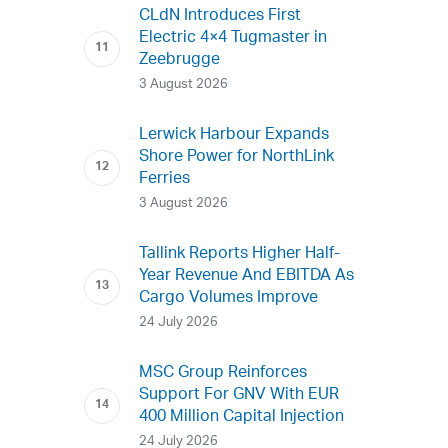
CLdN Introduces First
Electric 4×4 Tugmaster in
Zeebrugge
3 August 2026
Lerwick Harbour Expands
Shore Power for NorthLink
Ferries
3 August 2026
Tallink Reports Higher Half-
Year Revenue And EBITDA As
Cargo Volumes Improve
24 July 2026
MSC Group Reinforces
Support For GNV With EUR
400 Million Capital Injection
24 July 2026