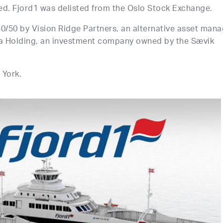
ed. Fjord1 was delisted from the Oslo Stock Exchange.
0/50 by Vision Ridge Partners, an alternative asset mana
ila Holding, an investment company owned by the Sævik
 York.