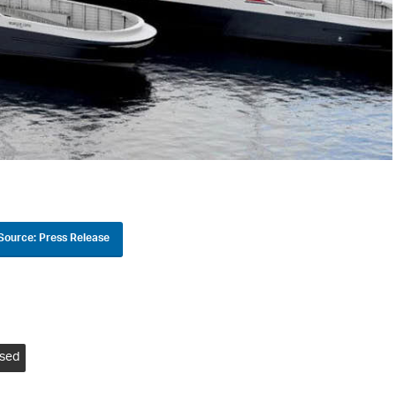
Source: Press Release
ised