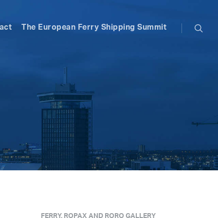
searc
act
The European Ferry Shipping Summit
FERRY, ROPAX AND RORO GALLERY