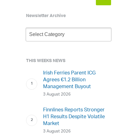
Newsletter Archive
Newsletter
Archive
THIS WEEKS NEWS
Irish Ferries Parent ICG
Agrees €1.2 Billion
Management Buyout
3 August 2026
Finnlines Reports Stronger
H1 Results Despite Volatile
Market
3 August 2026