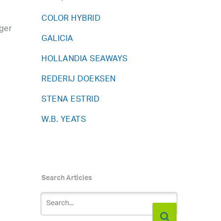
COLOR HYBRID
ger
GALICIA
HOLLANDIA SEAWAYS
REDERIJ DOEKSEN
STENA ESTRID
W.B. YEATS
Search Articles