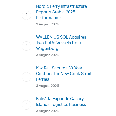
Nordic Ferry Infrastructure
Reports Stable 2025
Performance
3 August 2026
WALLENIUS SOL Acquires
Two RoRo Vessels from
Wagenborg
3 August 2026
KiwiRail Secures 30-Year
Contract for New Cook Strait
Ferries
3 August 2026
Baleària Expands Canary
Islands Logistics Business
3 August 2026