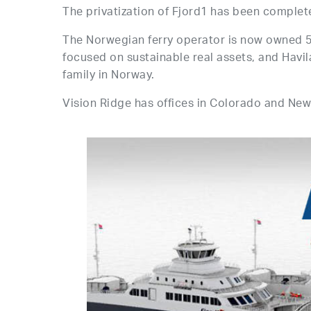
The privatization of Fjord1 has been complet
The Norwegian ferry operator is now owned 5
focused on sustainable real assets, and Hav
family in Norway.
Vision Ridge has offices in Colorado and New