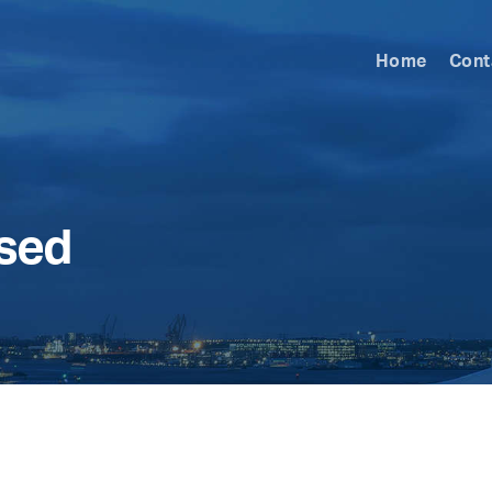
Home
Cont
ised