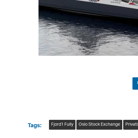
Fjord1 Fully
Oslo Stock Exchange
Privat
Tags: