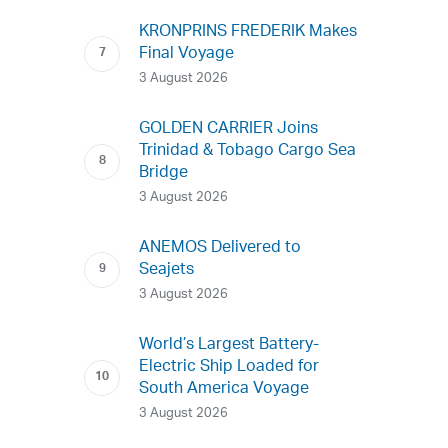
KRONPRINS FREDERIK Makes
Final Voyage
3 August 2026
GOLDEN CARRIER Joins
Trinidad & Tobago Cargo Sea
Bridge
3 August 2026
ANEMOS Delivered to
Seajets
3 August 2026
World’s Largest Battery-
Electric Ship Loaded for
South America Voyage
3 August 2026