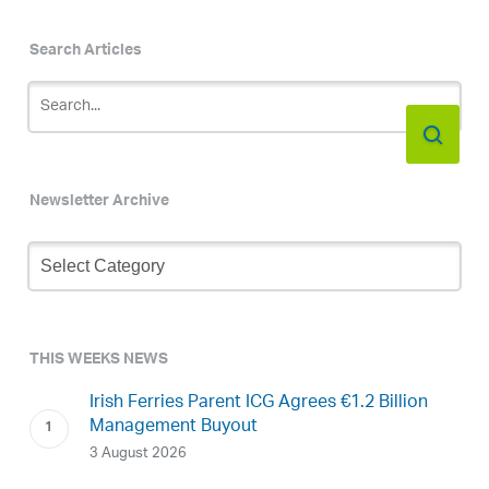
Search Articles
Newsletter Archive
Newsletter
Archive
THIS WEEKS NEWS
Irish Ferries Parent ICG Agrees €1.2 Billion
Management Buyout
3 August 2026