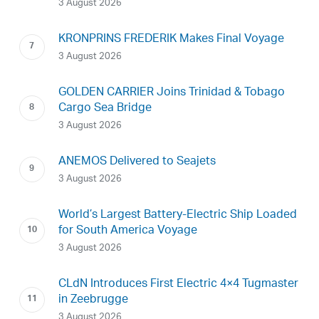
3 August 2026
KRONPRINS FREDERIK Makes Final Voyage
3 August 2026
GOLDEN CARRIER Joins Trinidad & Tobago
Cargo Sea Bridge
3 August 2026
ANEMOS Delivered to Seajets
3 August 2026
World’s Largest Battery-Electric Ship Loaded
for South America Voyage
3 August 2026
CLdN Introduces First Electric 4×4 Tugmaster
in Zeebrugge
3 August 2026