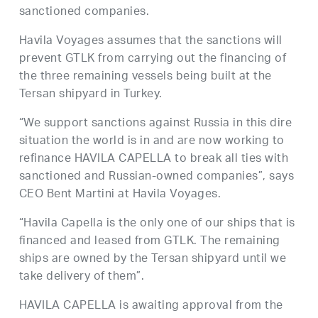
sanctioned companies.
Havila Voyages assumes that the sanctions will
prevent GTLK from carrying out the financing of
the three remaining vessels being built at the
Tersan shipyard in Turkey.
“We support sanctions against Russia in this dire
situation the world is in and are now working to
refinance HAVILA CAPELLA to break all ties with
sanctioned and Russian-owned companies”, says
CEO Bent Martini at Havila Voyages.
“Havila Capella is the only one of our ships that is
financed and leased from GTLK. The remaining
ships are owned by the Tersan shipyard until we
take delivery of them”.
HAVILA CAPELLA is awaiting approval from the