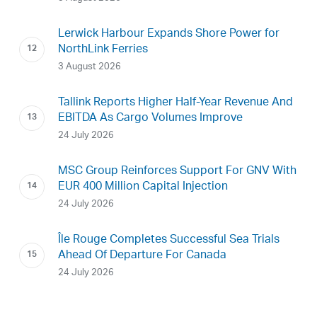
Lerwick Harbour Expands Shore Power for
NorthLink Ferries
3 August 2026
Tallink Reports Higher Half-Year Revenue And
EBITDA As Cargo Volumes Improve
24 July 2026
MSC Group Reinforces Support For GNV With
EUR 400 Million Capital Injection
24 July 2026
Île Rouge Completes Successful Sea Trials
Ahead Of Departure For Canada
24 July 2026