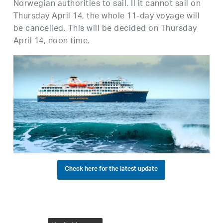
Norwegian authorities to sail. Il it cannot sail on
Thursday April 14, the whole 11-day voyage will
be cancelled. This will be decided on Thursday
April 14, noon time.
Check here for the latest update