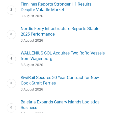
Finnlines Reports Stronger H1 Results
Despite Volatile Market
3 August 2026
Nordic Ferry Infrastructure Reports Stable
2025 Performance
3 August 2026
WALLENIUS SOL Acquires Two RoRo Vessels
from Wagenborg
3 August 2026
KiwiRail Secures 30-Year Contract for New
Cook Strait Ferries
3 August 2026
Baleària Expands Canary Islands Logistics
Business