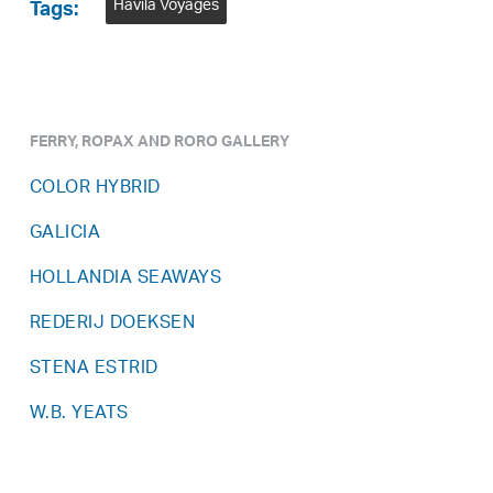
Havila Voyages
Tags:
FERRY, ROPAX AND RORO GALLERY
COLOR HYBRID
GALICIA
HOLLANDIA SEAWAYS
REDERIJ DOEKSEN
STENA ESTRID
W.B. YEATS