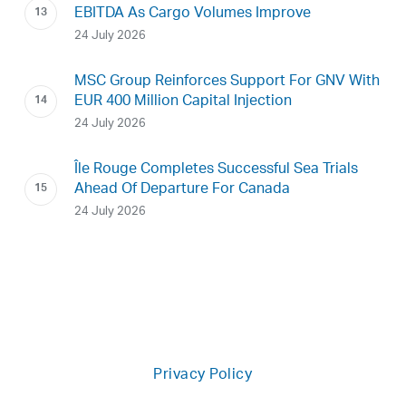
EBITDA As Cargo Volumes Improve
24 July 2026
MSC Group Reinforces Support For GNV With
EUR 400 Million Capital Injection
24 July 2026
Île Rouge Completes Successful Sea Trials
Ahead Of Departure For Canada
24 July 2026
Privacy Policy