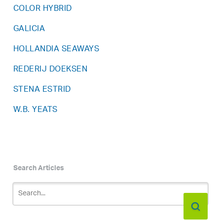
COLOR HYBRID
GALICIA
HOLLANDIA SEAWAYS
REDERIJ DOEKSEN
STENA ESTRID
W.B. YEATS
Search Articles