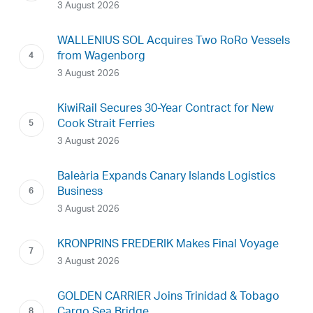
3 August 2026
WALLENIUS SOL Acquires Two RoRo Vessels
from Wagenborg
3 August 2026
KiwiRail Secures 30-Year Contract for New
Cook Strait Ferries
3 August 2026
Baleària Expands Canary Islands Logistics
Business
3 August 2026
KRONPRINS FREDERIK Makes Final Voyage
3 August 2026
GOLDEN CARRIER Joins Trinidad & Tobago
Cargo Sea Bridge