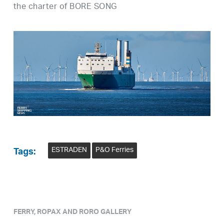
the charter of BORE SONG
ESTRADEN
P&O Ferries
Tags:
FERRY, ROPAX AND RORO GALLERY