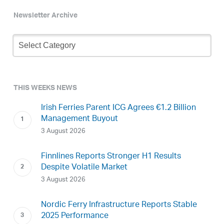
Newsletter Archive
Newsletter
Archive
THIS WEEKS NEWS
Irish Ferries Parent ICG Agrees €1.2 Billion
Management Buyout
3 August 2026
Finnlines Reports Stronger H1 Results
Despite Volatile Market
3 August 2026
Nordic Ferry Infrastructure Reports Stable
2025 Performance