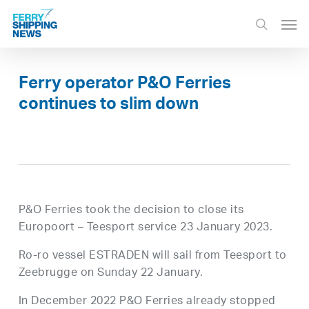
Skip
Men
to
search
main
content
Ferry operator P&O Ferries
continues to slim down
P&O Ferries took the decision to close its
Europoort – Teesport service 23 January 2023.
Ro-ro vessel ESTRADEN will sail from Teesport to
Zeebrugge on Sunday 22 January.
In December 2022 P&O Ferries already stopped