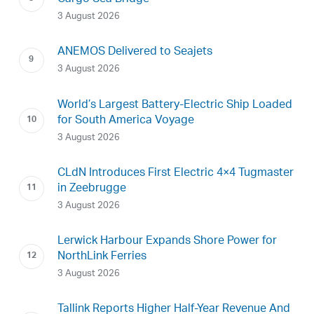
3 August 2026
ANEMOS Delivered to Seajets
3 August 2026
World’s Largest Battery-Electric Ship Loaded
for South America Voyage
3 August 2026
CLdN Introduces First Electric 4×4 Tugmaster
in Zeebrugge
3 August 2026
Lerwick Harbour Expands Shore Power for
NorthLink Ferries
3 August 2026
Tallink Reports Higher Half-Year Revenue And