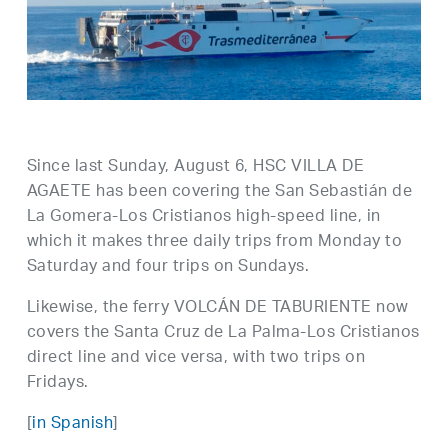
Since last Sunday, August 6, HSC VILLA DE
AGAETE has been covering the San Sebastián de
La Gomera-Los Cristianos high-speed line, in
which it makes three daily trips from Monday to
Saturday and four trips on Sundays.
Likewise, the ferry VOLCÁN DE TABURIENTE now
covers the Santa Cruz de La Palma-Los Cristianos
direct line and vice versa, with two trips on
Fridays.
[
in Spanish
]