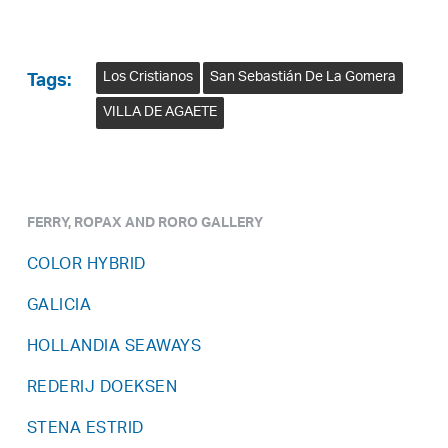
Los Cristianos
San Sebastián De La Gomera
Tags:
VILLA DE AGAETE
FERRY, ROPAX AND RORO GALLERY
COLOR HYBRID
GALICIA
HOLLANDIA SEAWAYS
REDERIJ DOEKSEN
STENA ESTRID