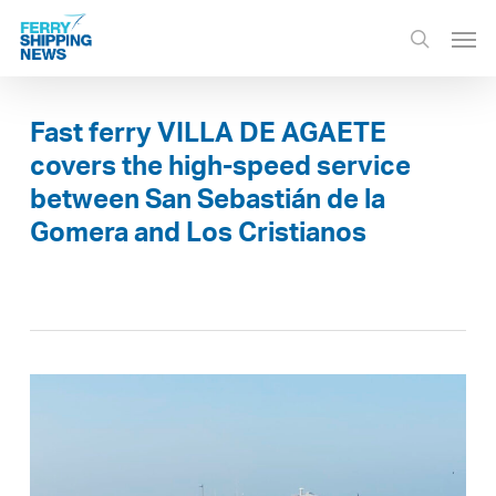
Skip
Men
to
search
main
content
Fast ferry VILLA DE AGAETE
covers the high-speed service
between San Sebastián de la
Gomera and Los Cristianos