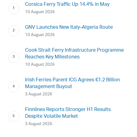
Corsica Ferry Traffic Up 14.4% in May
10 August 2026
GNV Launches New Italy–Algeria Route
10 August 2026
Cook Strait Ferry Infrastructure Programme
Reaches Key Milestones
10 August 2026
Irish Ferries Parent ICG Agrees €1.2 Billion
Management Buyout
3 August 2026
Finnlines Reports Stronger H1 Results
Despite Volatile Market
3 August 2026