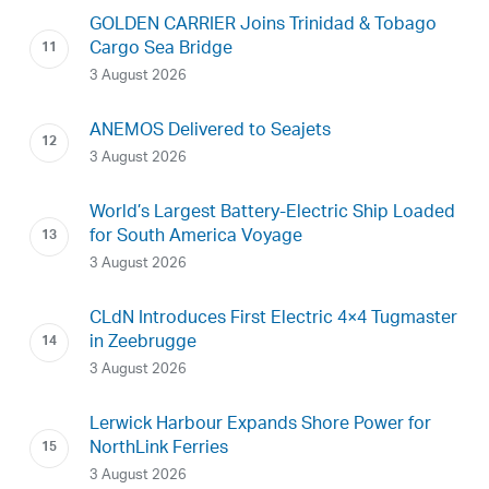
GOLDEN CARRIER Joins Trinidad & Tobago
Cargo Sea Bridge
3 August 2026
ANEMOS Delivered to Seajets
3 August 2026
World’s Largest Battery-Electric Ship Loaded
for South America Voyage
3 August 2026
CLdN Introduces First Electric 4×4 Tugmaster
in Zeebrugge
3 August 2026
Lerwick Harbour Expands Shore Power for
NorthLink Ferries
3 August 2026