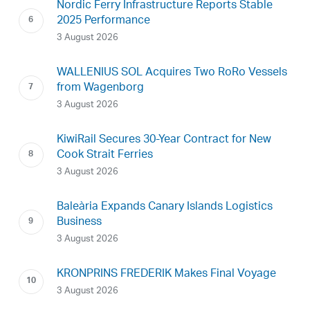
Nordic Ferry Infrastructure Reports Stable
2025 Performance
3 August 2026
WALLENIUS SOL Acquires Two RoRo Vessels
from Wagenborg
3 August 2026
KiwiRail Secures 30-Year Contract for New
Cook Strait Ferries
3 August 2026
Baleària Expands Canary Islands Logistics
Business
3 August 2026
KRONPRINS FREDERIK Makes Final Voyage
3 August 2026