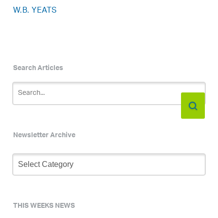
W.B. YEATS
Search Articles
Newsletter Archive
Newsletter
Archive
THIS WEEKS NEWS