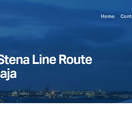
Home
Cont
Stena Line Route
aja