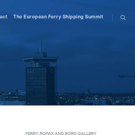
searc
act
The European Ferry Shipping Summit
FERRY, ROPAX AND RORO GALLERY