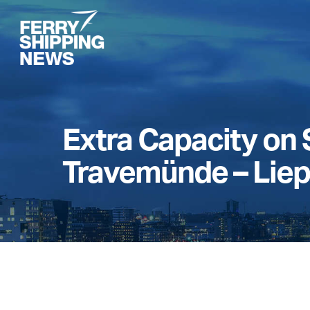
Skip
to
main
content
Extra Capacity on 
Travemünde – Liep