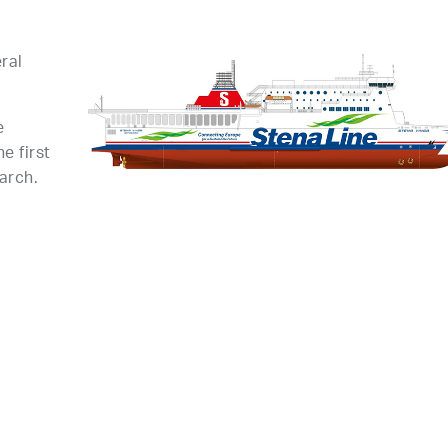
ral
e
e first
arch.