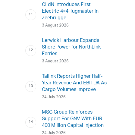
CLdN Introduces First
Electric 4×4 Tugmaster in
Zeebrugge
3 August 2026
Lerwick Harbour Expands
Shore Power for NorthLink
Ferries
3 August 2026
Tallink Reports Higher Half-
Year Revenue And EBITDA As
Cargo Volumes Improve
24 July 2026
MSC Group Reinforces
Support For GNV With EUR
400 Million Capital Injection
24 July 2026