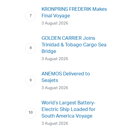
KRONPRINS FREDERIK Makes
Final Voyage
3 August 2026
GOLDEN CARRIER Joins
Trinidad & Tobago Cargo Sea
Bridge
3 August 2026
ANEMOS Delivered to
Seajets
3 August 2026
World’s Largest Battery-
Electric Ship Loaded for
South America Voyage
3 August 2026