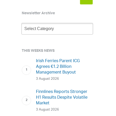
Newsletter Archive
Newsletter
Archive
THIS WEEKS NEWS
Irish Ferries Parent ICG
Agrees €1.2 Billion
Management Buyout
3 August 2026
Finnlines Reports Stronger
H1 Results Despite Volatile
Market
3 August 2026