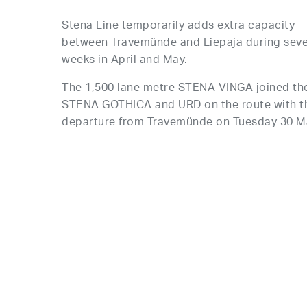
Stena Line temporarily adds extra capacity
between Travemünde and Liepaja during seve
weeks in April and May.
The 1,500 lane metre STENA VINGA joined th
STENA GOTHICA and URD on the route with th
departure from Travemünde on Tuesday 30 M