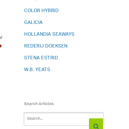
COLOR HYBRID
GALICIA
HOLLANDIA SEAWAYS
REDERIJ DOEKSEN
STENA ESTRID
W.B. YEATS
Search Articles