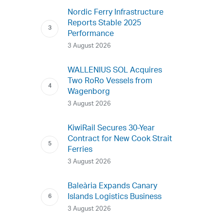
Nordic Ferry Infrastructure
Reports Stable 2025
Performance
3 August 2026
WALLENIUS SOL Acquires
Two RoRo Vessels from
Wagenborg
3 August 2026
KiwiRail Secures 30-Year
Contract for New Cook Strait
Ferries
3 August 2026
Baleària Expands Canary
Islands Logistics Business
3 August 2026