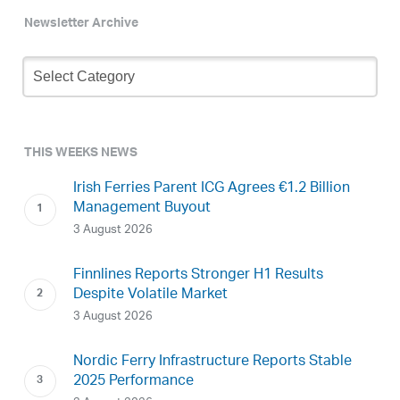
Newsletter Archive
Newsletter
Archive
THIS WEEKS NEWS
Irish Ferries Parent ICG Agrees €1.2 Billion
Management Buyout
3 August 2026
Finnlines Reports Stronger H1 Results
Despite Volatile Market
3 August 2026
Nordic Ferry Infrastructure Reports Stable
2025 Performance