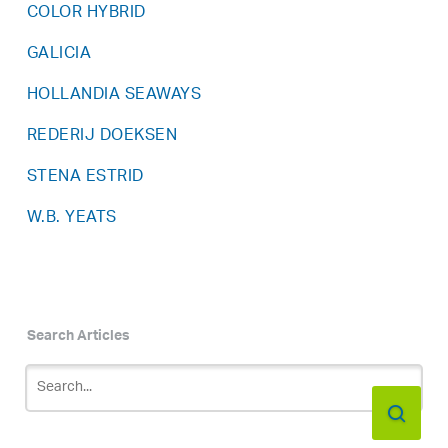
COLOR HYBRID
GALICIA
HOLLANDIA SEAWAYS
REDERIJ DOEKSEN
STENA ESTRID
W.B. YEATS
Search Articles