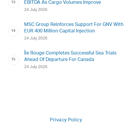
EBITDA As Cargo Volumes Improve
24 July 2026
MSC Group Reinforces Support For GNV With
EUR 400 Million Capital Injection
24 July 2026
Île Rouge Completes Successful Sea Trials
Ahead Of Departure For Canada
24 July 2026
Privacy Policy