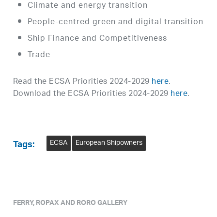
Climate and energy transition
People-centred green and digital transition
Ship Finance and Competitiveness
Trade
Read the ECSA Priorities 2024-2029
here
.
Download the ECSA Priorities 2024-2029
here
.
ECSA
European Shipowners
Tags:
FERRY, ROPAX AND RORO GALLERY