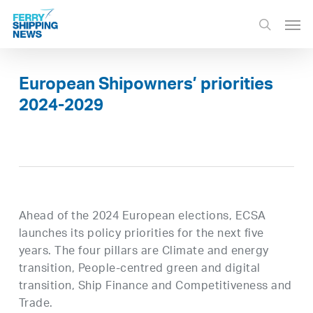
Skip
Men
to
search
main
content
European Shipowners’ priorities
2024-2029
Ahead of the 2024 European elections, ECSA
launches its policy priorities for the next five
years. The four pillars are Climate and energy
transition, People-centred green and digital
transition, Ship Finance and Competitiveness and
Trade.