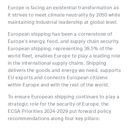
Europe is facing an existential transformation as
it strives to meet climate neutrality by 2050 while
maintaining industrial leadership at global level.
European shipping has been a cornerstone of
Europe’s energy, food, and supply chain security.
European shipping, representing 39.5% of the
world fleet, enables Europe to play a leading role
in the international supply chains. Shipping
delivers the goods and energy we need, supports
EU exports and connects European citizens
within Europe and with the rest of the world.
To ensure European shipping continues to play a
strategic role for the security of Europe, the
ECSA Priorities 2024-2029 put forward policy
recommendations along four key pillars: