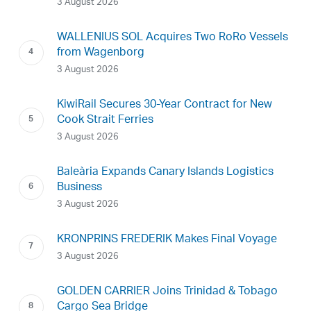
3 August 2026
WALLENIUS SOL Acquires Two RoRo Vessels
from Wagenborg
3 August 2026
KiwiRail Secures 30-Year Contract for New
Cook Strait Ferries
3 August 2026
Baleària Expands Canary Islands Logistics
Business
3 August 2026
KRONPRINS FREDERIK Makes Final Voyage
3 August 2026
GOLDEN CARRIER Joins Trinidad & Tobago
Cargo Sea Bridge