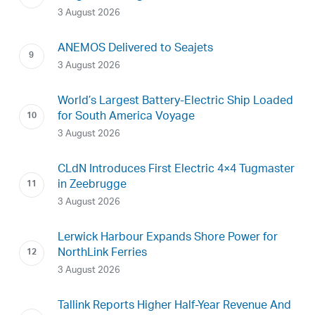
3 August 2026
ANEMOS Delivered to Seajets
3 August 2026
World’s Largest Battery-Electric Ship Loaded
for South America Voyage
3 August 2026
CLdN Introduces First Electric 4×4 Tugmaster
in Zeebrugge
3 August 2026
Lerwick Harbour Expands Shore Power for
NorthLink Ferries
3 August 2026
Tallink Reports Higher Half-Year Revenue And