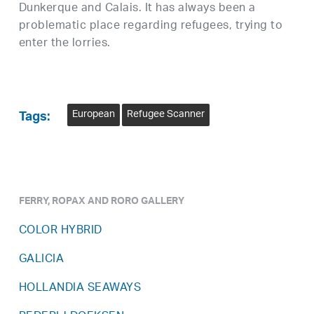
Dunkerque and Calais. It has always been a
problematic place regarding refugees, trying to
enter the lorries.
European
Refugee Scanner
Tags:
FERRY, ROPAX AND RORO GALLERY
COLOR HYBRID
GALICIA
HOLLANDIA SEAWAYS