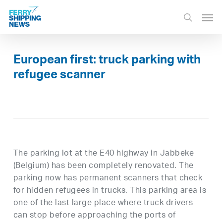
Skip
Men
to
search
main
content
European first: truck parking with
refugee scanner
The parking lot at the E40 highway in Jabbeke
(Belgium) has been completely renovated. The
parking now has permanent scanners that check
for hidden refugees in trucks. This parking area is
one of the last large place where truck drivers
can stop before approaching the ports of