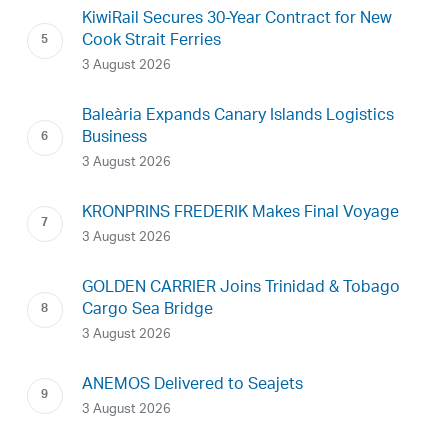
KiwiRail Secures 30-Year Contract for New
Cook Strait Ferries
3 August 2026
Baleària Expands Canary Islands Logistics
Business
3 August 2026
KRONPRINS FREDERIK Makes Final Voyage
3 August 2026
GOLDEN CARRIER Joins Trinidad & Tobago
Cargo Sea Bridge
3 August 2026
ANEMOS Delivered to Seajets
3 August 2026