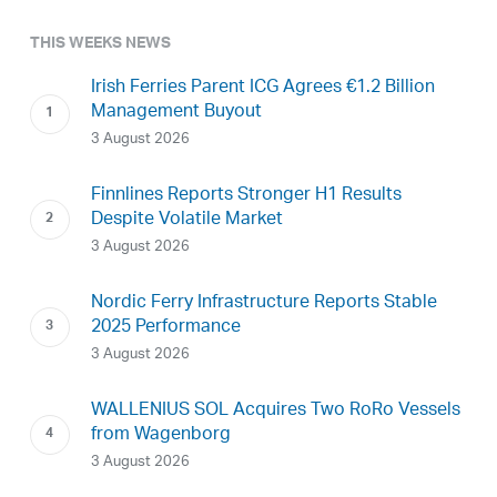
THIS WEEKS NEWS
Irish Ferries Parent ICG Agrees €1.2 Billion
Management Buyout
3 August 2026
Finnlines Reports Stronger H1 Results
Despite Volatile Market
3 August 2026
Nordic Ferry Infrastructure Reports Stable
2025 Performance
3 August 2026
WALLENIUS SOL Acquires Two RoRo Vessels
from Wagenborg
3 August 2026