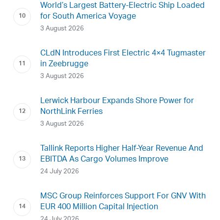
World’s Largest Battery-Electric Ship Loaded
for South America Voyage
3 August 2026
CLdN Introduces First Electric 4×4 Tugmaster
in Zeebrugge
3 August 2026
Lerwick Harbour Expands Shore Power for
NorthLink Ferries
3 August 2026
Tallink Reports Higher Half-Year Revenue And
EBITDA As Cargo Volumes Improve
24 July 2026
MSC Group Reinforces Support For GNV With
EUR 400 Million Capital Injection
24 July 2026