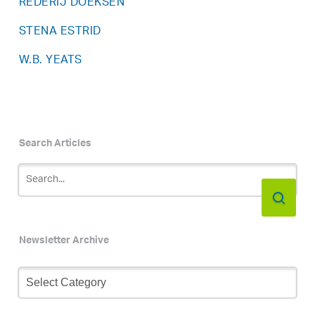
REDERIJ DOEKSEN
STENA ESTRID
W.B. YEATS
Search Articles
Newsletter Archive
Newsletter
Archive