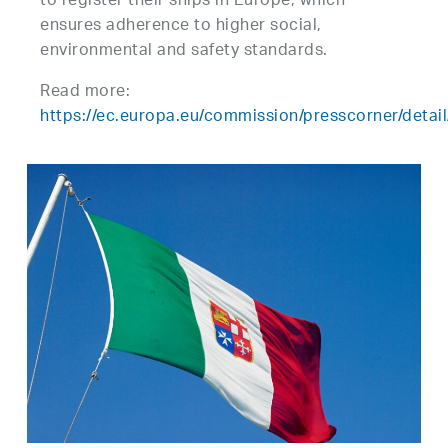
to register their ships in Europe, which
ensures adherence to higher social,
environmental and safety standards.
Read more:
https://ec.europa.eu/commission/presscorner/deta