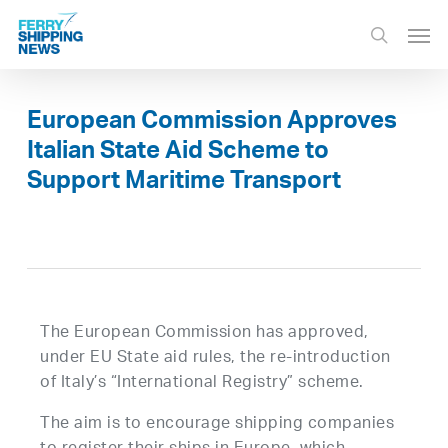
Skip
Men
to
search
main
content
European Commission Approves
Italian State Aid Scheme to
Support Maritime Transport
The European Commission has approved,
under EU State aid rules, the re-introduction
of Italy’s “International Registry” scheme.
The aim is to encourage shipping companies