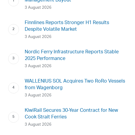
Management Buyout
3 August 2026
Finnlines Reports Stronger H1 Results
Despite Volatile Market
3 August 2026
Nordic Ferry Infrastructure Reports Stable
2025 Performance
3 August 2026
WALLENIUS SOL Acquires Two RoRo Vessels
from Wagenborg
3 August 2026
KiwiRail Secures 30-Year Contract for New
Cook Strait Ferries
3 August 2026