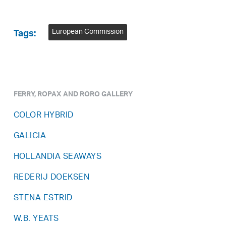
European Commission
Tags:
FERRY, ROPAX AND RORO GALLERY
COLOR HYBRID
GALICIA
HOLLANDIA SEAWAYS
REDERIJ DOEKSEN
STENA ESTRID
W.B. YEATS