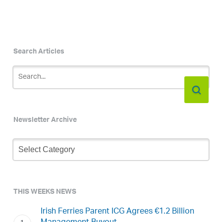
Search Articles
Newsletter Archive
Newsletter
Archive
THIS WEEKS NEWS
Irish Ferries Parent ICG Agrees €1.2 Billion