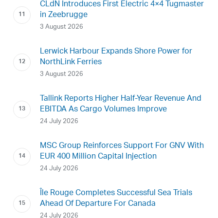
CLdN Introduces First Electric 4×4 Tugmaster
in Zeebrugge
3 August 2026
Lerwick Harbour Expands Shore Power for
NorthLink Ferries
3 August 2026
Tallink Reports Higher Half-Year Revenue And
EBITDA As Cargo Volumes Improve
24 July 2026
MSC Group Reinforces Support For GNV With
EUR 400 Million Capital Injection
24 July 2026
Île Rouge Completes Successful Sea Trials
Ahead Of Departure For Canada
24 July 2026