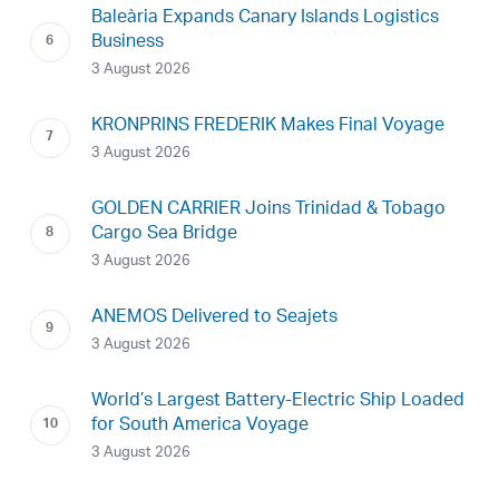
Baleària Expands Canary Islands Logistics
Business
3 August 2026
KRONPRINS FREDERIK Makes Final Voyage
3 August 2026
GOLDEN CARRIER Joins Trinidad & Tobago
Cargo Sea Bridge
3 August 2026
ANEMOS Delivered to Seajets
3 August 2026
World’s Largest Battery-Electric Ship Loaded
for South America Voyage
3 August 2026