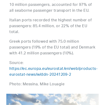
10 million passengers, accounted for 97% of
all seaborne passenger transport in the EU.
Italian ports recorded the highest number of
passengers: 85.4 million, or 22% of the EU
total.
Greek ports followed with 75.0 million
passengers (19% of the EU total) and Denmark
with 41.2 million passengers (10%).
Source:
https://ec.europa.eu/eurostat/en/web/products-
eurostat-news/w/ddn-20241209-2
Photo: Messina, Mike Louagie