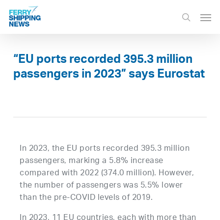
Skip
Men
to
search
main
content
“EU ports recorded 395.3 million
passengers in 2023” says Eurostat
In 2023, the EU ports recorded 395.3 million
passengers, marking a 5.8% increase
compared with 2022 (374.0 million). However,
the number of passengers was 5.5% lower
than the pre-COVID levels of 2019.
In 2023, 11 EU countries, each with more than