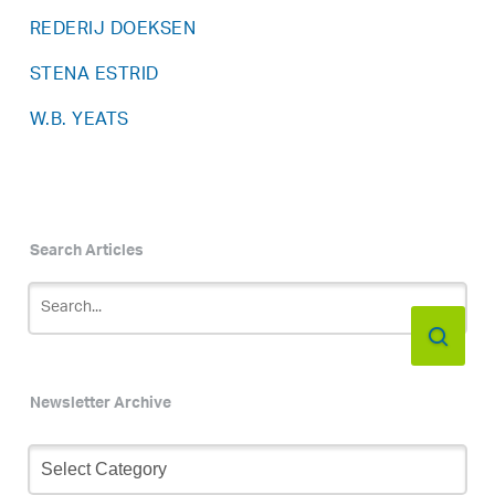
REDERIJ DOEKSEN
STENA ESTRID
W.B. YEATS
Search Articles
Newsletter Archive
Newsletter
Archive