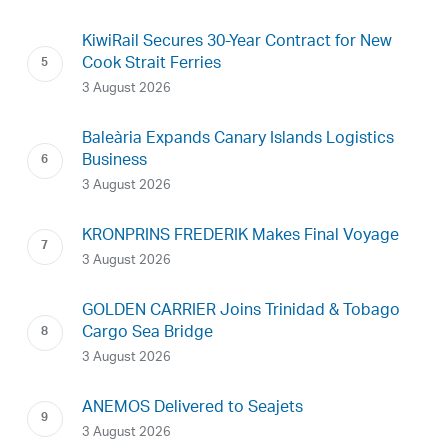
KiwiRail Secures 30-Year Contract for New
Cook Strait Ferries
3 August 2026
Baleària Expands Canary Islands Logistics
Business
3 August 2026
KRONPRINS FREDERIK Makes Final Voyage
3 August 2026
GOLDEN CARRIER Joins Trinidad & Tobago
Cargo Sea Bridge
3 August 2026
ANEMOS Delivered to Seajets
3 August 2026