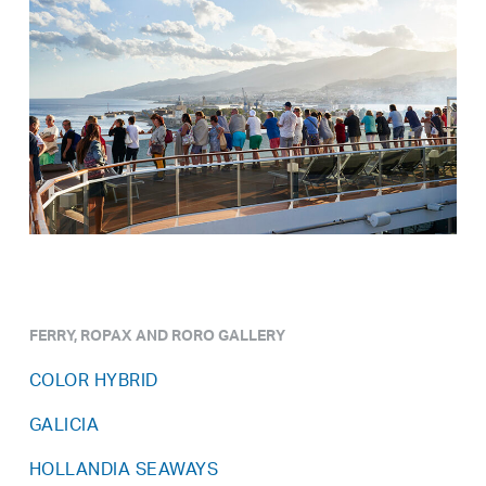
FERRY, ROPAX AND RORO GALLERY
COLOR HYBRID
GALICIA
HOLLANDIA SEAWAYS