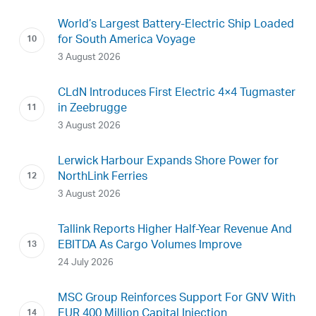
World’s Largest Battery-Electric Ship Loaded
for South America Voyage
3 August 2026
CLdN Introduces First Electric 4×4 Tugmaster
in Zeebrugge
3 August 2026
Lerwick Harbour Expands Shore Power for
NorthLink Ferries
3 August 2026
Tallink Reports Higher Half-Year Revenue And
EBITDA As Cargo Volumes Improve
24 July 2026
MSC Group Reinforces Support For GNV With
EUR 400 Million Capital Injection