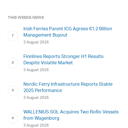
THIS WEEKS NEWS
Irish Ferries Parent ICG Agrees €1.2 Billion
Management Buyout
3 August 2026
Finnlines Reports Stronger H1 Results
Despite Volatile Market
3 August 2026
Nordic Ferry Infrastructure Reports Stable
2025 Performance
3 August 2026
WALLENIUS SOL Acquires Two RoRo Vessels
from Wagenborg
3 August 2026