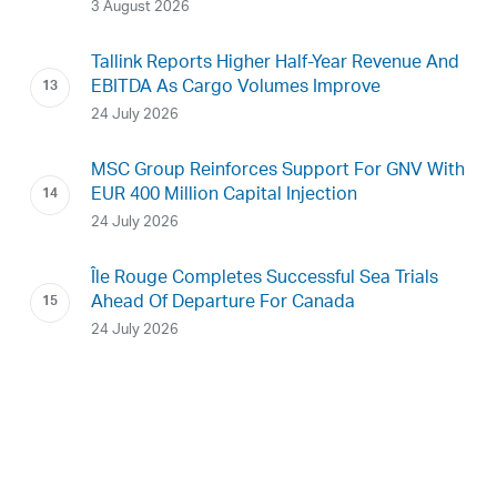
3 August 2026
Tallink Reports Higher Half-Year Revenue And
EBITDA As Cargo Volumes Improve
24 July 2026
MSC Group Reinforces Support For GNV With
EUR 400 Million Capital Injection
24 July 2026
Île Rouge Completes Successful Sea Trials
Ahead Of Departure For Canada
24 July 2026