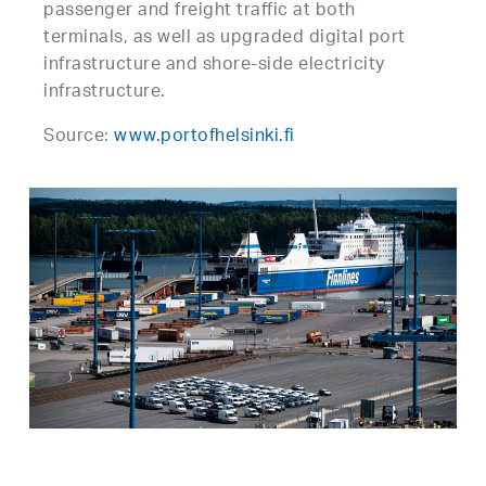
passenger and freight traffic at both
terminals, as well as upgraded digital port
infrastructure and shore-side electricity
infrastructure.
Source:
www.portofhelsinki.fi