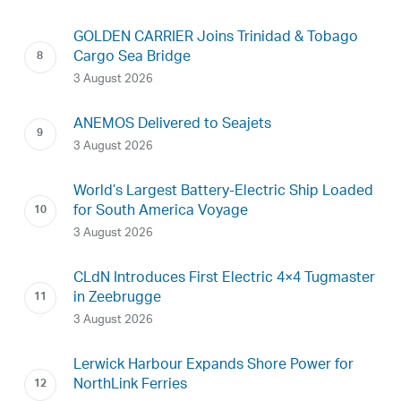
GOLDEN CARRIER Joins Trinidad & Tobago
Cargo Sea Bridge
3 August 2026
ANEMOS Delivered to Seajets
3 August 2026
World’s Largest Battery-Electric Ship Loaded
for South America Voyage
3 August 2026
CLdN Introduces First Electric 4×4 Tugmaster
in Zeebrugge
3 August 2026
Lerwick Harbour Expands Shore Power for
NorthLink Ferries