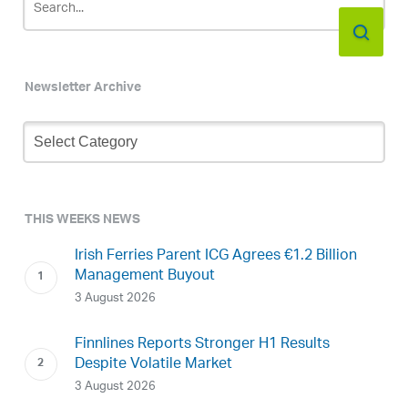
Newsletter Archive
Newsletter
Archive
THIS WEEKS NEWS
Irish Ferries Parent ICG Agrees €1.2 Billion
Management Buyout
3 August 2026
Finnlines Reports Stronger H1 Results
Despite Volatile Market
3 August 2026