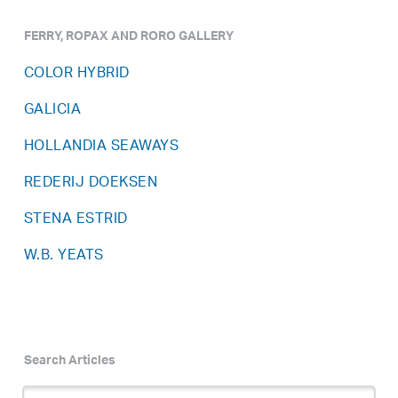
FERRY, ROPAX AND RORO GALLERY
COLOR HYBRID
GALICIA
HOLLANDIA SEAWAYS
REDERIJ DOEKSEN
STENA ESTRID
W.B. YEATS
Search Articles