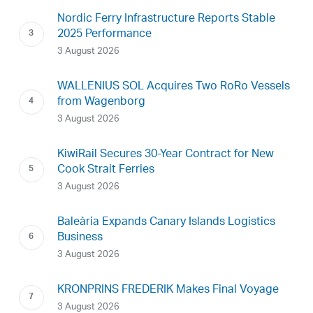
Nordic Ferry Infrastructure Reports Stable
2025 Performance
3 August 2026
WALLENIUS SOL Acquires Two RoRo Vessels
from Wagenborg
3 August 2026
KiwiRail Secures 30-Year Contract for New
Cook Strait Ferries
3 August 2026
Baleària Expands Canary Islands Logistics
Business
3 August 2026
KRONPRINS FREDERIK Makes Final Voyage
3 August 2026