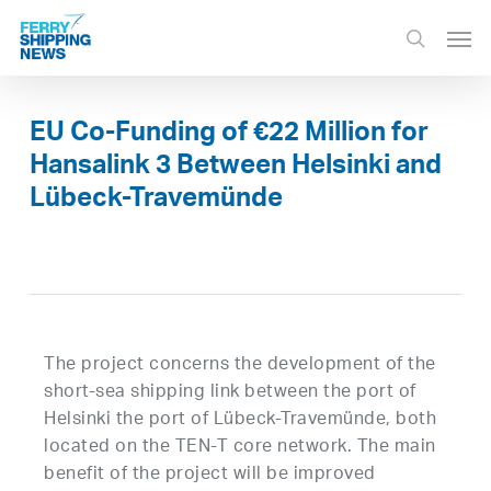
Skip
Men
to
search
main
content
EU Co-Funding of €22 Million for
Hansalink 3 Between Helsinki and
Lübeck-Travemünde
The project concerns the development of the
short-sea shipping link between the port of
Helsinki the port of Lübeck-Travemünde, both
located on the TEN-T core network. The main
benefit of the project will be improved