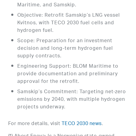
Maritime, and Samskip.
Objective: Retrofit Samskip’s LNG vessel
Kvitnos, with TECO 2030 fuel cells and
hydrogen fuel.
Scope: Preparation for an investment
decision and long-term hydrogen fuel
supply contracts.
Engineering Support: BLOM Maritime to
provide documentation and preliminary
approval for the retrofit.
Samskip’s Commitment: Targeting net-zero
emissions by 2040, with multiple hydrogen
projects underway.
For more details, visit
TECO 2030 news
.