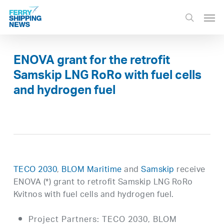
Skip
Men
to
search
main
content
ENOVA grant for the retrofit
Samskip LNG RoRo with fuel cells
and hydrogen fuel
TECO 2030
,
BLOM Maritime
and
Samskip
receive
ENOVA (*) grant to retrofit Samskip LNG RoRo
Kvitnos with fuel cells and hydrogen fuel.
Project Partners: TECO 2030, BLOM