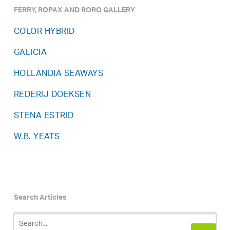
FERRY, ROPAX AND RORO GALLERY
COLOR HYBRID
GALICIA
HOLLANDIA SEAWAYS
REDERIJ DOEKSEN
STENA ESTRID
W.B. YEATS
Search Articles