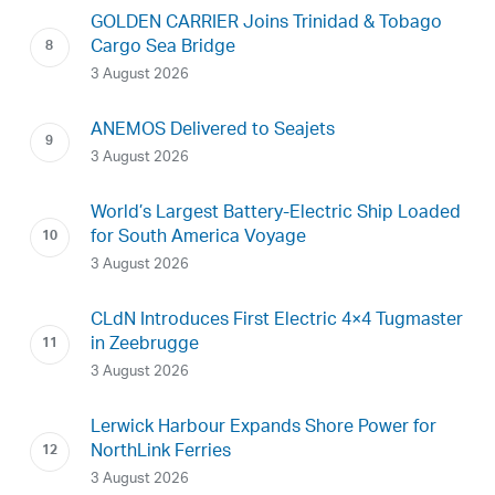
GOLDEN CARRIER Joins Trinidad & Tobago
Cargo Sea Bridge
3 August 2026
ANEMOS Delivered to Seajets
3 August 2026
World’s Largest Battery-Electric Ship Loaded
for South America Voyage
3 August 2026
CLdN Introduces First Electric 4×4 Tugmaster
in Zeebrugge
3 August 2026
Lerwick Harbour Expands Shore Power for
NorthLink Ferries
3 August 2026