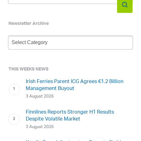
Newsletter Archive
Newsletter
Archive
THIS WEEKS NEWS
Irish Ferries Parent ICG Agrees €1.2 Billion
Management Buyout
3 August 2026
Finnlines Reports Stronger H1 Results
Despite Volatile Market
3 August 2026