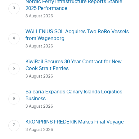
Nordic Ferry Infrastructure Reports Stable
2025 Performance
3 August 2026
WALLENIUS SOL Acquires Two RoRo Vessels
from Wagenborg
3 August 2026
KiwiRail Secures 30-Year Contract for New
Cook Strait Ferries
3 August 2026
Baleària Expands Canary Islands Logistics
Business
3 August 2026
KRONPRINS FREDERIK Makes Final Voyage
3 August 2026