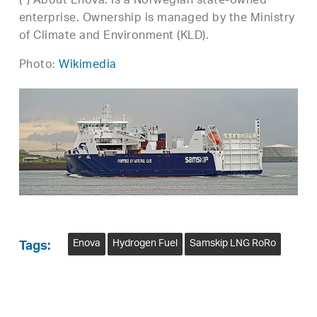
(*) About Enova: Is a Norwegian state-owned
enterprise. Ownership is managed by the Ministry
of Climate and Environment (KLD).
Photo:
Wikimedia
Enova
Hydrogen Fuel
Samskip LNG RoRo
Tags: