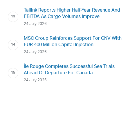
Tallink Reports Higher Half-Year Revenue And
EBITDA As Cargo Volumes Improve
24 July 2026
MSC Group Reinforces Support For GNV With
EUR 400 Million Capital Injection
24 July 2026
Île Rouge Completes Successful Sea Trials
Ahead Of Departure For Canada
24 July 2026