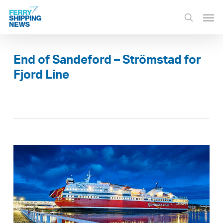
Skip
Men
to
search
main
content
End of Sandeford – Strömstad for
Fjord Line