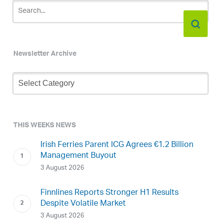
Newsletter Archive
Newsletter
Archive
THIS WEEKS NEWS
Irish Ferries Parent ICG Agrees €1.2 Billion
Management Buyout
3 August 2026
Finnlines Reports Stronger H1 Results
Despite Volatile Market
3 August 2026