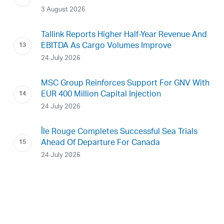
3 August 2026
Tallink Reports Higher Half-Year Revenue And
EBITDA As Cargo Volumes Improve
24 July 2026
MSC Group Reinforces Support For GNV With
EUR 400 Million Capital Injection
24 July 2026
Île Rouge Completes Successful Sea Trials
Ahead Of Departure For Canada
24 July 2026