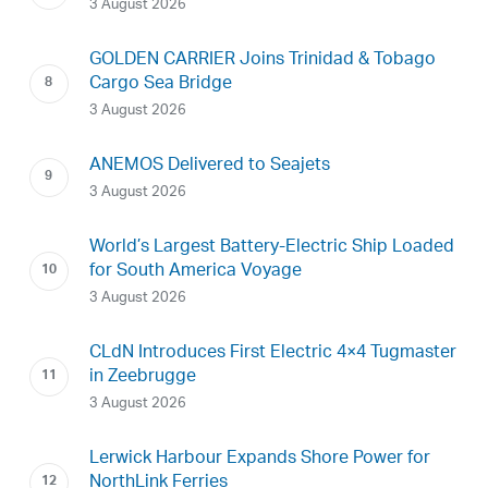
3 August 2026
GOLDEN CARRIER Joins Trinidad & Tobago
Cargo Sea Bridge
3 August 2026
ANEMOS Delivered to Seajets
3 August 2026
World’s Largest Battery-Electric Ship Loaded
for South America Voyage
3 August 2026
CLdN Introduces First Electric 4×4 Tugmaster
in Zeebrugge
3 August 2026
Lerwick Harbour Expands Shore Power for
NorthLink Ferries