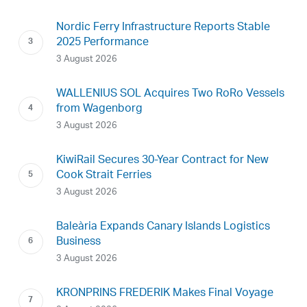
Nordic Ferry Infrastructure Reports Stable
2025 Performance
3 August 2026
WALLENIUS SOL Acquires Two RoRo Vessels
from Wagenborg
3 August 2026
KiwiRail Secures 30-Year Contract for New
Cook Strait Ferries
3 August 2026
Baleària Expands Canary Islands Logistics
Business
3 August 2026
KRONPRINS FREDERIK Makes Final Voyage