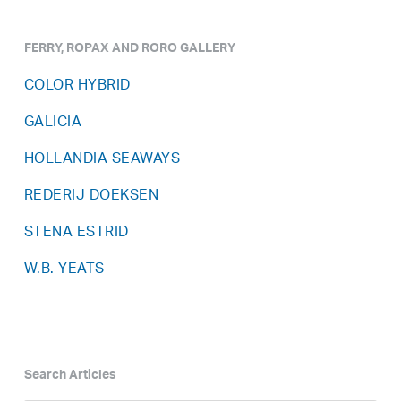
FERRY, ROPAX AND RORO GALLERY
COLOR HYBRID
GALICIA
HOLLANDIA SEAWAYS
REDERIJ DOEKSEN
STENA ESTRID
W.B. YEATS
Search Articles