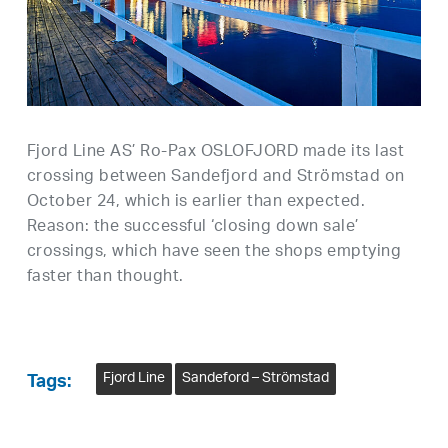
Fjord Line AS’ Ro-Pax OSLOFJORD made its last
crossing between Sandefjord and Strömstad on
October 24, which is earlier than expected.
Reason: the successful ‘closing down sale’
crossings, which have seen the shops emptying
faster than thought.
Fjord Line
Sandeford – Strömstad
Tags: