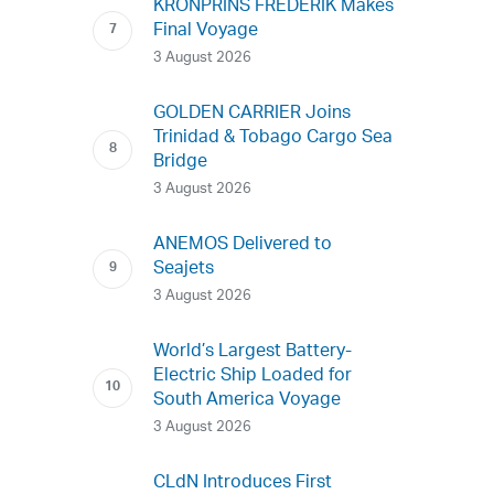
KRONPRINS FREDERIK Makes
Final Voyage
3 August 2026
GOLDEN CARRIER Joins
Trinidad & Tobago Cargo Sea
Bridge
3 August 2026
ANEMOS Delivered to
Seajets
3 August 2026
World’s Largest Battery-
Electric Ship Loaded for
South America Voyage
3 August 2026
CLdN Introduces First