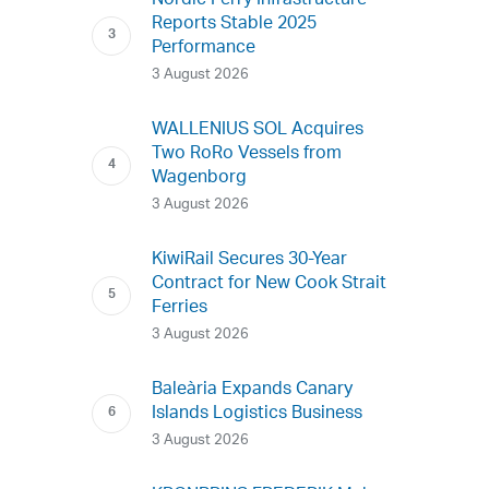
Nordic Ferry Infrastructure
Reports Stable 2025
Performance
3 August 2026
WALLENIUS SOL Acquires
Two RoRo Vessels from
Wagenborg
3 August 2026
KiwiRail Secures 30-Year
Contract for New Cook Strait
Ferries
3 August 2026
Baleària Expands Canary
Islands Logistics Business
3 August 2026