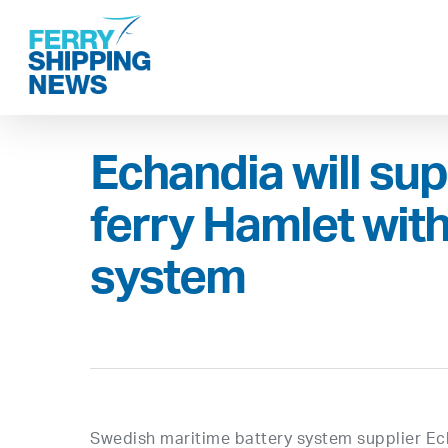
Skip
to
main
content
Echandia will su
ferry Hamlet wit
system
Swedish maritime battery system supplier Ech