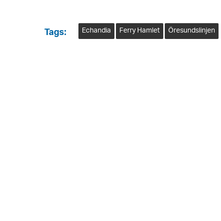
Echandia
Ferry Hamlet
Öresundslinjen
Tags: