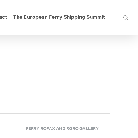
searc
act
The European Ferry Shipping Summit
FERRY, ROPAX AND RORO GALLERY