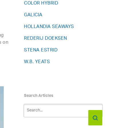
COLOR HYBRID
GALICIA
HOLLANDIA SEAWAYS
ng
REDERIJ DOEKSEN
s on
STENA ESTRID
W.B. YEATS
Search Articles