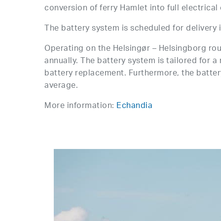
conversion of ferry Hamlet into full electrical
The battery system is scheduled for delivery in
Operating on the Helsingør – Helsingborg rou
annually. The battery system is tailored for 
battery replacement. Furthermore, the battery
average.
More information:
Echandia