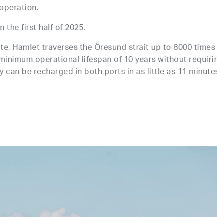
 operation.
 the first half of 2025.
te, Hamlet traverses the Öresund strait up to 8000 times
a minimum operational lifespan of 10 years without requiri
 can be recharged in both ports in as little as 11 minute