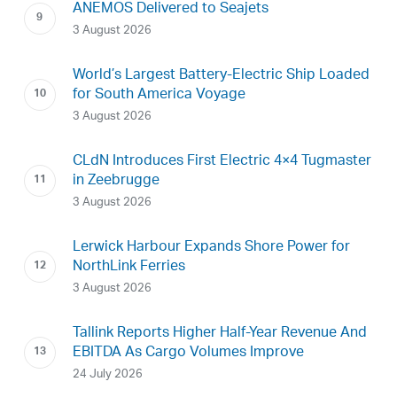
ANEMOS Delivered to Seajets
3 August 2026
World’s Largest Battery-Electric Ship Loaded
for South America Voyage
3 August 2026
CLdN Introduces First Electric 4×4 Tugmaster
in Zeebrugge
3 August 2026
Lerwick Harbour Expands Shore Power for
NorthLink Ferries
3 August 2026
Tallink Reports Higher Half-Year Revenue And
EBITDA As Cargo Volumes Improve
24 July 2026