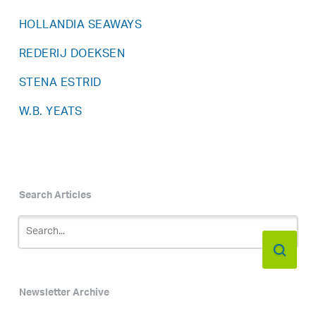
HOLLANDIA SEAWAYS
REDERIJ DOEKSEN
STENA ESTRID
W.B. YEATS
Search Articles
Newsletter Archive