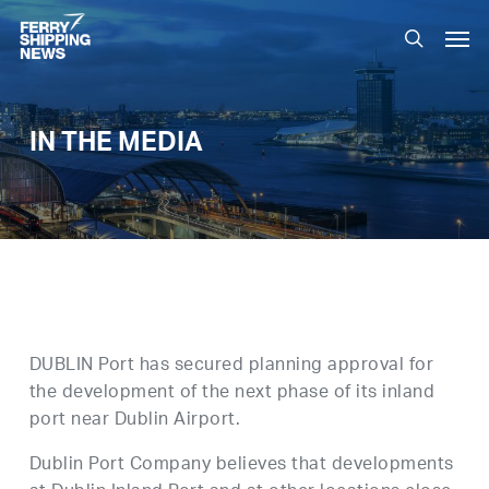
Skip
Men
to
search
main
content
IN THE MEDIA
DUBLIN Port has secured planning approval for
the development of the next phase of its inland
port near Dublin Airport.
Dublin Port Company believes that developments