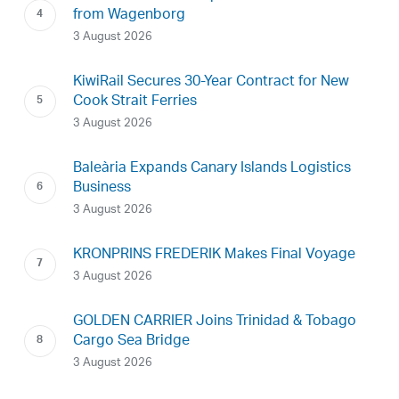
from Wagenborg
3 August 2026
KiwiRail Secures 30-Year Contract for New
Cook Strait Ferries
3 August 2026
Baleària Expands Canary Islands Logistics
Business
3 August 2026
KRONPRINS FREDERIK Makes Final Voyage
3 August 2026
GOLDEN CARRIER Joins Trinidad & Tobago
Cargo Sea Bridge
3 August 2026