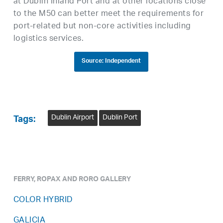
at Dublin Inland Port and at other locations close
to the M50 can better meet the requirements for
port-related but non-core activities including
logistics services.
Source: Independent
Dublin Airport
Dublin Port
Tags:
FERRY, ROPAX AND RORO GALLERY
COLOR HYBRID
GALICIA