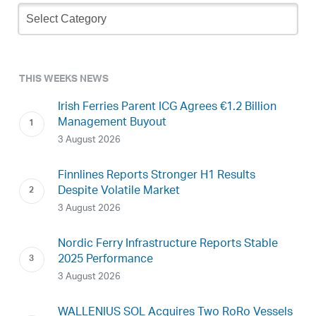
Newsletter
Archive
THIS WEEKS NEWS
Irish Ferries Parent ICG Agrees €1.2 Billion
Management Buyout
3 August 2026
Finnlines Reports Stronger H1 Results
Despite Volatile Market
3 August 2026
Nordic Ferry Infrastructure Reports Stable
2025 Performance
3 August 2026
WALLENIUS SOL Acquires Two RoRo Vessels