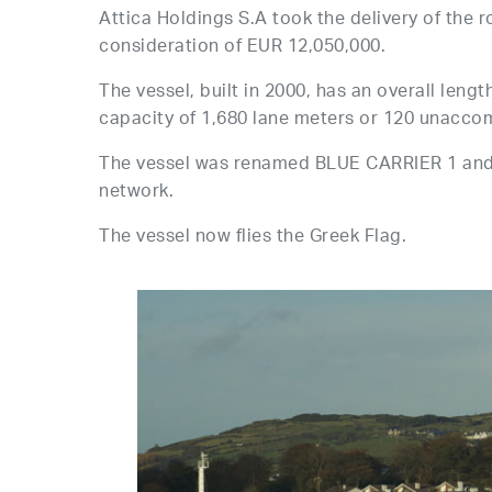
Attica Holdings S.A took the delivery of the
consideration of EUR 12,050,000.
The vessel, built in 2000, has an overall leng
capacity of 1,680 lane meters or 120 unaccom
The vessel was renamed BLUE CARRIER 1 and i
network.
The vessel now flies the Greek Flag.