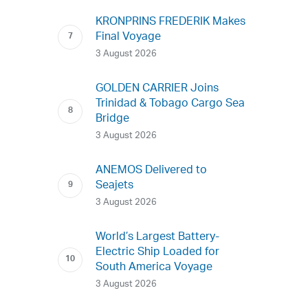
KRONPRINS FREDERIK Makes
Final Voyage
3 August 2026
GOLDEN CARRIER Joins
Trinidad & Tobago Cargo Sea
Bridge
3 August 2026
ANEMOS Delivered to
Seajets
3 August 2026
World’s Largest Battery-
Electric Ship Loaded for
South America Voyage
3 August 2026