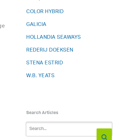
COLOR HYBRID
GALICIA
ge
HOLLANDIA SEAWAYS
REDERIJ DOEKSEN
STENA ESTRID
W.B. YEATS
Search Articles