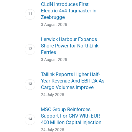
CLdN Introduces First
Electric 4×4 Tugmaster in
Zeebrugge
3 August 2026
Lerwick Harbour Expands
Shore Power for NorthLink
Ferries
3 August 2026
Tallink Reports Higher Half-
Year Revenue And EBITDA As
Cargo Volumes Improve
24 July 2026
MSC Group Reinforces
Support For GNV With EUR
400 Million Capital Injection
24 July 2026