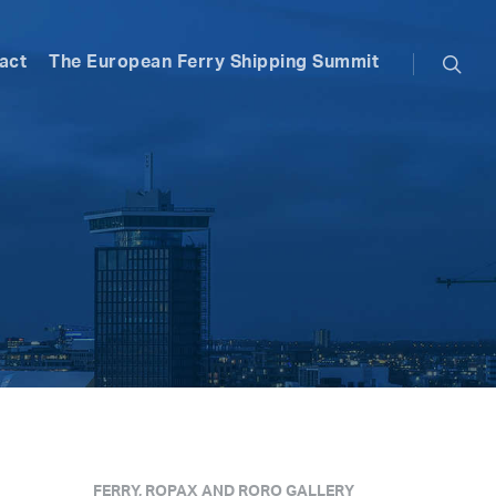
searc
act
The European Ferry Shipping Summit
FERRY, ROPAX AND RORO GALLERY