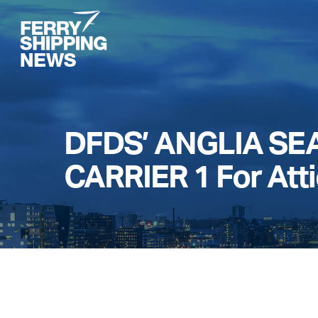
Skip
to
main
content
DFDS’ ANGLIA SEA
CARRIER 1 For Att