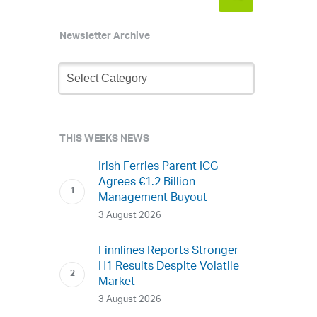
Newsletter Archive
Newsletter
Archive
THIS WEEKS NEWS
Irish Ferries Parent ICG
Agrees €1.2 Billion
Management Buyout
3 August 2026
Finnlines Reports Stronger
H1 Results Despite Volatile
Market
3 August 2026