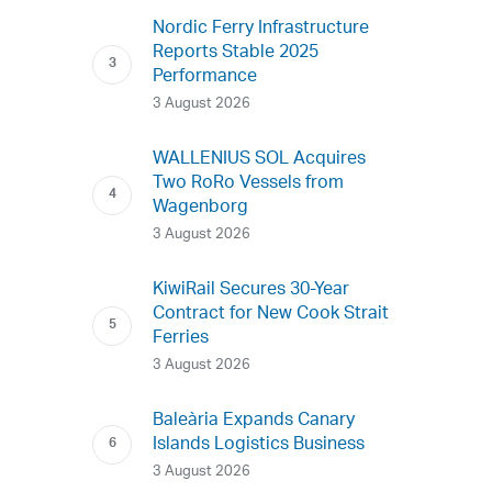
Nordic Ferry Infrastructure
Reports Stable 2025
Performance
3 August 2026
WALLENIUS SOL Acquires
Two RoRo Vessels from
Wagenborg
3 August 2026
KiwiRail Secures 30-Year
Contract for New Cook Strait
Ferries
3 August 2026
Baleària Expands Canary
Islands Logistics Business
3 August 2026