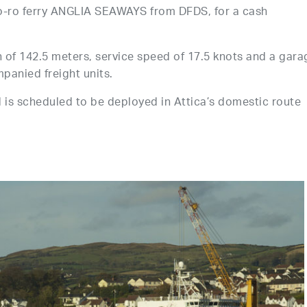
 ro-ro ferry ANGLIA SEAWAYS from DFDS, for a cash
th of 142.5 meters, service speed of 17.5 knots and a gara
panied freight units.
s scheduled to be deployed in Attica’s domestic route