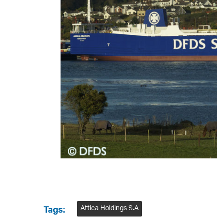
Attica Holdings S.A
Tags: