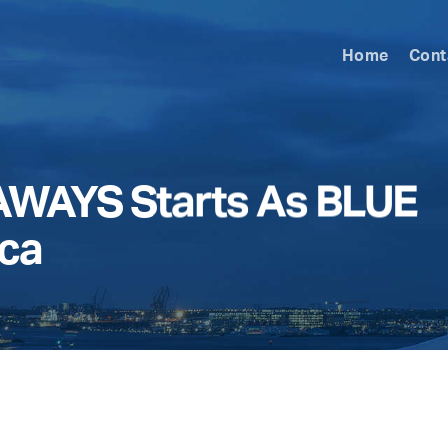
Home
Cont
WAYS Starts As BLUE
ica