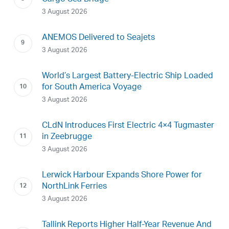
3 August 2026
ANEMOS Delivered to Seajets
3 August 2026
World’s Largest Battery-Electric Ship Loaded
for South America Voyage
3 August 2026
CLdN Introduces First Electric 4×4 Tugmaster
in Zeebrugge
3 August 2026
Lerwick Harbour Expands Shore Power for
NorthLink Ferries
3 August 2026
Tallink Reports Higher Half-Year Revenue And