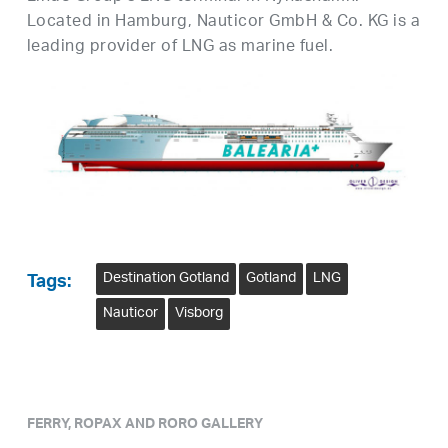
Located in Hamburg, Nauticor GmbH & Co. KG is a
leading provider of LNG as marine fuel.
Destination Gotland
Gotland
LNG
Tags:
Nauticor
Visborg
FERRY, ROPAX AND RORO GALLERY