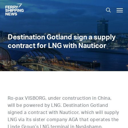
Skip
Men
to
search
main
content
Destination Gotland sign a supply
contract for LNG with Nauticor
Ro-pax VISBORG, under construction in China,
will be powered by LNG. Destination Gotland
signed a contract with Nauticor, which will supply
LNG via its sister company AGA that operates the
Linde Group’s LNG terminal in Nynäshamn.