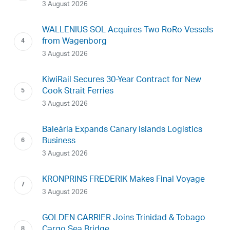
3 August 2026
WALLENIUS SOL Acquires Two RoRo Vessels
from Wagenborg
3 August 2026
KiwiRail Secures 30-Year Contract for New
Cook Strait Ferries
3 August 2026
Baleària Expands Canary Islands Logistics
Business
3 August 2026
KRONPRINS FREDERIK Makes Final Voyage
3 August 2026
GOLDEN CARRIER Joins Trinidad & Tobago
Cargo Sea Bridge