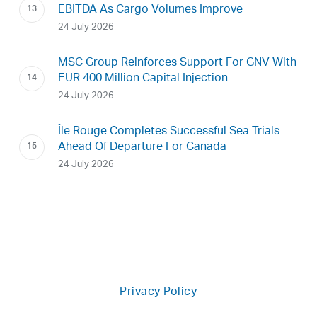
EBITDA As Cargo Volumes Improve
24 July 2026
MSC Group Reinforces Support For GNV With
EUR 400 Million Capital Injection
24 July 2026
Île Rouge Completes Successful Sea Trials
Ahead Of Departure For Canada
24 July 2026
Privacy Policy