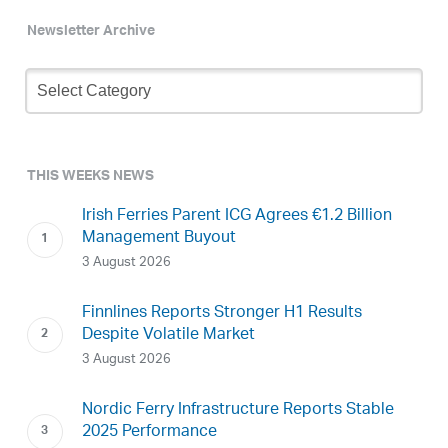
Newsletter Archive
Newsletter
Archive
THIS WEEKS NEWS
Irish Ferries Parent ICG Agrees €1.2 Billion
Management Buyout
3 August 2026
Finnlines Reports Stronger H1 Results
Despite Volatile Market
3 August 2026
Nordic Ferry Infrastructure Reports Stable
2025 Performance