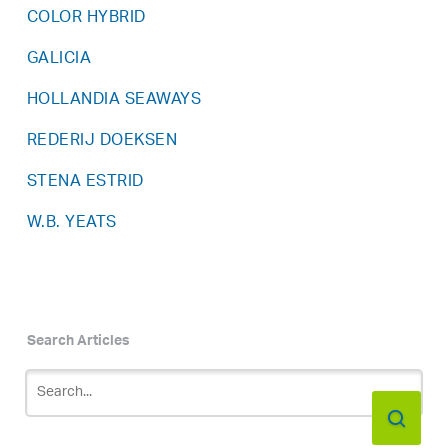
COLOR HYBRID
GALICIA
HOLLANDIA SEAWAYS
REDERIJ DOEKSEN
STENA ESTRID
W.B. YEATS
Search Articles