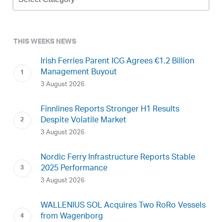
Archive
THIS WEEKS NEWS
Irish Ferries Parent ICG Agrees €1.2 Billion
Management Buyout
3 August 2026
Finnlines Reports Stronger H1 Results
Despite Volatile Market
3 August 2026
Nordic Ferry Infrastructure Reports Stable
2025 Performance
3 August 2026
WALLENIUS SOL Acquires Two RoRo Vessels
from Wagenborg