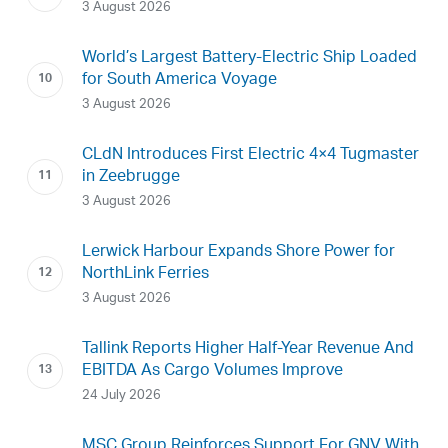
3 August 2026
World’s Largest Battery-Electric Ship Loaded
for South America Voyage
3 August 2026
CLdN Introduces First Electric 4×4 Tugmaster
in Zeebrugge
3 August 2026
Lerwick Harbour Expands Shore Power for
NorthLink Ferries
3 August 2026
Tallink Reports Higher Half-Year Revenue And
EBITDA As Cargo Volumes Improve
24 July 2026
MSC Group Reinforces Support For GNV With