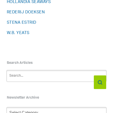
HOLLANDIA SEAWAYS
REDERIJ DOEKSEN
STENA ESTRID
W.B. YEATS
Search Articles
Newsletter Archive
Newsletter