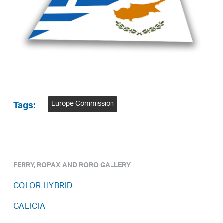
Europe Commission
Tags:
FERRY, ROPAX AND RORO GALLERY
COLOR HYBRID
GALICIA