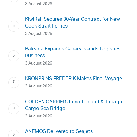
3 August 2026
KiwiRail Secures 30-Year Contract for New
Cook Strait Ferries
3 August 2026
Baleària Expands Canary Islands Logistics
Business
3 August 2026
KRONPRINS FREDERIK Makes Final Voyage
3 August 2026
GOLDEN CARRIER Joins Trinidad & Tobago
Cargo Sea Bridge
3 August 2026
ANEMOS Delivered to Seajets