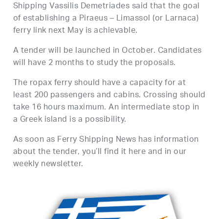
Shipping Vassilis Demetriades said that the goal
of establishing a Piraeus – Limassol (or Larnaca)
ferry link next May is achievable.
A tender will be launched in October. Candidates
will have 2 months to study the proposals.
The ropax ferry should have a capacity for at
least 200 passengers and cabins. Crossing should
take 16 hours maximum. An intermediate stop in
a Greek island is a possibility.
As soon as Ferry Shipping News has information
about the tender, you’ll find it here and in our
weekly newsletter.