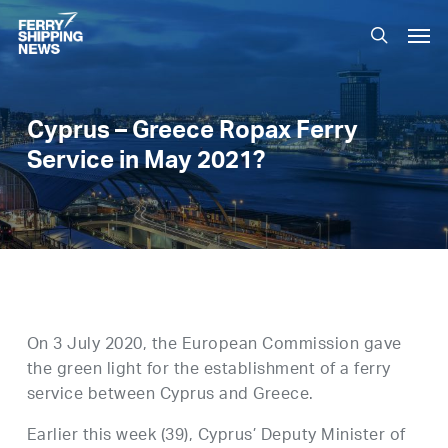
Skip
Men
to
search
main
content
Cyprus – Greece Ropax Ferry
Service in May 2021?
On 3 July 2020, the European Commission gave
the green light for the establishment of a ferry
service between Cyprus and Greece.
Earlier this week (39), Cyprus’ Deputy Minister of