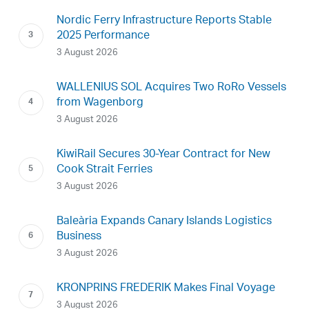
Nordic Ferry Infrastructure Reports Stable
2025 Performance
3 August 2026
WALLENIUS SOL Acquires Two RoRo Vessels
from Wagenborg
3 August 2026
KiwiRail Secures 30-Year Contract for New
Cook Strait Ferries
3 August 2026
Baleària Expands Canary Islands Logistics
Business
3 August 2026
KRONPRINS FREDERIK Makes Final Voyage
3 August 2026