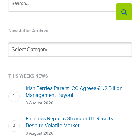
Newsletter Archive
Newsletter
Archive
THIS WEEKS NEWS
Irish Ferries Parent ICG Agrees €1.2 Billion
Management Buyout
3 August 2026
Finnlines Reports Stronger H1 Results
Despite Volatile Market
3 August 2026