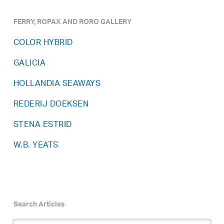
FERRY, ROPAX AND RORO GALLERY
COLOR HYBRID
GALICIA
HOLLANDIA SEAWAYS
REDERIJ DOEKSEN
STENA ESTRID
W.B. YEATS
Search Articles