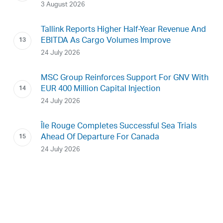
3 August 2026
Tallink Reports Higher Half-Year Revenue And
EBITDA As Cargo Volumes Improve
24 July 2026
MSC Group Reinforces Support For GNV With
EUR 400 Million Capital Injection
24 July 2026
Île Rouge Completes Successful Sea Trials
Ahead Of Departure For Canada
24 July 2026