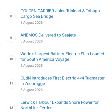
GOLDEN CARRIER Joins Trinidad & Tobago
Cargo Sea Bridge
3 August 2026
ANEMOS Delivered to Seajets
3 August 2026
World’s Largest Battery-Electric Ship Loaded
for South America Voyage
3 August 2026
CLdN Introduces First Electric 4×4 Tugmaster
in Zeebrugge
3 August 2026
Lerwick Harbour Expands Shore Power for
NorthLink Ferries