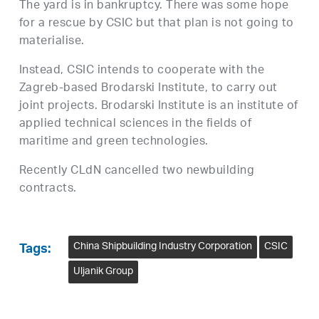
The yard is in bankruptcy. There was some hope
for a rescue by CSIC but that plan is not going to
materialise.
Instead, CSIC intends to cooperate with the
Zagreb-based Brodarski Institute, to carry out
joint projects. Brodarski Institute is an institute of
applied technical sciences in the fields of
maritime and green technologies.
Recently CLdN cancelled two newbuilding
contracts.
China Shipbuilding Industry Corporation
CSIC
Tags:
Uljanik Group