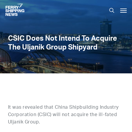
Skip
Men
to
search
main
content
CSIC Does Not Intend To Acquire
The Uljanik Group Shipyard
It was revealed that China Shipbuilding Industry
Corporation (CSIC) will not acquire the ill-fated
Uljanik Group.