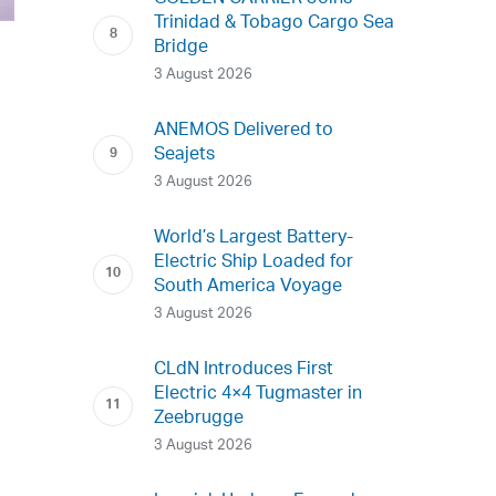
Trinidad & Tobago Cargo Sea
Bridge
3 August 2026
ANEMOS Delivered to
Seajets
3 August 2026
World’s Largest Battery-
Electric Ship Loaded for
South America Voyage
3 August 2026
CLdN Introduces First
Electric 4×4 Tugmaster in
Zeebrugge
3 August 2026