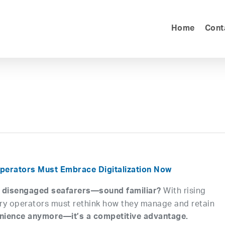
Home
Cont
perators Must Embrace Digitalization Now
With rising
, disengaged seafarers—sound familiar?
erry operators must rethink how they manage and retain
nvenience anymore—it’s a competitive advantage.