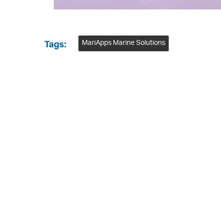
MariApps Marine Solutions
Tags: