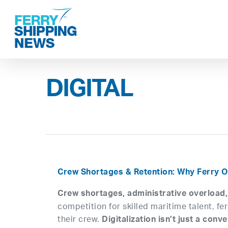
Skip
to
main
content
DIGITAL
Crew Shortages & Retention: Why Ferry O
Crew shortages, administrative overload
competition for skilled maritime talent, f
their crew.
Digitalization isn’t just a co