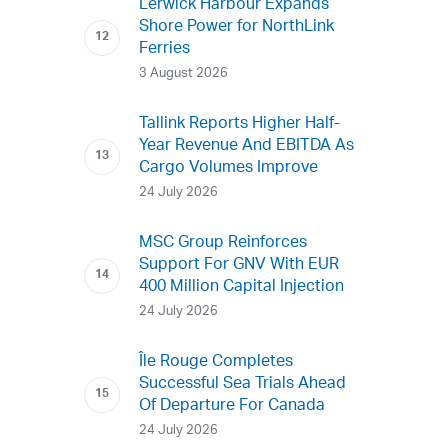
Lerwick Harbour Expands
Shore Power for NorthLink
Ferries
3 August 2026
Tallink Reports Higher Half-
Year Revenue And EBITDA As
Cargo Volumes Improve
24 July 2026
MSC Group Reinforces
Support For GNV With EUR
400 Million Capital Injection
24 July 2026
Île Rouge Completes
Successful Sea Trials Ahead
Of Departure For Canada
24 July 2026