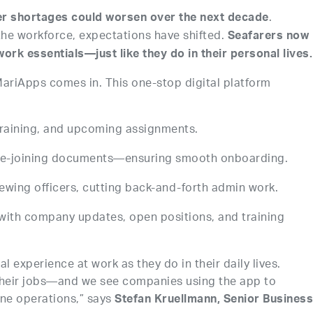
.
er shortages could worsen over the next decade
the workforce, expectations have shifted.
Seafarers now
ork essentials—just like they do in their personal lives.
ariApps comes in. This one-stop digital platform
 training, and upcoming assignments.
e-joining documents—ensuring smooth onboarding.
rewing officers, cutting back-and-forth admin work.
 with company updates, open positions, and training
 experience at work as they do in their daily lives.
 their jobs—and we see companies using the app to
ne operations,” says
Stefan Kruellmann, Senior Busines