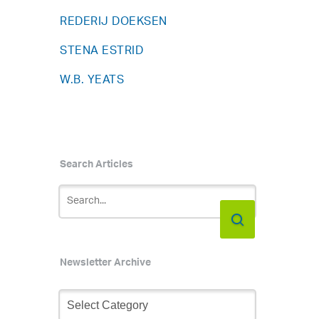
REDERIJ DOEKSEN
STENA ESTRID
W.B. YEATS
Search Articles
Newsletter Archive
Newsletter
s
Archive