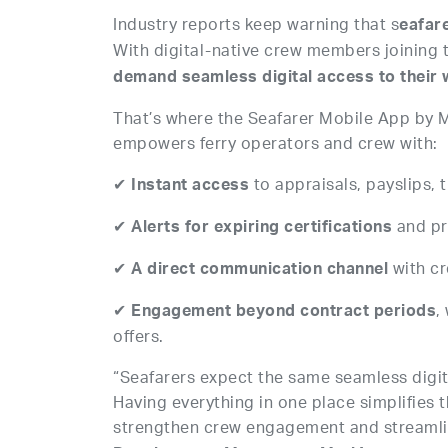
Industry reports keep warning that s
eafar
With digital-native crew members joining 
demand seamless digital access to their w
That’s where the Seafarer Mobile App by M
empowers ferry operators and crew with:
✔
to appraisals, payslips,
Instant access
✔
and pr
Alerts for expiring certifications
✔
with c
A direct communication channel
✔
,
Engagement beyond contract periods
offers.
“Seafarers expect the same seamless digital
Having everything in one place simplifies
strengthen crew engagement and streamli