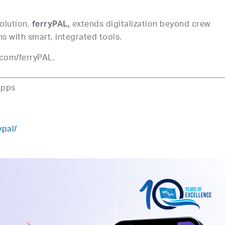
solution,
extends digitalization beyond crew
ferryPAL,
 with smart, integrated tools.
com/ferryPAL.
Apps
ypal/