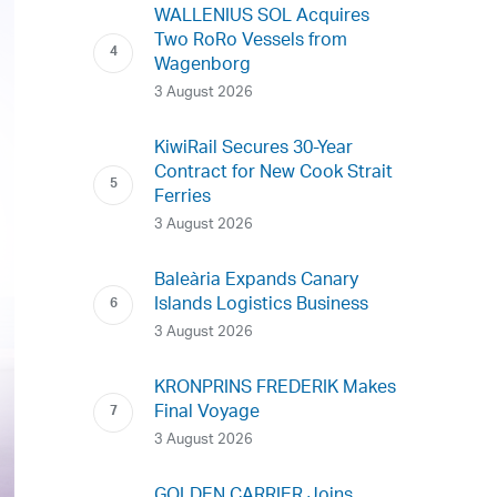
WALLENIUS SOL Acquires
Two RoRo Vessels from
Wagenborg
3 August 2026
KiwiRail Secures 30-Year
Contract for New Cook Strait
Ferries
3 August 2026
Baleària Expands Canary
Islands Logistics Business
3 August 2026
KRONPRINS FREDERIK Makes
Final Voyage
3 August 2026
GOLDEN CARRIER Joins