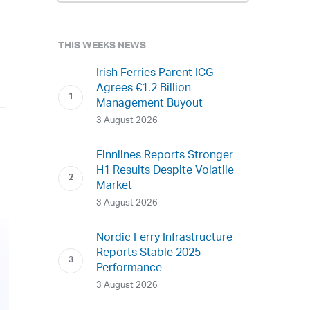
THIS WEEKS NEWS
Irish Ferries Parent ICG
Agrees €1.2 Billion
Management Buyout
3 August 2026
Finnlines Reports Stronger
H1 Results Despite Volatile
Market
3 August 2026
Nordic Ferry Infrastructure
Reports Stable 2025
Performance
3 August 2026