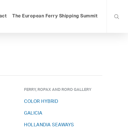
searc
act
The European Ferry Shipping Summit
FERRY, ROPAX AND RORO GALLERY
COLOR HYBRID
GALICIA
HOLLANDIA SEAWAYS