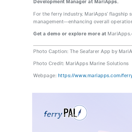
Development Manager at MariApps.
For the ferry industry, MariApps’ flagship 
management—enhancing overall operations
MariApps.
Get a demo or explore more at
Photo Caption: The Seafarer App by Mari
Photo Credit: MariApps Marine Solutions
Webpage:
https://www.mariapps.com/ferr