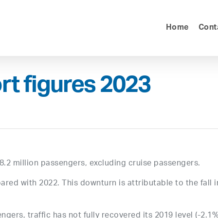
Home
Cont
rt figures 2023
8.2 million passengers, excluding cruise passengers.
ared with 2022. This downturn is attributable to the fall i
gers, traffic has not fully recovered its 2019 level (-2.1%