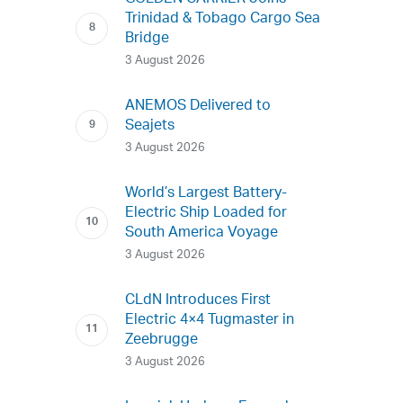
Trinidad & Tobago Cargo Sea
Bridge
3 August 2026
ANEMOS Delivered to
Seajets
3 August 2026
World’s Largest Battery-
Electric Ship Loaded for
South America Voyage
3 August 2026
CLdN Introduces First
Electric 4×4 Tugmaster in
Zeebrugge
3 August 2026