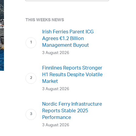
THIS WEEKS NEWS
Irish Ferries Parent ICG
Agrees €1.2 Billion
Management Buyout
3 August 2026
Finnlines Reports Stronger
H1 Results Despite Volatile
Market
3 August 2026
Nordic Ferry Infrastructure
Reports Stable 2025
Performance
3 August 2026