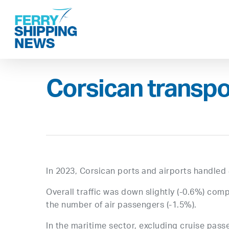
Skip
to
main
content
Corsican transpo
In 2023, Corsican ports and airports handled 
Overall traffic was down slightly (-0.6%) comp
the number of air passengers (-1.5%).
In the maritime sector, excluding cruise passen