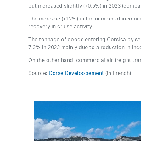
but increased slightly (+0.5%) in 2023 (compa
The increase (+12%) in the number of incomi
recovery in cruise activity.
The tonnage of goods entering Corsica by sea,
7.3% in 2023 mainly due to a reduction in inc
On the other hand, commercial air freight tr
Source:
Corse Déveloopement
(in French)