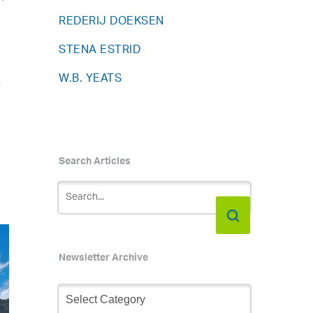
REDERIJ DOEKSEN
STENA ESTRID
W.B. YEATS
f
Search Articles
Newsletter Archive
Newsletter
Archive