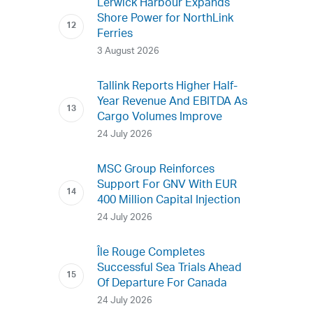
Lerwick Harbour Expands
Shore Power for NorthLink
Ferries
3 August 2026
Tallink Reports Higher Half-
Year Revenue And EBITDA As
Cargo Volumes Improve
24 July 2026
MSC Group Reinforces
Support For GNV With EUR
400 Million Capital Injection
24 July 2026
Île Rouge Completes
Successful Sea Trials Ahead
Of Departure For Canada
24 July 2026