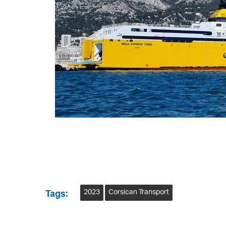
2023
Corsican Transport
Tags: