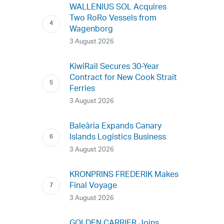
WALLENIUS SOL Acquires
Two RoRo Vessels from
Wagenborg
3 August 2026
KiwiRail Secures 30-Year
Contract for New Cook Strait
Ferries
3 August 2026
Baleària Expands Canary
Islands Logistics Business
3 August 2026
KRONPRINS FREDERIK Makes
Final Voyage
3 August 2026
GOLDEN CARRIER Joins