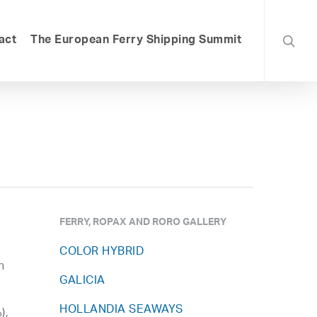
searc
act
The European Ferry Shipping Summit
FERRY, ROPAX AND RORO GALLERY
COLOR HYBRID
n
GALICIA
HOLLANDIA SEAWAYS
),