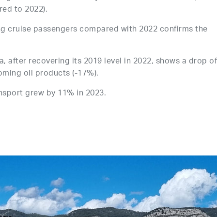
red to 2022).
ng cruise passengers compared with 2022 confirms the
 after recovering its 2019 level in 2022, shows a drop o
oming oil products (-17%).
ansport grew by 11% in 2023.